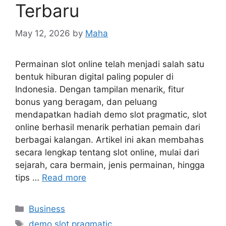
Terbaru
May 12, 2026
by
Maha
Permainan slot online telah menjadi salah satu
bentuk hiburan digital paling populer di
Indonesia. Dengan tampilan menarik, fitur
bonus yang beragam, dan peluang
mendapatkan hadiah demo slot pragmatic, slot
online berhasil menarik perhatian pemain dari
berbagai kalangan. Artikel ini akan membahas
secara lengkap tentang slot online, mulai dari
sejarah, cara bermain, jenis permainan, hingga
tips …
Read more
Categories
Business
Tags
demo slot pragmatic