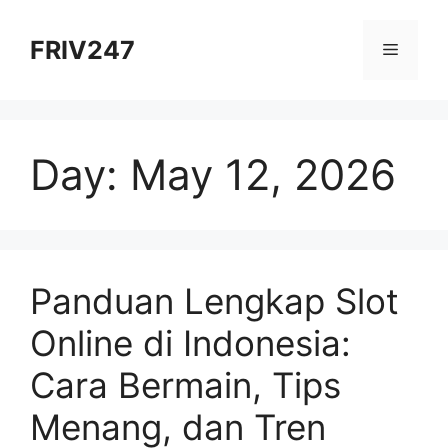
Skip
to
FRIV247
Menu
content
Day:
May 12, 2026
Panduan Lengkap Slot
Online di Indonesia:
Cara Bermain, Tips
Menang, dan Tren