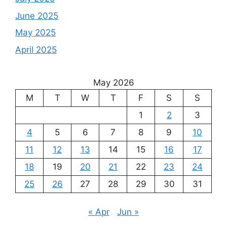
June 2025
May 2025
April 2025
May 2026
M
T
W
T
F
S
S
1
2
3
4
5
6
7
8
9
10
11
12
13
14
15
16
17
18
19
20
21
22
23
24
25
26
27
28
29
30
31
« Apr
Jun »