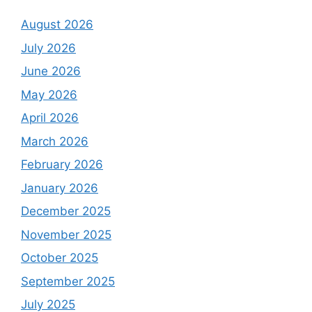
August 2026
July 2026
June 2026
May 2026
April 2026
March 2026
February 2026
January 2026
December 2025
November 2025
October 2025
September 2025
July 2025