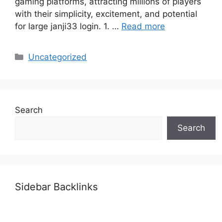
gaming platforms, attracting millions of players
with their simplicity, excitement, and potential
for large janji33 login. 1. …
Read more
Categories
Uncategorized
Search
Search
Sidebar Backlinks