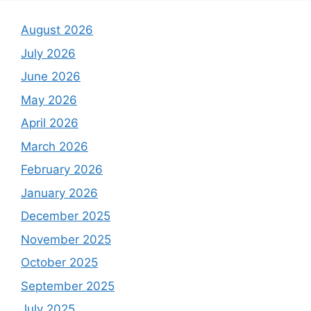
August 2026
July 2026
June 2026
May 2026
April 2026
March 2026
February 2026
January 2026
December 2025
November 2025
October 2025
September 2025
July 2025