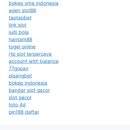
bokep sma indonesia
agen slot88
taptapbet
link slot
judi bola
hantam88
togel online
rtp slot terpercaya
account with balance
77gopay
pisangbet
bokep indonesia
bandar slot gacor
slot gacor
toto 4d
pin188 daftar