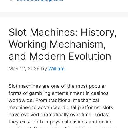
Slot Machines: History,
Working Mechanism,
and Modern Evolution
May 12, 2026
by
William
Slot machines are one of the most popular
forms of gambling entertainment in casinos
worldwide. From traditional mechanical
machines to advanced digital platforms, slots
have evolved dramatically over time. Today,
they exist both in physical casinos and online