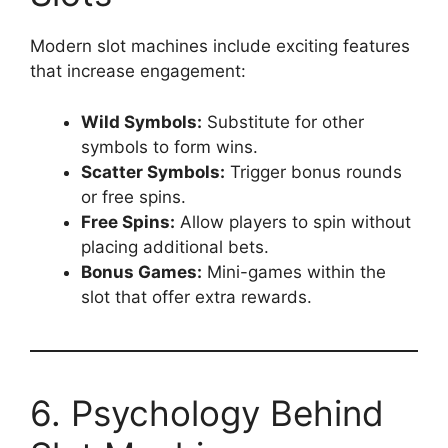
Modern slot machines include exciting features
that increase engagement:
Wild Symbols:
Substitute for other
symbols to form wins.
Scatter Symbols:
Trigger bonus rounds
or free spins.
Free Spins:
Allow players to spin without
placing additional bets.
Bonus Games:
Mini-games within the
slot that offer extra rewards.
6. Psychology Behind