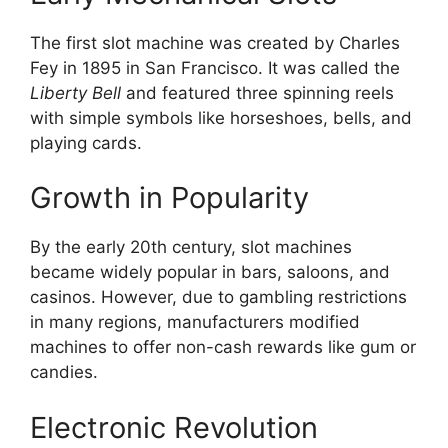
The first slot machine was created by Charles
Fey in 1895 in San Francisco. It was called the
Liberty Bell
and featured three spinning reels
with simple symbols like horseshoes, bells, and
playing cards.
Growth in Popularity
By the early 20th century, slot machines
became widely popular in bars, saloons, and
casinos. However, due to gambling restrictions
in many regions, manufacturers modified
machines to offer non-cash rewards like gum or
candies.
Electronic Revolution