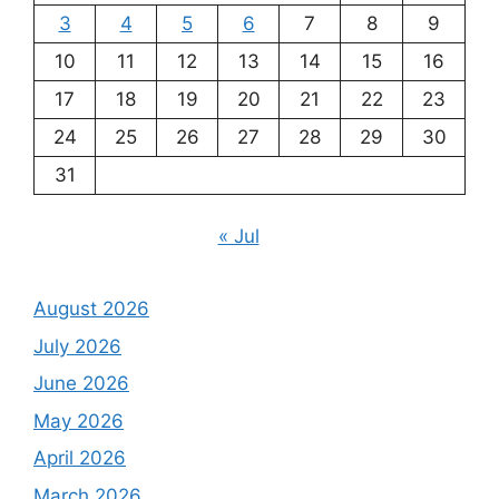
3
4
5
6
7
8
9
10
11
12
13
14
15
16
17
18
19
20
21
22
23
24
25
26
27
28
29
30
31
« Jul
August 2026
July 2026
June 2026
May 2026
April 2026
March 2026