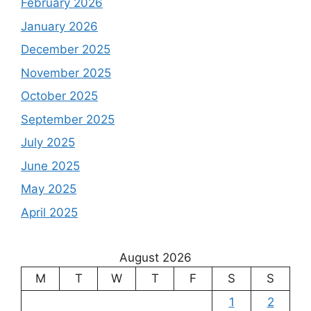
February 2026
January 2026
December 2025
November 2025
October 2025
September 2025
July 2025
June 2025
May 2025
April 2025
August 2026
M
T
W
T
F
S
S
1
2