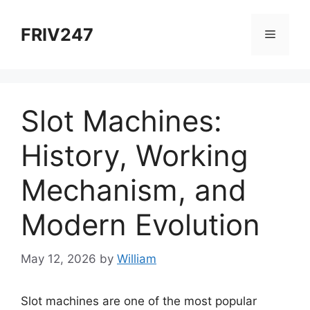
Skip
to
FRIV247
Menu
content
Slot Machines:
History, Working
Mechanism, and
Modern Evolution
May 12, 2026
by
William
Slot machines are one of the most popular