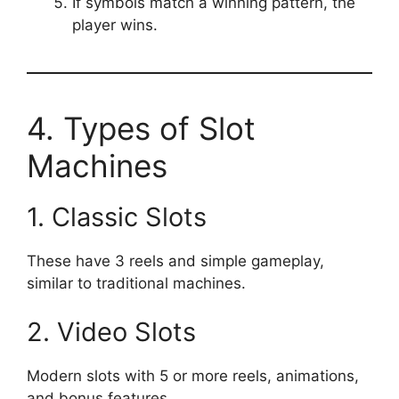
If symbols match a winning pattern, the
player wins.
4. Types of Slot
Machines
1. Classic Slots
These have 3 reels and simple gameplay,
similar to traditional machines.
2. Video Slots
Modern slots with 5 or more reels, animations,
and bonus features.