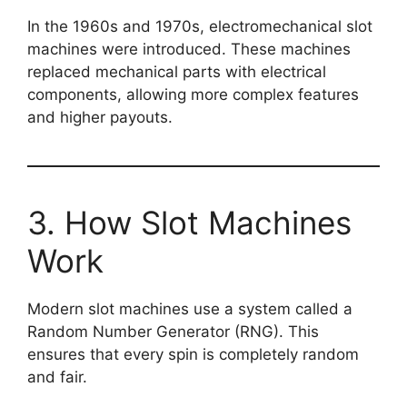
In the 1960s and 1970s, electromechanical slot
machines were introduced. These machines
replaced mechanical parts with electrical
components, allowing more complex features
and higher payouts.
3. How Slot Machines
Work
Modern slot machines use a system called a
Random Number Generator (RNG). This
ensures that every spin is completely random
and fair.