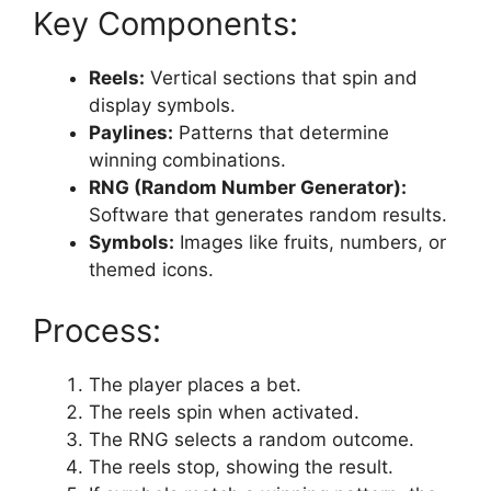
Key Components:
Reels:
Vertical sections that spin and
display symbols.
Paylines:
Patterns that determine
winning combinations.
RNG (Random Number Generator):
Software that generates random results.
Symbols:
Images like fruits, numbers, or
themed icons.
Process:
The player places a bet.
The reels spin when activated.
The RNG selects a random outcome.
The reels stop, showing the result.