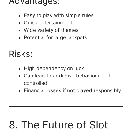
Advantages:
Easy to play with simple rules
Quick entertainment
Wide variety of themes
Potential for large jackpots
Risks:
High dependency on luck
Can lead to addictive behavior if not
controlled
Financial losses if not played responsibly
8. The Future of Slot