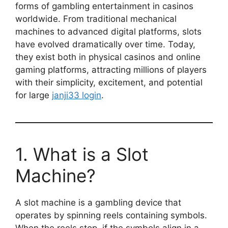
forms of gambling entertainment in casinos
worldwide. From traditional mechanical
machines to advanced digital platforms, slots
have evolved dramatically over time. Today,
they exist both in physical casinos and online
gaming platforms, attracting millions of players
with their simplicity, excitement, and potential
for large
janji33 login
.
1. What is a Slot
Machine?
A slot machine is a gambling device that
operates by spinning reels containing symbols.
When the reels stop, if the symbols align in a