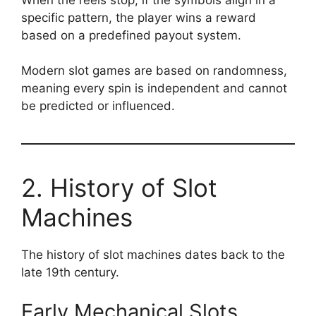
specific pattern, the player wins a reward
based on a predefined payout system.
Modern slot games are based on randomness,
meaning every spin is independent and cannot
be predicted or influenced.
2. History of Slot
Machines
The history of slot machines dates back to the
late 19th century.
Early Mechanical Slots