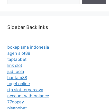
Sidebar Backlinks
bokep sma indonesia
agen slot88
taptapbet
link slot
judi bola
hantam88
togel online
rtp slot terpercaya
account with balance
77gopay
pisangbet