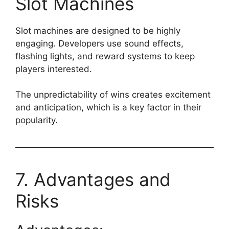
Slot Machines
Slot machines are designed to be highly
engaging. Developers use sound effects,
flashing lights, and reward systems to keep
players interested.
The unpredictability of wins creates excitement
and anticipation, which is a key factor in their
popularity.
7. Advantages and
Risks