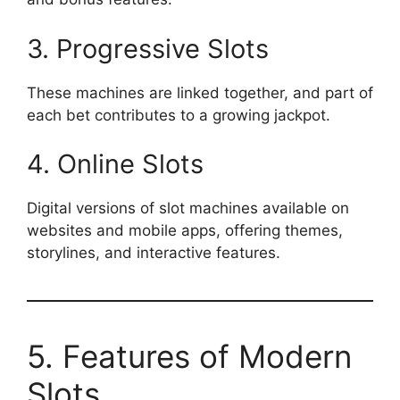
3. Progressive Slots
These machines are linked together, and part of
each bet contributes to a growing jackpot.
4. Online Slots
Digital versions of slot machines available on
websites and mobile apps, offering themes,
storylines, and interactive features.
5. Features of Modern
Slots