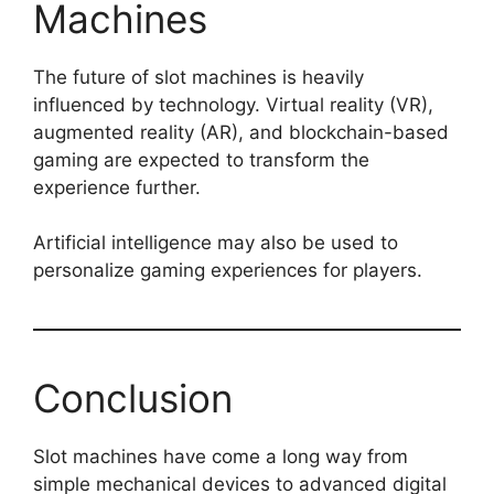
Machines
The future of slot machines is heavily
influenced by technology. Virtual reality (VR),
augmented reality (AR), and blockchain-based
gaming are expected to transform the
experience further.
Artificial intelligence may also be used to
personalize gaming experiences for players.
Conclusion
Slot machines have come a long way from
simple mechanical devices to advanced digital