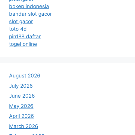
bokep indonesia
bandar slot gacor
slot gacor
toto 4d
pin188 daftar
togel online
August 2026
July 2026
June 2026
May 2026
April 2026
March 2026