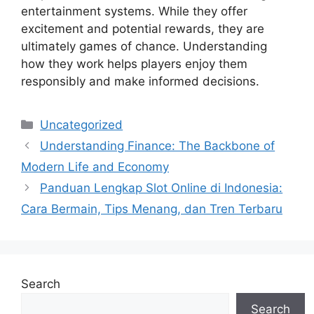
entertainment systems. While they offer
excitement and potential rewards, they are
ultimately games of chance. Understanding
how they work helps players enjoy them
responsibly and make informed decisions.
Categories
Uncategorized
Understanding Finance: The Backbone of
Modern Life and Economy
Panduan Lengkap Slot Online di Indonesia:
Cara Bermain, Tips Menang, dan Tren Terbaru
Search
Search