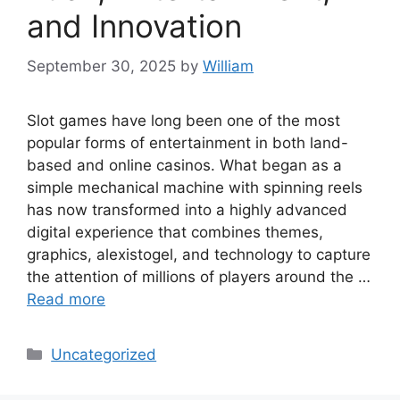
and Innovation
September 30, 2025
by
William
Slot games have long been one of the most
popular forms of entertainment in both land-
based and online casinos. What began as a
simple mechanical machine with spinning reels
has now transformed into a highly advanced
digital experience that combines themes,
graphics, alexistogel, and technology to capture
the attention of millions of players around the …
Read more
Categories
Uncategorized