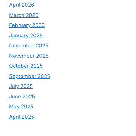
April 2026
March 2026
February 2026
January 2026
December 2025
November 2025
October 2025
September 2025
July 2025
June 2025
May 2025
April 2025