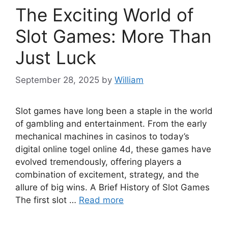
The Exciting World of
Slot Games: More Than
Just Luck
September 28, 2025
by
William
Slot games have long been a staple in the world
of gambling and entertainment. From the early
mechanical machines in casinos to today’s
digital online togel online 4d, these games have
evolved tremendously, offering players a
combination of excitement, strategy, and the
allure of big wins. A Brief History of Slot Games
The first slot …
Read more