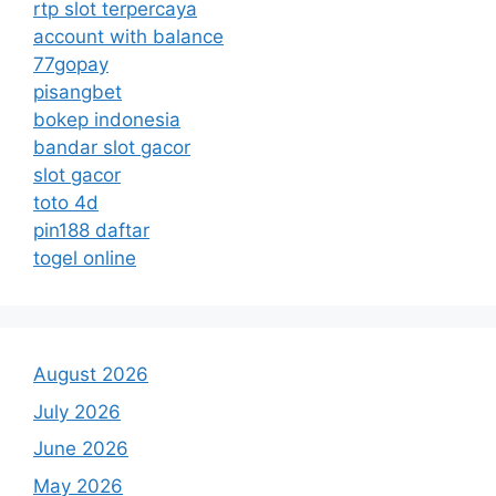
rtp slot terpercaya
account with balance
77gopay
pisangbet
bokep indonesia
bandar slot gacor
slot gacor
toto 4d
pin188 daftar
togel online
August 2026
July 2026
June 2026
May 2026