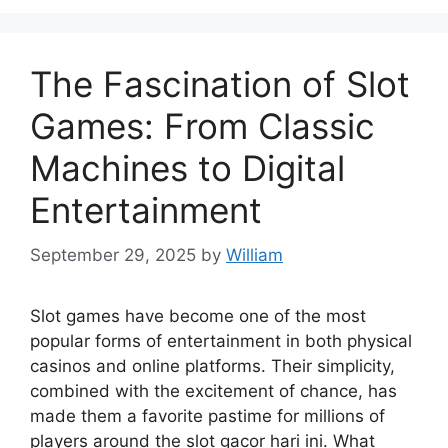
The Fascination of Slot
Games: From Classic
Machines to Digital
Entertainment
September 29, 2025
by
William
Slot games have become one of the most
popular forms of entertainment in both physical
casinos and online platforms. Their simplicity,
combined with the excitement of chance, has
made them a favorite pastime for millions of
players around the slot gacor hari ini. What