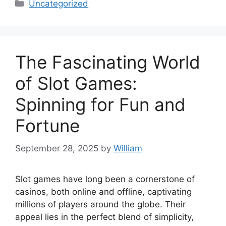
Categories
Uncategorized
The Fascinating World
of Slot Games:
Spinning for Fun and
Fortune
September 28, 2025
by
William
Slot games have long been a cornerstone of
casinos, both online and offline, captivating
millions of players around the globe. Their
appeal lies in the perfect blend of simplicity,