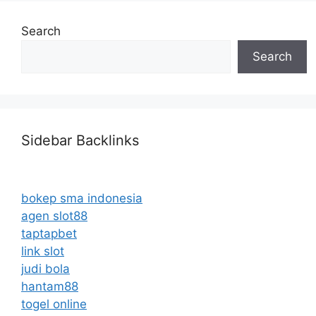
Search
Search
Sidebar Backlinks
bokep sma indonesia
agen slot88
taptapbet
link slot
judi bola
hantam88
togel online