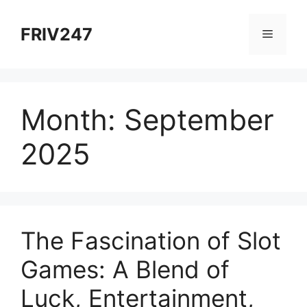
Skip
to
FRIV247
Menu
content
Month:
September
2025
The Fascination of Slot
Games: A Blend of
Luck, Entertainment,