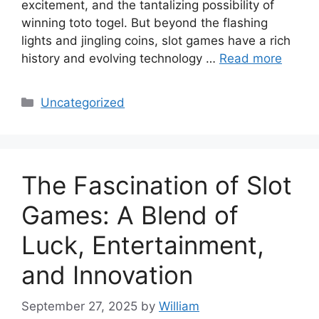
excitement, and the tantalizing possibility of
winning toto togel. But beyond the flashing
lights and jingling coins, slot games have a rich
history and evolving technology …
Read more
Categories
Uncategorized
The Fascination of Slot
Games: A Blend of
Luck, Entertainment,
and Innovation
September 27, 2025
by
William