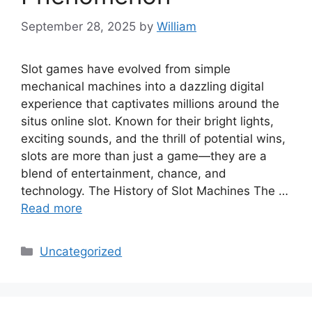
September 28, 2025
by
William
Slot games have evolved from simple
mechanical machines into a dazzling digital
experience that captivates millions around the
situs online slot. Known for their bright lights,
exciting sounds, and the thrill of potential wins,
slots are more than just a game—they are a
blend of entertainment, chance, and
technology. The History of Slot Machines The …
Read more
Categories
Uncategorized