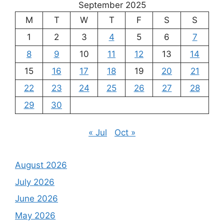
September 2025
M
T
W
T
F
S
S
1
2
3
4
5
6
7
8
9
10
11
12
13
14
15
16
17
18
19
20
21
22
23
24
25
26
27
28
29
30
« Jul
Oct »
August 2026
July 2026
June 2026
May 2026