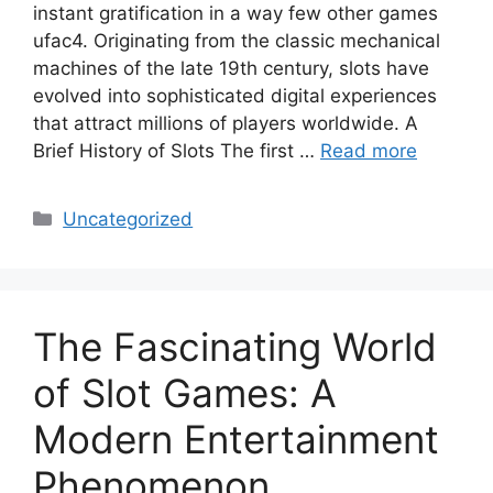
instant gratification in a way few other games
ufac4. Originating from the classic mechanical
machines of the late 19th century, slots have
evolved into sophisticated digital experiences
that attract millions of players worldwide. A
Brief History of Slots The first …
Read more
Categories
Uncategorized
The Fascinating World
of Slot Games: A
Modern Entertainment
Phenomenon