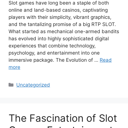
Slot games have long been a staple of both
online and land-based casinos, captivating
players with their simplicity, vibrant graphics,
and the tantalizing promise of a big RTP SLOT.
What started as mechanical one-armed bandits
has evolved into highly sophisticated digital
experiences that combine technology,
psychology, and entertainment into one
immersive package. The Evolution of …
Read
more
Categories
Uncategorized
The Fascination of Slot