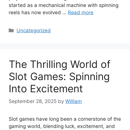
started as a mechanical machine with spinning
reels has now evolved …
Read more
Categories
Uncategorized
The Thrilling World of
Slot Games: Spinning
Into Excitement
September 28, 2025
by
William
Slot games have long been a cornerstone of the
gaming world, blending luck, excitement, and