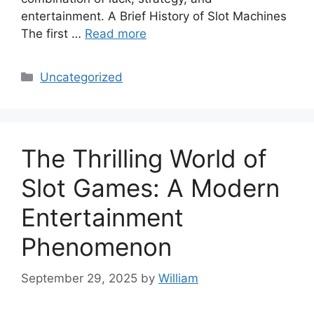
entertainment. A Brief History of Slot Machines
The first …
Read more
Categories
Uncategorized
The Thrilling World of
Slot Games: A Modern
Entertainment
Phenomenon
September 29, 2025
by
William