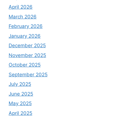
April 2026
March 2026
February 2026
January 2026
December 2025
November 2025
October 2025
September 2025
July 2025
June 2025
May 2025
April 2025