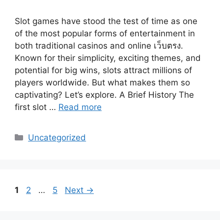
Slot games have stood the test of time as one
of the most popular forms of entertainment in
both traditional casinos and online เว็บตรง.
Known for their simplicity, exciting themes, and
potential for big wins, slots attract millions of
players worldwide. But what makes them so
captivating? Let’s explore. A Brief History The
first slot …
Read more
Categories
Uncategorized
Page
Page
Page
1
2
…
5
Next
→