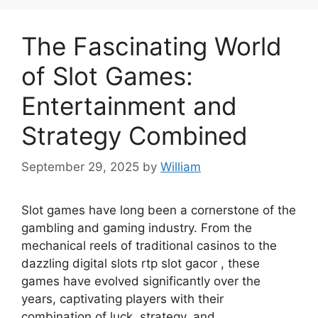
The Fascinating World
of Slot Games:
Entertainment and
Strategy Combined
September 29, 2025
by
William
Slot games have long been a cornerstone of the
gambling and gaming industry. From the
mechanical reels of traditional casinos to the
dazzling digital slots rtp slot gacor , these
games have evolved significantly over the
years, captivating players with their
combination of luck, strategy, and