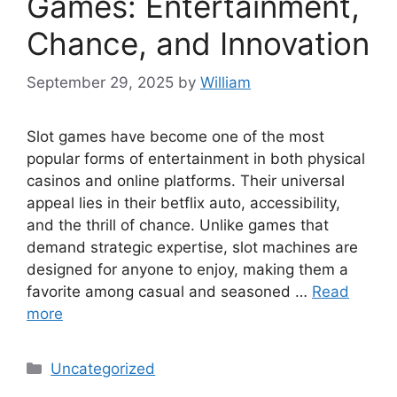
Games: Entertainment,
Chance, and Innovation
September 29, 2025
by
William
Slot games have become one of the most
popular forms of entertainment in both physical
casinos and online platforms. Their universal
appeal lies in their betflix auto, accessibility,
and the thrill of chance. Unlike games that
demand strategic expertise, slot machines are
designed for anyone to enjoy, making them a
favorite among casual and seasoned …
Read
more
Categories
Uncategorized