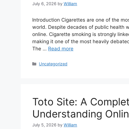
July 6, 2026
by
William
Introduction Cigarettes are one of the m
world. Despite decades of public health 
online. Cigarette smoking is strongly lin
making it one of the most heavily debated
The …
Read more
Categories
Uncategorized
Toto Site: A Comple
Understanding Onlin
July 5, 2026
by
William