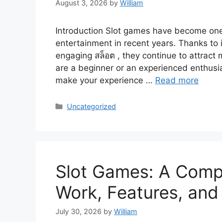
August 3, 2026
by
William
Introduction Slot games have become one 
entertainment in recent years. Thanks to 
engaging สล็อต , they continue to attract 
are a beginner or an experienced enthus
make your experience …
Read more
Categories
Uncategorized
Slot Games: A Comp
Work, Features, and
July 30, 2026
by
William