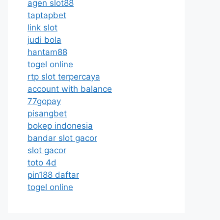
agen slot88
taptapbet
link slot
judi bola
hantam88
togel online
rtp slot terpercaya
account with balance
77gopay
pisangbet
bokep indonesia
bandar slot gacor
slot gacor
toto 4d
pin188 daftar
togel online