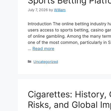
Sports Betting Plat
July 7, 2026
by
William
Introduction The online betting industry 
users access to sports betting, casino ga
of online gambling. Among the many terms
one of the most common, particularly in 
…
Read more
Categories
Uncategorized
Cigarettes: History,
Risks, and Global I