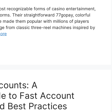
st recognizable forms of casino entertainment,
forms. Their straightforward 77gopay, colorful
e made them popular with millions of players
e from classic three-reel machines inspired by
ore
counts: A
e to Fast Account
d Best Practices