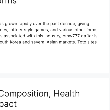
forms
has grown rapidly over the past decade, giving
mes, lottery-style games, and various other forms
 associated with this industry, bmw777 daftar is
South Korea and several Asian markets. Toto sites
 Composition, Health
mpact