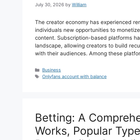
July 30, 2026
by
William
The creator economy has experienced rem
individuals new opportunities to monetize 
content. Subscription-based platforms hav
landscape, allowing creators to build rec
with their audiences. Among these plat
Categories
Business
Tags
Onlyfans account with balance
Betting: A Comprehe
Works, Popular Types