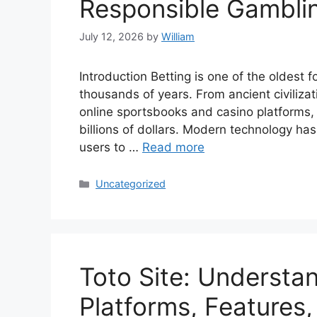
Responsible Gambli
July 12, 2026
by
William
Introduction Betting is one of the oldest
thousands of years. From ancient civilizat
online sportsbooks and casino platforms, 
billions of dollars. Modern technology ha
users to …
Read more
Categories
Uncategorized
Toto Site: Understa
Platforms, Features,