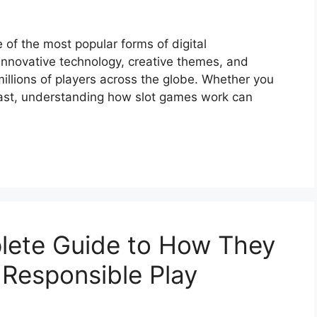
of the most popular forms of digital
innovative technology, creative themes, and
millions of players across the globe. Whether you
iast, understanding how slot games work can
lete Guide to How They
 Responsible Play