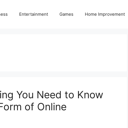
ness
Entertainment
Games
Home Improvement
hing You Need to Know
Form of Online