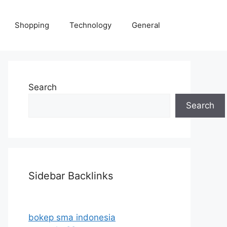
Shopping
Technology
General
Search
Search
Sidebar Backlinks
bokep sma indonesia