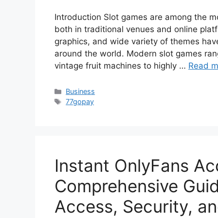
Introduction Slot games are among the mo
both in traditional venues and online plat
graphics, and wide variety of themes hav
around the world. Modern slot games rang
vintage fruit machines to highly …
Read m
Categories
Business
Tags
77gopay
Instant OnlyFans Ac
Comprehensive Guid
Access, Security, an