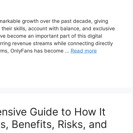
arkable growth over the past decade, giving
their skills, account with balance, and exclusive
e become an important part of this digital
urring revenue streams while connecting directly
forms, OnlyFans has become …
Read more
nsive Guide to How It
, Benefits, Risks, and