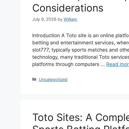
Considerations
July 9, 2026
by
William
Introduction A Toto site is an online plat
betting and entertainment services, where
slot777, typically sports matches and other
technology, many traditional Toto service
platforms through computers …
Read mor
Categories
Uncategorized
Toto Sites: A Compl