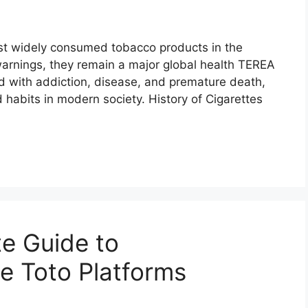
ost widely consumed tobacco products in the
warnings, they remain a major global health TEREA
ked with addiction, disease, and premature death,
 habits in modern society. History of Cigarettes
te Guide to
e Toto Platforms