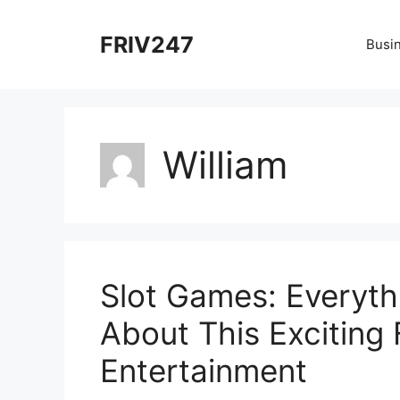
Skip
to
FRIV247
Busi
content
William
Slot Games: Everyt
About This Exciting 
Entertainment