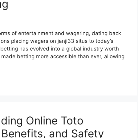
ng
 forms of entertainment and wagering, dating back
ions placing wagers on janji33 situs to today’s
betting has evolved into a global industry worth
s made betting more accessible than ever, allowing
nding Online Toto
 Benefits, and Safety