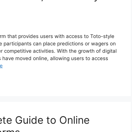
form that provides users with access to Toto-style
 participants can place predictions or wagers on
 competitive activities. With the growth of digital
s have moved online, allowing users to access
e
ete Guide to Online