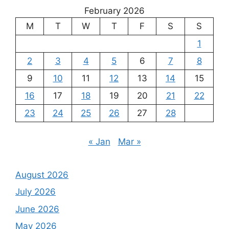
February 2026
M
T
W
T
F
S
S
1
2
3
4
5
6
7
8
9
10
11
12
13
14
15
16
17
18
19
20
21
22
23
24
25
26
27
28
« Jan
Mar »
August 2026
July 2026
June 2026
May 2026