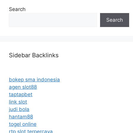
Search
Search
Sidebar Backlinks
bokep sma indonesia
agen slot88
taptapbet
link slot
judi bola
hantam88
togel online
rtp slot terpercaya