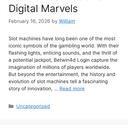
Digital Marvels
February 16, 2026
by
William
Slot machines have long been one of the most
iconic symbols of the gambling world. With their
flashing lights, enticing sounds, and the thrill of
a potential jackpot, Betwin4d Login capture the
imagination of millions of players worldwide.
But beyond the entertainment, the history and
evolution of slot machines tell a fascinating
story of innovation, …
Read more
Categories
Uncategorized