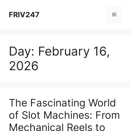
Skip
to
FRIV247
Menu
content
Day:
February 16,
2026
The Fascinating World
of Slot Machines: From
Mechanical Reels to