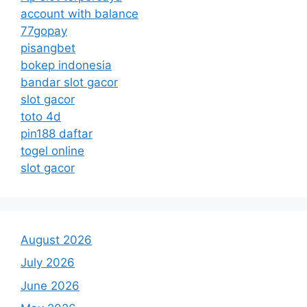
account with balance
77gopay
pisangbet
bokep indonesia
bandar slot gacor
slot gacor
toto 4d
pin188 daftar
togel online
slot gacor
August 2026
July 2026
June 2026