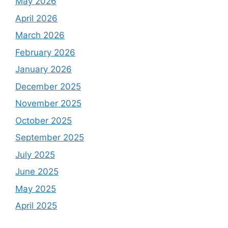
May 2026
April 2026
March 2026
February 2026
January 2026
December 2025
November 2025
October 2025
September 2025
July 2025
June 2025
May 2025
April 2025