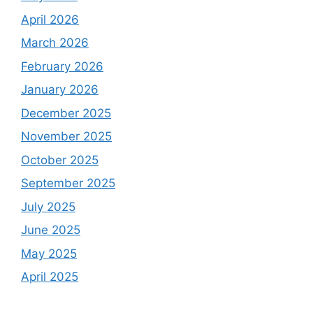
April 2026
March 2026
February 2026
January 2026
December 2025
November 2025
October 2025
September 2025
July 2025
June 2025
May 2025
April 2025