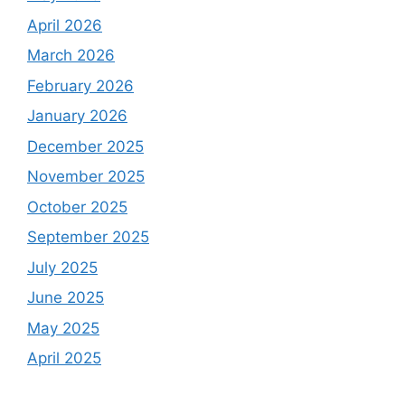
April 2026
March 2026
February 2026
January 2026
December 2025
November 2025
October 2025
September 2025
July 2025
June 2025
May 2025
April 2025