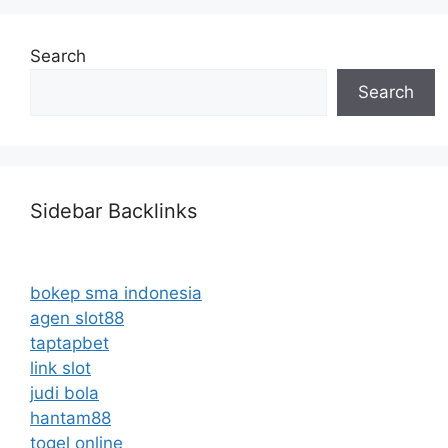
Search
Search
Sidebar Backlinks
bokep sma indonesia
agen slot88
taptapbet
link slot
judi bola
hantam88
togel online