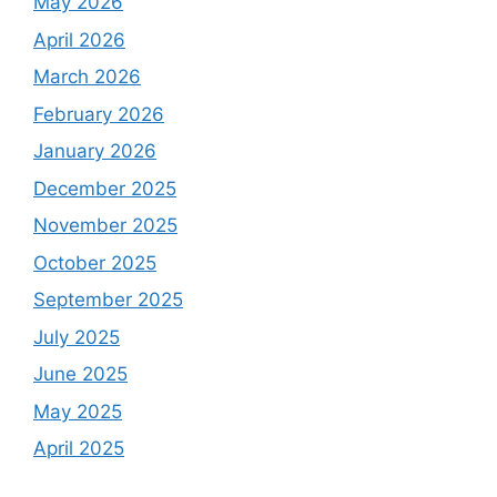
May 2026
April 2026
March 2026
February 2026
January 2026
December 2025
November 2025
October 2025
September 2025
July 2025
June 2025
May 2025
April 2025