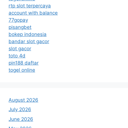
rtp slot terpercaya
account with balance
77gopay
pisangbet
bokep indonesia
bandar slot gacor
slot gacor
toto 4d
pin188 daftar
togel online
August 2026
July 2026
June 2026