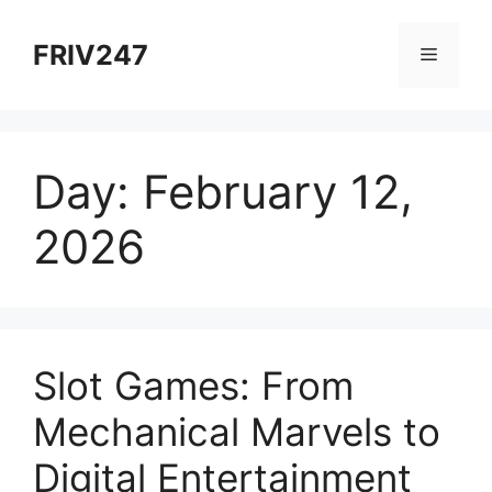
Skip
to
FRIV247
Menu
content
Day:
February 12,
2026
Slot Games: From
Mechanical Marvels to
Digital Entertainment