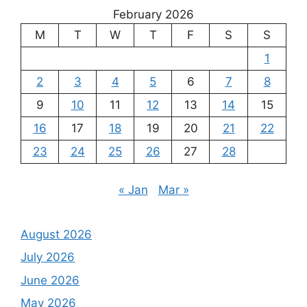
February 2026
M
T
W
T
F
S
S
1
2
3
4
5
6
7
8
9
10
11
12
13
14
15
16
17
18
19
20
21
22
23
24
25
26
27
28
« Jan
Mar »
August 2026
July 2026
June 2026
May 2026