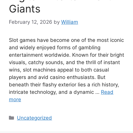
Giants
February 12, 2026
by
William
Slot games have become one of the most iconic
and widely enjoyed forms of gambling
entertainment worldwide. Known for their bright
visuals, catchy sounds, and the thrill of instant
wins, slot machines appeal to both casual
players and avid casino enthusiasts. But
beneath their flashy exterior lies a rich history,
intricate technology, and a dynamic …
Read
more
Categories
Uncategorized