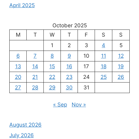
April 2025
October 2025
M
T
W
T
F
S
S
1
2
3
4
5
6
7
8
9
10
11
12
13
14
15
16
17
18
19
20
21
22
23
24
25
26
27
28
29
30
31
« Sep
Nov »
August 2026
July 2026