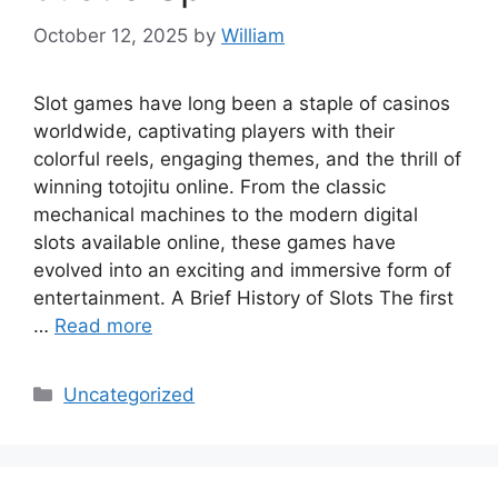
October 12, 2025
by
William
Slot games have long been a staple of casinos
worldwide, captivating players with their
colorful reels, engaging themes, and the thrill of
winning totojitu online. From the classic
mechanical machines to the modern digital
slots available online, these games have
evolved into an exciting and immersive form of
entertainment. A Brief History of Slots The first
…
Read more
Categories
Uncategorized