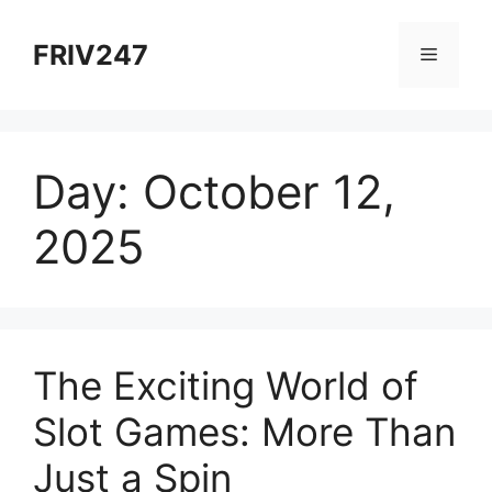
Skip
to
FRIV247
Menu
content
Day:
October 12,
2025
The Exciting World of
Slot Games: More Than
Just a Spin