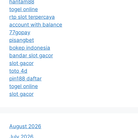
hantam88
togel online
rtp slot terpercaya
account with balance
77gopay
pisangbet
bokep indonesia
bandar slot gacor
slot gacor
toto 4d
pin188 daftar
togel online
slot gacor
August 2026
July 2026