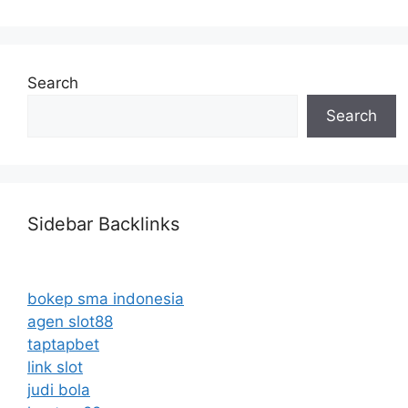
Search
Search
Sidebar Backlinks
bokep sma indonesia
agen slot88
taptapbet
link slot
judi bola