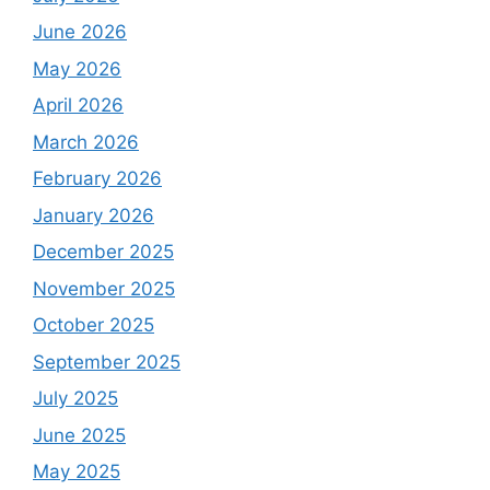
June 2026
May 2026
April 2026
March 2026
February 2026
January 2026
December 2025
November 2025
October 2025
September 2025
July 2025
June 2025
May 2025