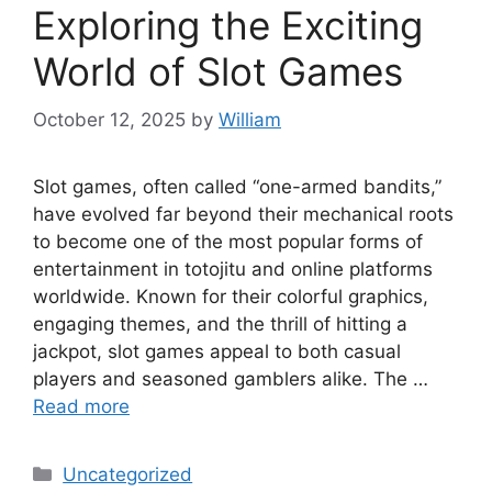
Exploring the Exciting
World of Slot Games
October 12, 2025
by
William
Slot games, often called “one-armed bandits,”
have evolved far beyond their mechanical roots
to become one of the most popular forms of
entertainment in totojitu and online platforms
worldwide. Known for their colorful graphics,
engaging themes, and the thrill of hitting a
jackpot, slot games appeal to both casual
players and seasoned gamblers alike. The …
Read more
Categories
Uncategorized