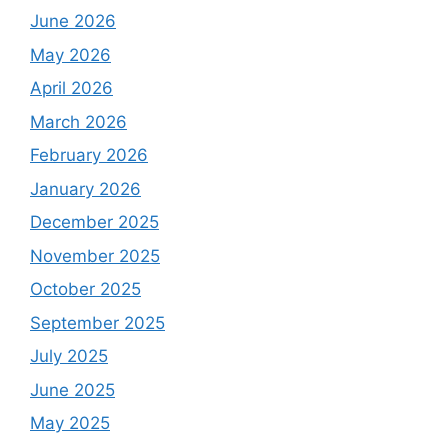
June 2026
May 2026
April 2026
March 2026
February 2026
January 2026
December 2025
November 2025
October 2025
September 2025
July 2025
June 2025
May 2025