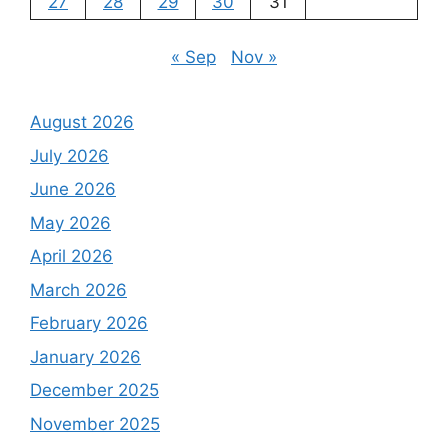
27
28
29
30
31
« Sep
Nov »
August 2026
July 2026
June 2026
May 2026
April 2026
March 2026
February 2026
January 2026
December 2025
November 2025