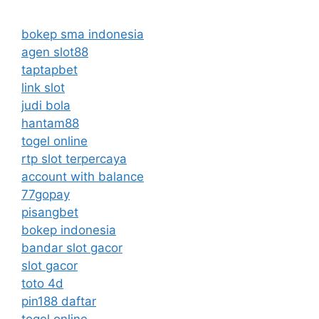
bokep sma indonesia
agen slot88
taptapbet
link slot
judi bola
hantam88
togel online
rtp slot terpercaya
account with balance
77gopay
pisangbet
bokep indonesia
bandar slot gacor
slot gacor
toto 4d
pin188 daftar