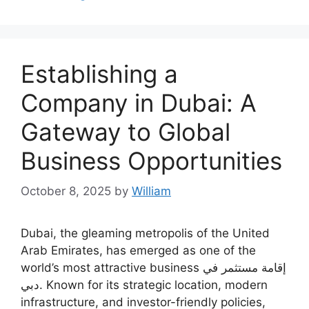
Establishing a
Company in Dubai: A
Gateway to Global
Business Opportunities
October 8, 2025
by
William
Dubai, the gleaming metropolis of the United
Arab Emirates, has emerged as one of the
world’s most attractive business إقامة مستثمر في
دبي. Known for its strategic location, modern
infrastructure, and investor-friendly policies,