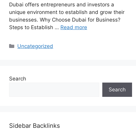
Dubai offers entrepreneurs and investors a
unique environment to establish and grow their
businesses. Why Choose Dubai for Business?
Steps to Establish …
Read more
Categories
Uncategorized
Search
Search
Sidebar Backlinks