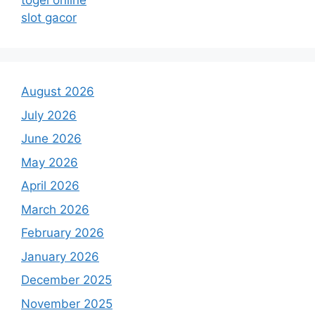
togel online
slot gacor
August 2026
July 2026
June 2026
May 2026
April 2026
March 2026
February 2026
January 2026
December 2025
November 2025