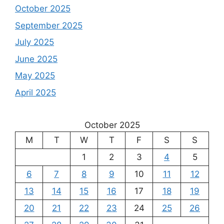
October 2025
September 2025
July 2025
June 2025
May 2025
April 2025
October 2025
M
T
W
T
F
S
S
1
2
3
4
5
6
7
8
9
10
11
12
13
14
15
16
17
18
19
20
21
22
23
24
25
26