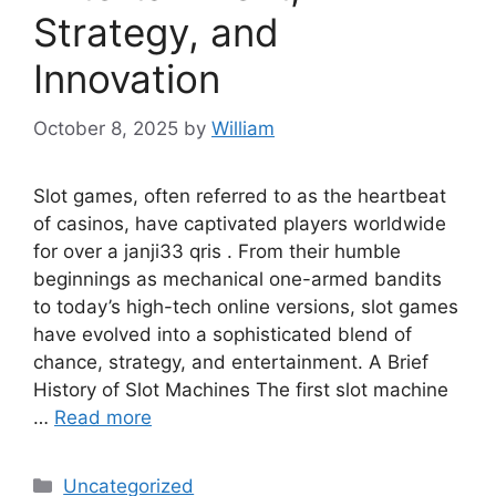
Strategy, and
Innovation
October 8, 2025
by
William
Slot games, often referred to as the heartbeat
of casinos, have captivated players worldwide
for over a janji33 qris . From their humble
beginnings as mechanical one-armed bandits
to today’s high-tech online versions, slot games
have evolved into a sophisticated blend of
chance, strategy, and entertainment. A Brief
History of Slot Machines The first slot machine
…
Read more
Categories
Uncategorized