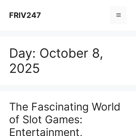
Skip
to
FRIV247
Menu
content
Day:
October 8,
2025
The Fascinating World
of Slot Games:
Entertainment,