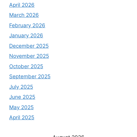
April 2026
March 2026
February 2026
January 2026
December 2025
November 2025
October 2025
September 2025
July 2025
June 2025
May 2025
April 2025