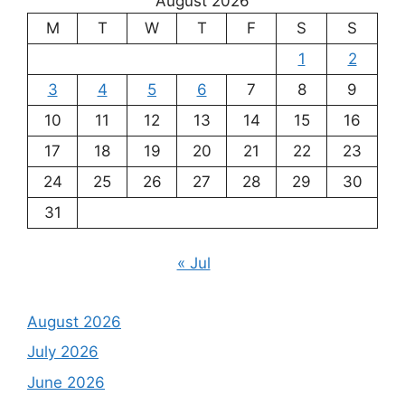
August 2026
M
T
W
T
F
S
S
1
2
3
4
5
6
7
8
9
10
11
12
13
14
15
16
17
18
19
20
21
22
23
24
25
26
27
28
29
30
31
« Jul
August 2026
July 2026
June 2026