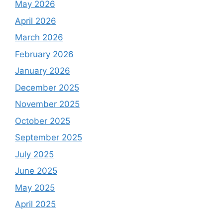
May 2026
April 2026
March 2026
February 2026
January 2026
December 2025
November 2025
October 2025
September 2025
July 2025
June 2025
May 2025
April 2025