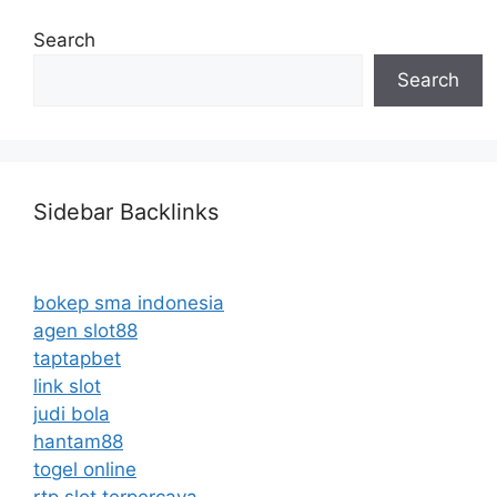
Search
Search
Sidebar Backlinks
bokep sma indonesia
agen slot88
taptapbet
link slot
judi bola
hantam88
togel online
rtp slot terpercaya