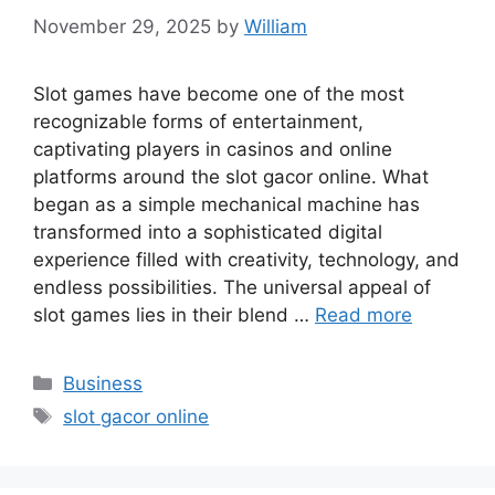
November 29, 2025
by
William
Slot games have become one of the most
recognizable forms of entertainment,
captivating players in casinos and online
platforms around the slot gacor online. What
began as a simple mechanical machine has
transformed into a sophisticated digital
experience filled with creativity, technology, and
endless possibilities. The universal appeal of
slot games lies in their blend …
Read more
Categories
Business
Tags
slot gacor online