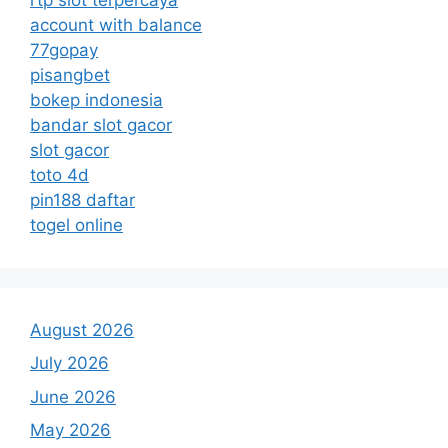
account with balance
77gopay
pisangbet
bokep indonesia
bandar slot gacor
slot gacor
toto 4d
pin188 daftar
togel online
August 2026
July 2026
June 2026
May 2026