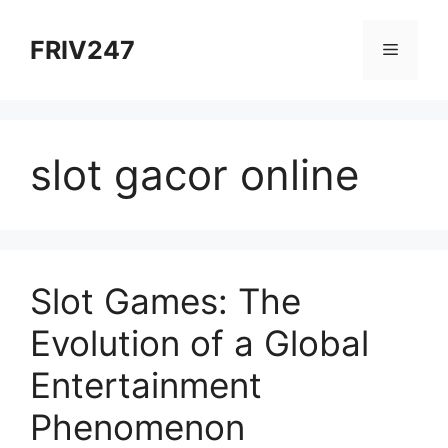
Skip
to
FRIV247
Menu
content
slot gacor online
Slot Games: The
Evolution of a Global
Entertainment
Phenomenon