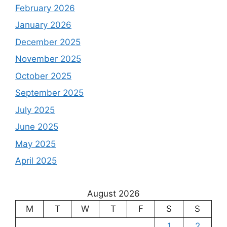
February 2026
January 2026
December 2025
November 2025
October 2025
September 2025
July 2025
June 2025
May 2025
April 2025
August 2026
M
T
W
T
F
S
S
1
2