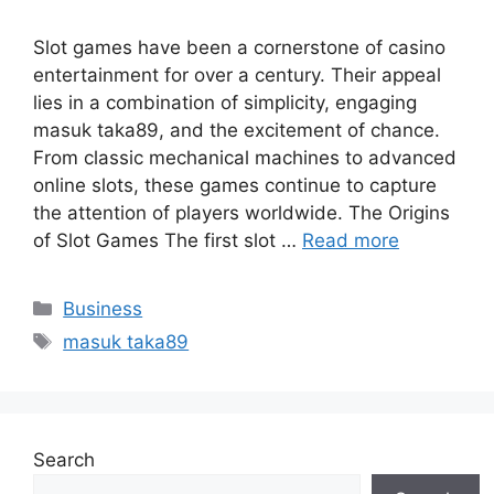
Slot games have been a cornerstone of casino
entertainment for over a century. Their appeal
lies in a combination of simplicity, engaging
masuk taka89, and the excitement of chance.
From classic mechanical machines to advanced
online slots, these games continue to capture
the attention of players worldwide. The Origins
of Slot Games The first slot …
Read more
Categories
Business
Tags
masuk taka89
Search