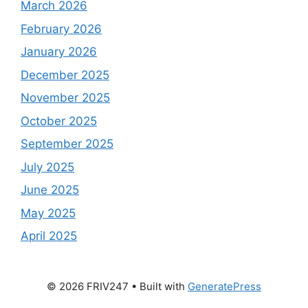
March 2026
February 2026
January 2026
December 2025
November 2025
October 2025
September 2025
July 2025
June 2025
May 2025
April 2025
© 2026 FRIV247
• Built with
GeneratePress