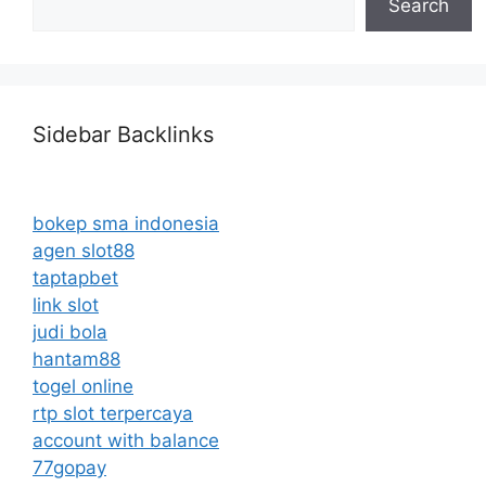
Search
Sidebar Backlinks
bokep sma indonesia
agen slot88
taptapbet
link slot
judi bola
hantam88
togel online
rtp slot terpercaya
account with balance
77gopay