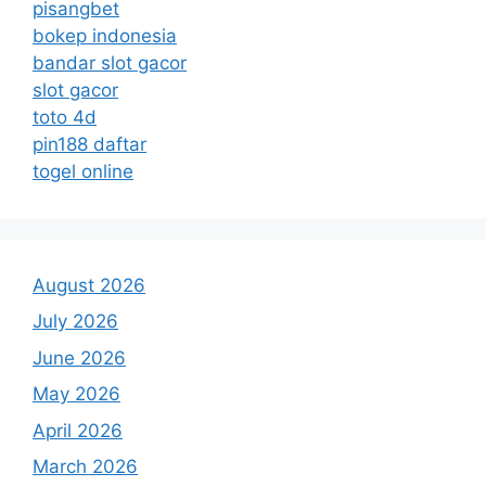
pisangbet
bokep indonesia
bandar slot gacor
slot gacor
toto 4d
pin188 daftar
togel online
August 2026
July 2026
June 2026
May 2026
April 2026
March 2026