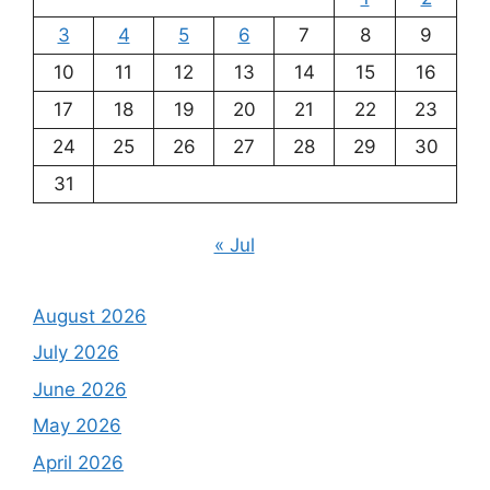
3
4
5
6
7
8
9
10
11
12
13
14
15
16
17
18
19
20
21
22
23
24
25
26
27
28
29
30
31
« Jul
August 2026
July 2026
June 2026
May 2026
April 2026