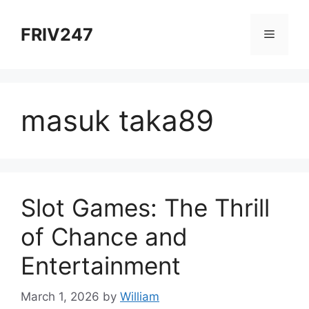
Skip
to
FRIV247
Menu
content
masuk taka89
Slot Games: The Thrill
of Chance and
Entertainment
March 1, 2026
by
William