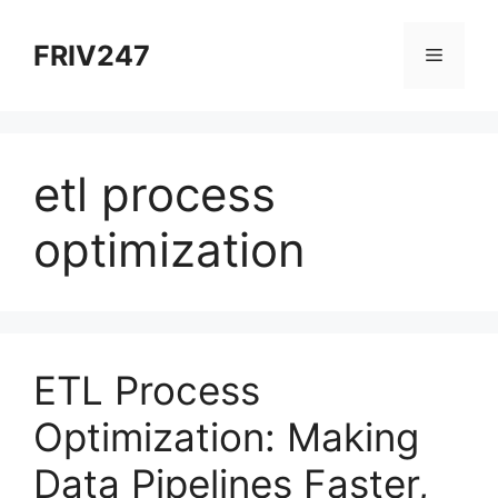
Skip
to
FRIV247
Menu
content
etl process
optimization
ETL Process
Optimization: Making
Data Pipelines Faster,