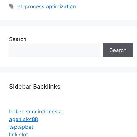
Tags
etl process optimization
Search
Search
Sidebar Backlinks
bokep sma indonesia
agen slot88
taptapbet
link slot