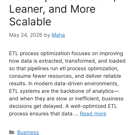
Leaner, and More
Scalable
May 24, 2026
by
Maha
ETL process optimization focuses on improving
how data is extracted, transformed, and loaded
so that pipelines run etl process optimization,
consume fewer resources, and deliver reliable
results. In modern data-driven environments,
ETL systems are the backbone of analytics—
and when they are slow or inefficient, business
decisions get delayed. A well-optimized ETL
process ensures that data …
Read more
Categories
Business