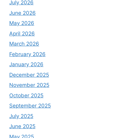
July 2026
June 2026
May 2026
April 2026
March 2026
February 2026
January 2026
December 2025
November 2025
October 2025
September 2025
July 2025
June 2025
May 2025