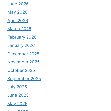
June 2026
May 2026
April 2026
March 2026
February 2026
January 2026
December 2025
November 2025
October 2025
September 2025
July 2025
June 2025
May 2025