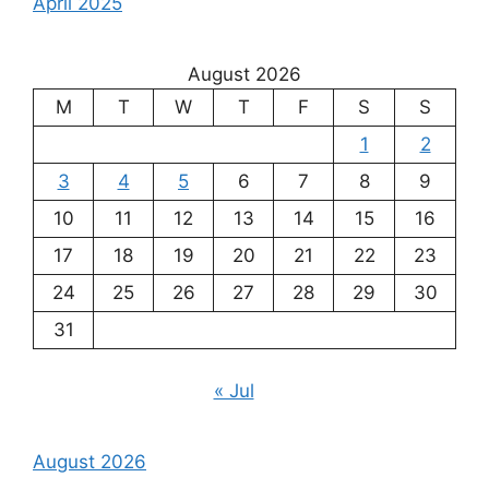
April 2025
August 2026
M
T
W
T
F
S
S
1
2
3
4
5
6
7
8
9
10
11
12
13
14
15
16
17
18
19
20
21
22
23
24
25
26
27
28
29
30
31
« Jul
August 2026