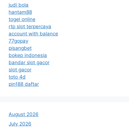
judi bola
hantam88
togel online
rtp slot terpercaya
account with balance
77gopay
pisangbet
bokep indonesia
bandar slot gacor
slot gacor
toto 4d
pin188 daftar
August 2026
July 2026