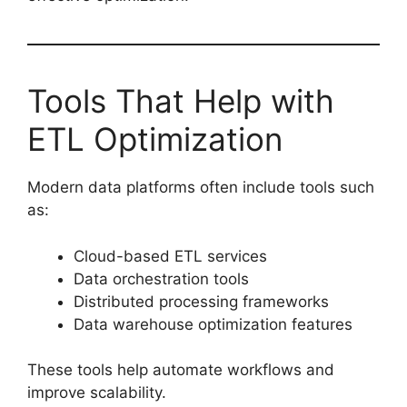
Tools That Help with
ETL Optimization
Modern data platforms often include tools such
as:
Cloud-based ETL services
Data orchestration tools
Distributed processing frameworks
Data warehouse optimization features
These tools help automate workflows and
improve scalability.