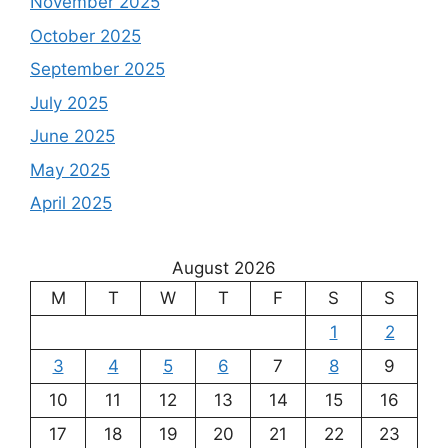
November 2025
October 2025
September 2025
July 2025
June 2025
May 2025
April 2025
August 2026
M
T
W
T
F
S
S
1
2
3
4
5
6
7
8
9
10
11
12
13
14
15
16
17
18
19
20
21
22
23