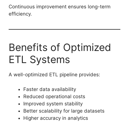
Continuous improvement ensures long-term
efficiency.
Benefits of Optimized
ETL Systems
A well-optimized ETL pipeline provides:
Faster data availability
Reduced operational costs
Improved system stability
Better scalability for large datasets
Higher accuracy in analytics