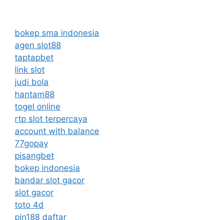
bokep sma indonesia
agen slot88
taptapbet
link slot
judi bola
hantam88
togel online
rtp slot terpercaya
account with balance
77gopay
pisangbet
bokep indonesia
bandar slot gacor
slot gacor
toto 4d
pin188 daftar