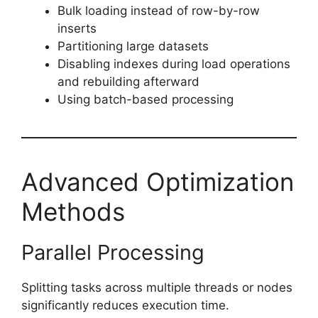
Bulk loading instead of row-by-row
inserts
Partitioning large datasets
Disabling indexes during load operations
and rebuilding afterward
Using batch-based processing
Advanced Optimization
Methods
Parallel Processing
Splitting tasks across multiple threads or nodes
significantly reduces execution time.