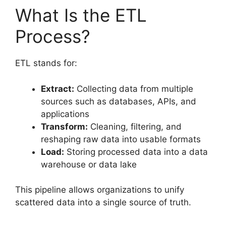
What Is the ETL
Process?
ETL stands for:
Extract:
Collecting data from multiple
sources such as databases, APIs, and
applications
Transform:
Cleaning, filtering, and
reshaping raw data into usable formats
Load:
Storing processed data into a data
warehouse or data lake
This pipeline allows organizations to unify
scattered data into a single source of truth.