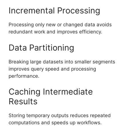
Incremental Processing
Processing only new or changed data avoids
redundant work and improves efficiency.
Data Partitioning
Breaking large datasets into smaller segments
improves query speed and processing
performance.
Caching Intermediate
Results
Storing temporary outputs reduces repeated
computations and speeds up workflows.