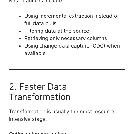
Best practices include:
Using incremental extraction instead of
full data pulls
Filtering data at the source
Retrieving only necessary columns
Using change data capture (CDC) when
available
2. Faster Data
Transformation
Transformation is usually the most resource-
intensive stage.