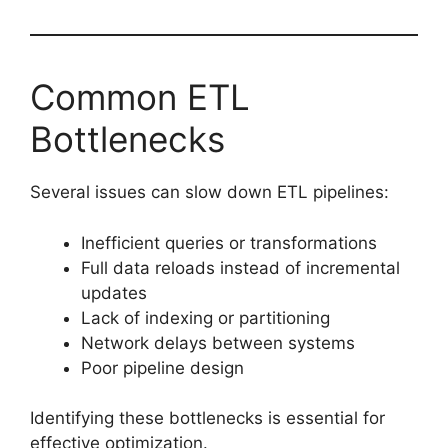
Common ETL
Bottlenecks
Several issues can slow down ETL pipelines:
Inefficient queries or transformations
Full data reloads instead of incremental
updates
Lack of indexing or partitioning
Network delays between systems
Poor pipeline design
Identifying these bottlenecks is essential for
effective optimization.