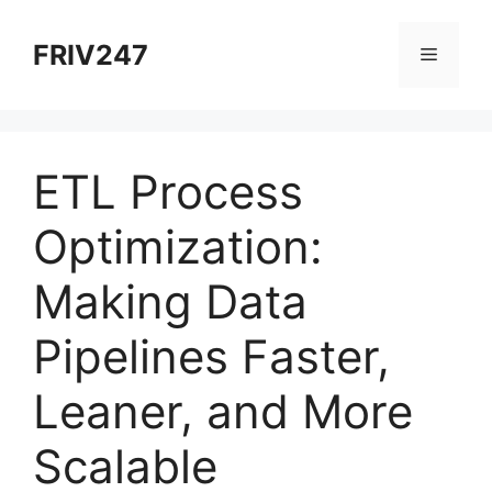
Skip
to
FRIV247
Menu
content
ETL Process
Optimization:
Making Data
Pipelines Faster,
Leaner, and More
Scalable