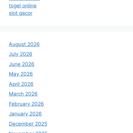
togel online
slot gacor
August 2026
July 2026
June 2026
May 2026
April 2026
March 2026
February 2026
January 2026
December 2025