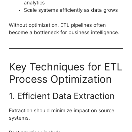
analytics
Scale systems efficiently as data grows
Without optimization, ETL pipelines often
become a bottleneck for business intelligence.
Key Techniques for ETL
Process Optimization
1. Efficient Data Extraction
Extraction should minimize impact on source
systems.