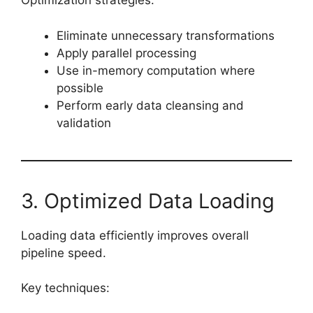
Optimization strategies:
Eliminate unnecessary transformations
Apply parallel processing
Use in-memory computation where
possible
Perform early data cleansing and
validation
3. Optimized Data Loading
Loading data efficiently improves overall
pipeline speed.
Key techniques: