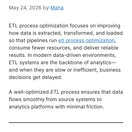
May 24, 2026
by
Maha
ETL process optimization focuses on improving
how data is extracted, transformed, and loaded
so that pipelines run
etl process optimization
,
consume fewer resources, and deliver reliable
results. In modern data-driven environments,
ETL systems are the backbone of analytics—
and when they are slow or inefficient, business
decisions get delayed.
A well-optimized
ETL process
ensures that data
flows smoothly from source systems to
analytics platforms with minimal friction.