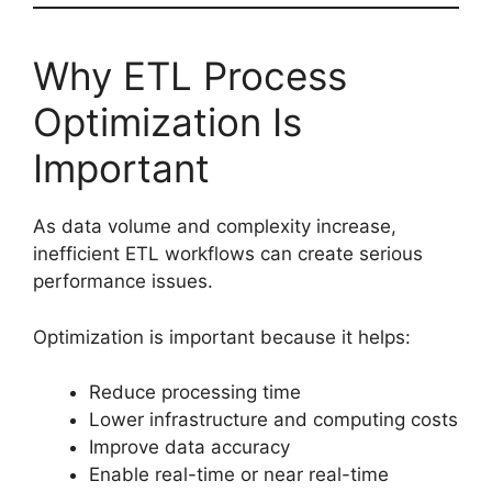
Why ETL Process
Optimization Is
Important
As data volume and complexity increase,
inefficient ETL workflows can create serious
performance issues.
Optimization is important because it helps:
Reduce processing time
Lower infrastructure and computing costs
Improve data accuracy
Enable real-time or near real-time