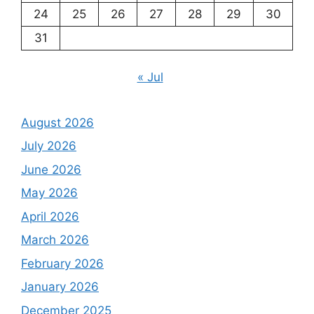
24
25
26
27
28
29
30
31
« Jul
August 2026
July 2026
June 2026
May 2026
April 2026
March 2026
February 2026
January 2026
December 2025