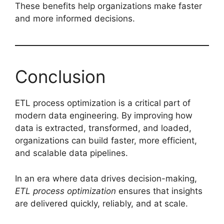
These benefits help organizations make faster
and more informed decisions.
Conclusion
ETL process optimization is a critical part of
modern data engineering. By improving how
data is extracted, transformed, and loaded,
organizations can build faster, more efficient,
and scalable data pipelines.
In an era where data drives decision-making,
ETL process optimization
ensures that insights
are delivered quickly, reliably, and at scale.