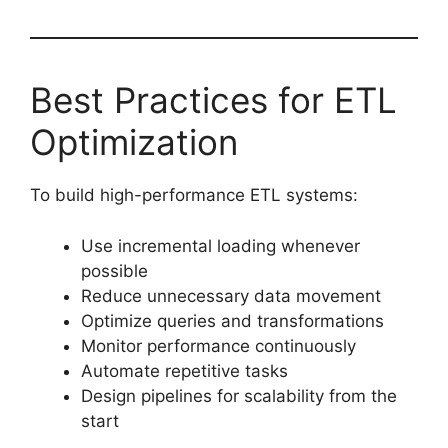
Best Practices for ETL
Optimization
To build high-performance ETL systems:
Use incremental loading whenever
possible
Reduce unnecessary data movement
Optimize queries and transformations
Monitor performance continuously
Automate repetitive tasks
Design pipelines for scalability from the
start