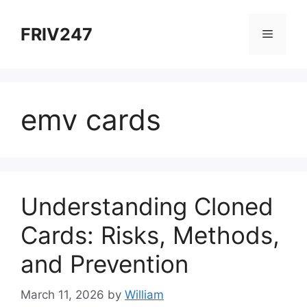
Skip
to
FRIV247
Menu
content
emv cards
Understanding Cloned
Cards: Risks, Methods,
and Prevention
March 11, 2026
by
William