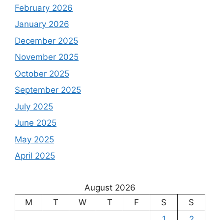
February 2026
January 2026
December 2025
November 2025
October 2025
September 2025
July 2025
June 2025
May 2025
April 2025
August 2026
M
T
W
T
F
S
S
1
2