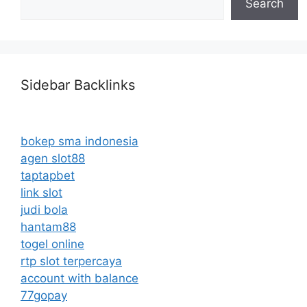
Search
Sidebar Backlinks
bokep sma indonesia
agen slot88
taptapbet
link slot
judi bola
hantam88
togel online
rtp slot terpercaya
account with balance
77gopay