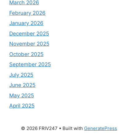
March 2026
February 2026
January 2026
December 2025
November 2025
October 2025
September 2025
July 2025
June 2025
May 2025
April 2025
© 2026 FRIV247
• Built with
GeneratePress