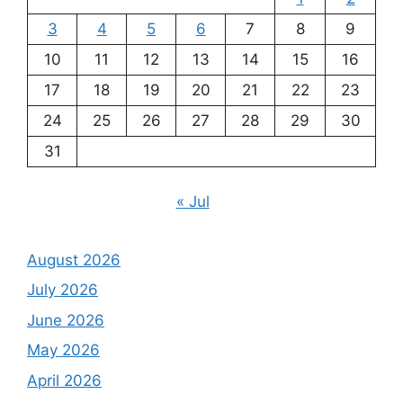
3
4
5
6
7
8
9
10
11
12
13
14
15
16
17
18
19
20
21
22
23
24
25
26
27
28
29
30
31
« Jul
August 2026
July 2026
June 2026
May 2026
April 2026