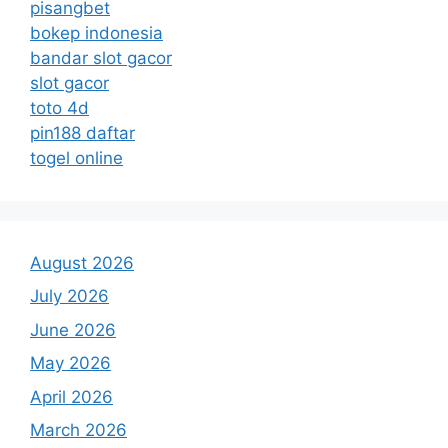
pisangbet
bokep indonesia
bandar slot gacor
slot gacor
toto 4d
pin188 daftar
togel online
August 2026
July 2026
June 2026
May 2026
April 2026
March 2026