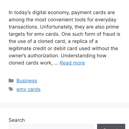
In today’s digital economy, payment cards are
among the most convenient tools for everyday
transactions. Unfortunately, they are also prime
targets for emv cards. One such form of fraud is
the use of a cloned card, a replica of a
legitimate credit or debit card used without the
owner’s authorization. Understanding how
cloned cards work, …
Read more
Categories
Business
Tags
emv cards
Search