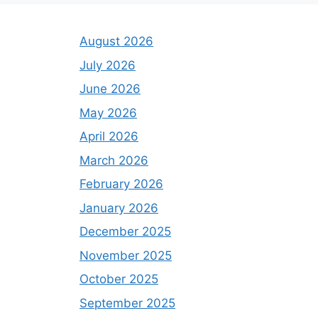
August 2026
July 2026
June 2026
May 2026
April 2026
March 2026
February 2026
January 2026
December 2025
November 2025
October 2025
September 2025