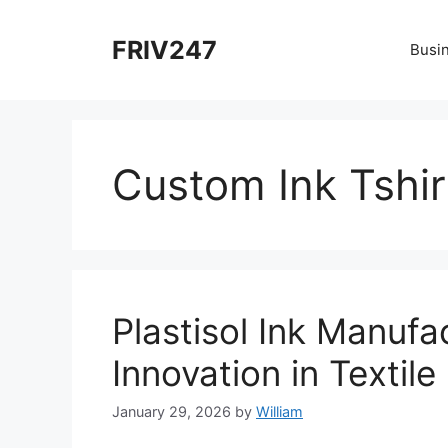
Skip
to
FRIV247
Busi
content
Custom Ink Tshir
Plastisol Ink Manufa
Innovation in Textile
January 29, 2026
by
William