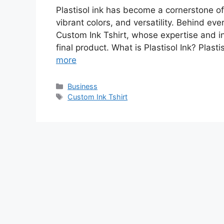
Plastisol ink has become a cornerstone of m
vibrant colors, and versatility. Behind every
Custom Ink Tshirt, whose expertise and i
final product. What is Plastisol Ink? Plas
more
Categories
Business
Tags
Custom Ink Tshirt