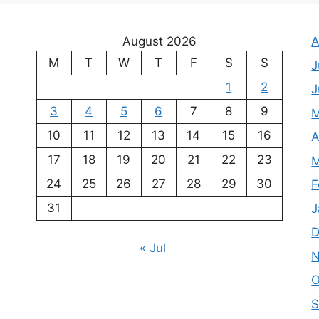
August 2026
A
M
T
W
T
F
S
S
J
1
2
J
3
4
5
6
7
8
9
M
10
11
12
13
14
15
16
A
17
18
19
20
21
22
23
M
24
25
26
27
28
29
30
F
31
J
D
« Jul
N
O
S