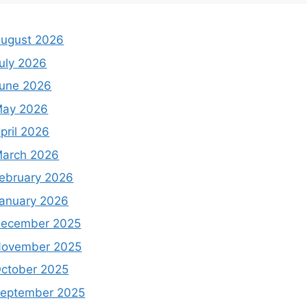
ugust 2026
uly 2026
une 2026
ay 2026
pril 2026
arch 2026
ebruary 2026
anuary 2026
ecember 2025
ovember 2025
ctober 2025
eptember 2025