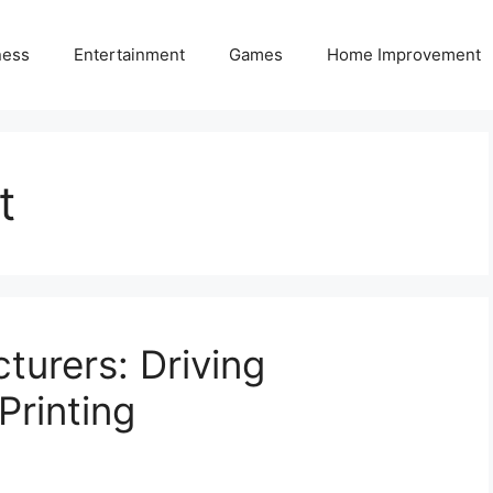
ness
Entertainment
Games
Home Improvement
t
cturers: Driving
 Printing