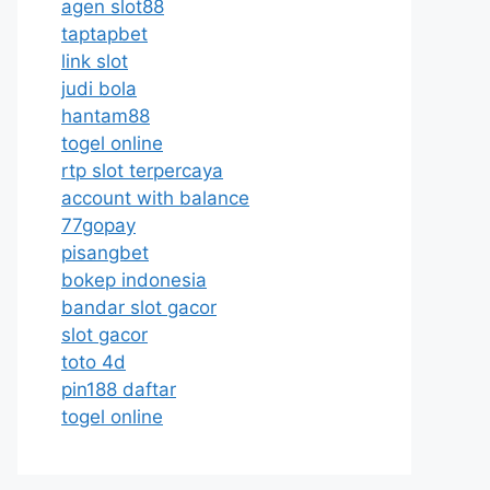
agen slot88
taptapbet
link slot
judi bola
hantam88
togel online
rtp slot terpercaya
account with balance
77gopay
pisangbet
bokep indonesia
bandar slot gacor
slot gacor
toto 4d
pin188 daftar
togel online