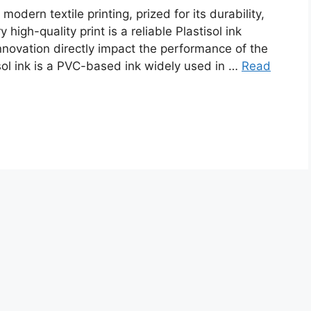
odern textile printing, prized for its durability,
 high-quality print is a reliable Plastisol ink
nnovation directly impact the performance of the
tisol ink is a PVC-based ink widely used in …
Read