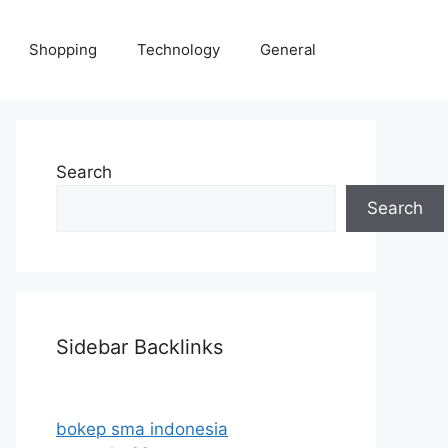
Shopping
Technology
General
Search
Search
Sidebar Backlinks
bokep sma indonesia