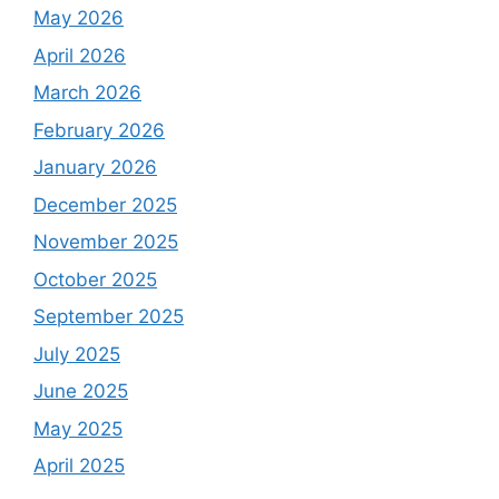
May 2026
April 2026
March 2026
February 2026
January 2026
December 2025
November 2025
October 2025
September 2025
July 2025
June 2025
May 2025
April 2025