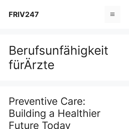
Skip
to
FRIV247
Menu
content
Berufsunfähigkeit
fürÄrzte
Preventive Care:
Building a Healthier
Future Today