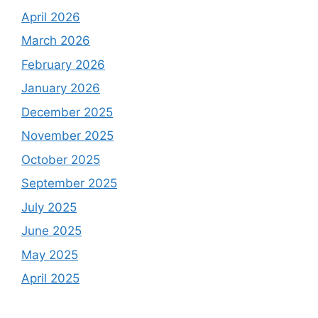
April 2026
March 2026
February 2026
January 2026
December 2025
November 2025
October 2025
September 2025
July 2025
June 2025
May 2025
April 2025