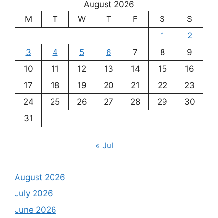
August 2026
M
T
W
T
F
S
S
1
2
3
4
5
6
7
8
9
10
11
12
13
14
15
16
17
18
19
20
21
22
23
24
25
26
27
28
29
30
31
« Jul
August 2026
July 2026
June 2026