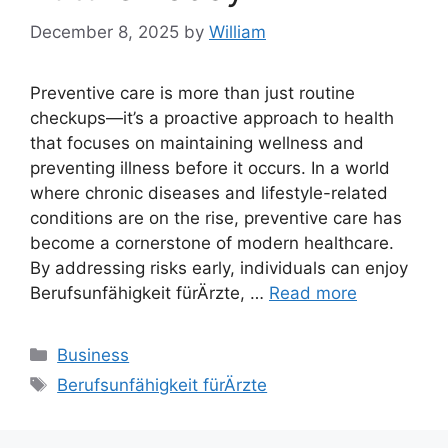
December 8, 2025
by
William
Preventive care is more than just routine
checkups—it’s a proactive approach to health
that focuses on maintaining wellness and
preventing illness before it occurs. In a world
where chronic diseases and lifestyle-related
conditions are on the rise, preventive care has
become a cornerstone of modern healthcare.
By addressing risks early, individuals can enjoy
Berufsunfähigkeit fürÄrzte, …
Read more
Categories
Business
Tags
Berufsunfähigkeit fürÄrzte