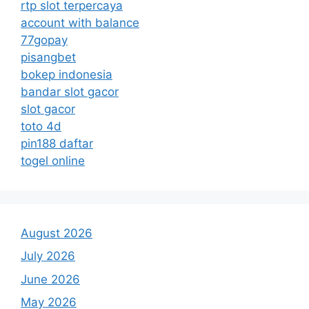
rtp slot terpercaya
account with balance
77gopay
pisangbet
bokep indonesia
bandar slot gacor
slot gacor
toto 4d
pin188 daftar
togel online
August 2026
July 2026
June 2026
May 2026