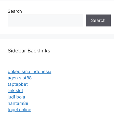
Search
Search
Sidebar Backlinks
bokep sma indonesia
agen slot88
taptapbet
link slot
judi bola
hantam88
togel online