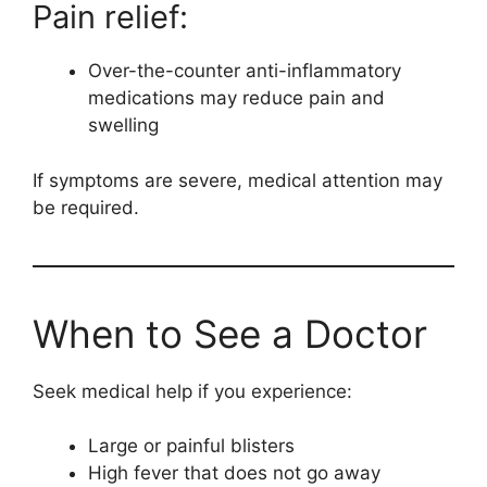
Pain relief:
Over-the-counter anti-inflammatory
medications may reduce pain and
swelling
If symptoms are severe, medical attention may
be required.
When to See a Doctor
Seek medical help if you experience:
Large or painful blisters
High fever that does not go away