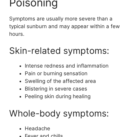
Poisoning
Symptoms are usually more severe than a
typical sunburn and may appear within a few
hours.
Skin-related symptoms:
Intense redness and inflammation
Pain or burning sensation
Swelling of the affected area
Blistering in severe cases
Peeling skin during healing
Whole-body symptoms:
Headache
Fever and chills