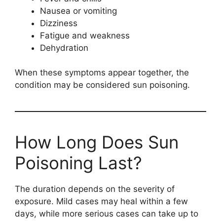
Nausea or vomiting
Dizziness
Fatigue and weakness
Dehydration
When these symptoms appear together, the
condition may be considered sun poisoning.
How Long Does Sun
Poisoning Last?
The duration depends on the severity of
exposure. Mild cases may heal within a few
days, while more serious cases can take up to