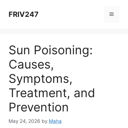
Skip
to
FRIV247
Menu
content
Sun Poisoning:
Causes,
Symptoms,
Treatment, and
Prevention
May 24, 2026
by
Maha