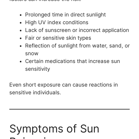
Prolonged time in direct sunlight
High UV index conditions
Lack of sunscreen or incorrect application
Fair or sensitive skin types
Reflection of sunlight from water, sand, or
snow
Certain medications that increase sun
sensitivity
Even short exposure can cause reactions in
sensitive individuals.
Symptoms of Sun