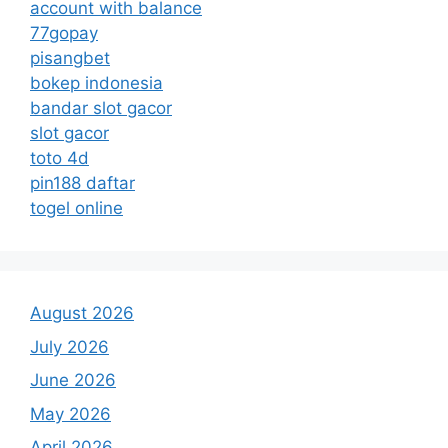
account with balance
77gopay
pisangbet
bokep indonesia
bandar slot gacor
slot gacor
toto 4d
pin188 daftar
togel online
August 2026
July 2026
June 2026
May 2026
April 2026