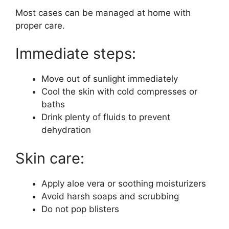
Most cases can be managed at home with
proper care.
Immediate steps:
Move out of sunlight immediately
Cool the skin with cold compresses or
baths
Drink plenty of fluids to prevent
dehydration
Skin care:
Apply aloe vera or soothing moisturizers
Avoid harsh soaps and scrubbing
Do not pop blisters