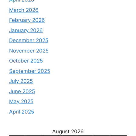
March 2026
February 2026
January 2026
December 2025
November 2025
October 2025
September 2025
July 2025
June 2025
May 2025
April 2025
August 2026