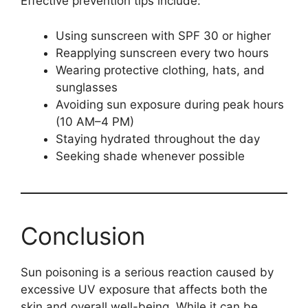
Effective prevention tips include:
Using sunscreen with SPF 30 or higher
Reapplying sunscreen every two hours
Wearing protective clothing, hats, and
sunglasses
Avoiding sun exposure during peak hours
(10 AM–4 PM)
Staying hydrated throughout the day
Seeking shade whenever possible
Conclusion
Sun poisoning is a serious reaction caused by
excessive UV exposure that affects both the
skin and overall well-being. While it can be