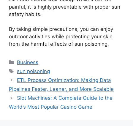
painful, it is highly preventable with proper sun
safety habits.
By taking simple precautions, you can enjoy
outdoor activities while protecting your skin
from the harmful effects of sun poisoning.
Categories
Business
Tags
sun poisoning
ETL Process Optimization: Making Data
Pipelines Faster, Leaner, and More Scalable
Slot Machines: A Complete Guide to the
World’s Most Popular Casino Game