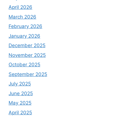
April 2026
March 2026
February 2026
January 2026
December 2025
November 2025
October 2025
September 2025
July 2025
June 2025
May 2025
April 2025