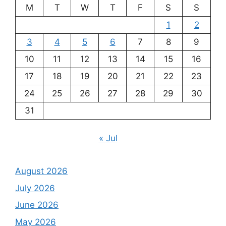
M
T
W
T
F
S
S
1
2
3
4
5
6
7
8
9
10
11
12
13
14
15
16
17
18
19
20
21
22
23
24
25
26
27
28
29
30
31
« Jul
August 2026
July 2026
June 2026
May 2026