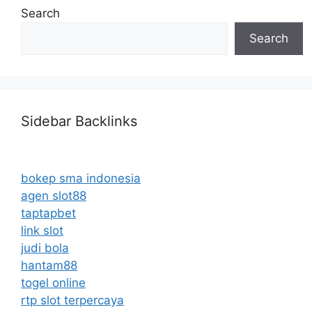
Search
Search
Sidebar Backlinks
bokep sma indonesia
agen slot88
taptapbet
link slot
judi bola
hantam88
togel online
rtp slot terpercaya