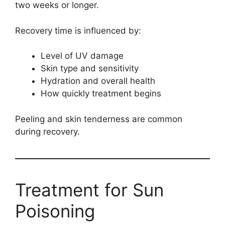
two weeks or longer.
Recovery time is influenced by:
Level of UV damage
Skin type and sensitivity
Hydration and overall health
How quickly treatment begins
Peeling and skin tenderness are common
during recovery.
Treatment for Sun
Poisoning