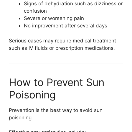
Signs of dehydration such as dizziness or
confusion
Severe or worsening pain
No improvement after several days
Serious cases may require medical treatment
such as IV fluids or prescription medications.
How to Prevent Sun
Poisoning
Prevention is the best way to avoid sun
poisoning.