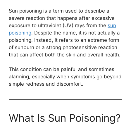
Sun poisoning is a term used to describe a
severe reaction that happens after excessive
exposure to ultraviolet (UV) rays from the
sun
poisoning
. Despite the name, it is not actually a
poisoning. Instead, it refers to an extreme form
of sunburn or a strong photosensitive reaction
that can affect both the skin and overall health.
This condition can be painful and sometimes
alarming, especially when symptoms go beyond
simple redness and discomfort.
What Is Sun Poisoning?