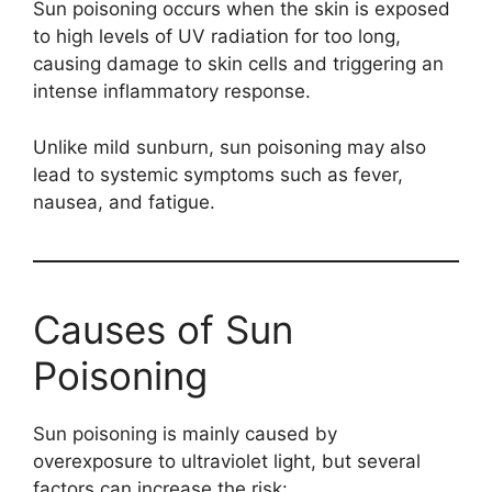
Sun poisoning occurs when the skin is exposed
to high levels of UV radiation for too long,
causing damage to skin cells and triggering an
intense inflammatory response.
Unlike mild sunburn, sun poisoning may also
lead to systemic symptoms such as fever,
nausea, and fatigue.
Causes of Sun
Poisoning
Sun poisoning is mainly caused by
overexposure to ultraviolet light, but several
factors can increase the risk: