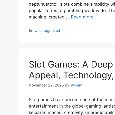
neptunustoto , slots combine simplicity 
popular forms of gambling worldwide. The 
machine, created …
Read more
Categories
Uncategorized
Slot Games: A Deep 
Appeal, Technology,
November 22, 2025
by
William
Slot games have become one of the most 
entertainment in the global gaming landsc
keluaran macau, creativity, unpredictabi