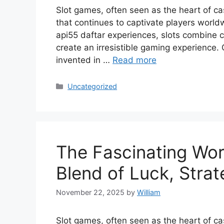
Slot games, often seen as the heart of cas
that continues to captivate players worl
api55 daftar experiences, slots combine 
create an irresistible gaming experience. 
invented in …
Read more
Categories
Uncategorized
The Fascinating Wor
Blend of Luck, Stra
November 22, 2025
by
William
Slot games, often seen as the heart of cas