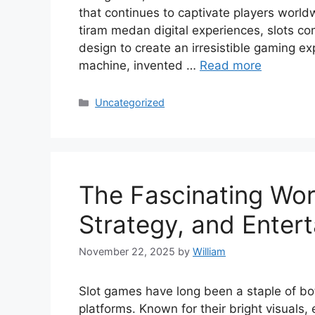
that continues to captivate players world
tiram medan digital experiences, slots c
design to create an irresistible gaming ex
machine, invented …
Read more
Categories
Uncategorized
The Fascinating Wor
Strategy, and Enter
November 22, 2025
by
William
Slot games have long been a staple of b
platforms. Known for their bright visuals,