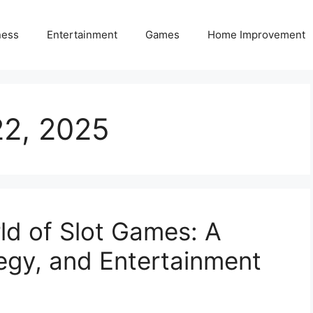
ness
Entertainment
Games
Home Improvement
2, 2025
ld of Slot Games: A
tegy, and Entertainment