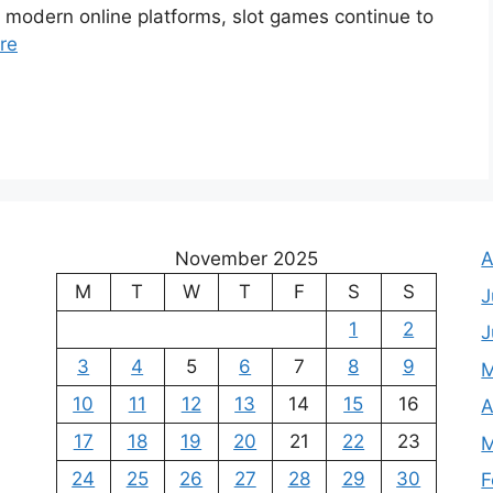
h modern online platforms, slot games continue to
re
November 2025
A
M
T
W
T
F
S
S
J
1
2
J
3
4
5
6
7
8
9
M
10
11
12
13
14
15
16
A
17
18
19
20
21
22
23
M
24
25
26
27
28
29
30
F