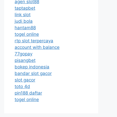
agen slot88
taptapbet
link slot
judi bola
hantam88
togel online
rtp slot terpercaya
account with balance
77gopay
pisangbet
bokep indonesia
bandar slot gacor
slot gacor
toto 4d
pin188 daftar
togel online