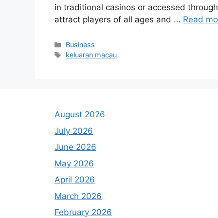
in traditional casinos or accessed throug
attract players of all ages and …
Read mo
Categories
Business
Tags
keluaran macau
August 2026
July 2026
June 2026
May 2026
April 2026
March 2026
February 2026