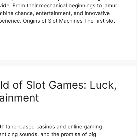
wide. From their mechanical beginnings to jamur
ombine chance, entertainment, and innovative
perience. Origins of Slot Machines The first slot
ld of Slot Games: Luck,
tainment
oth land-based casinos and online gaming
 enticing sounds, and the promise of big