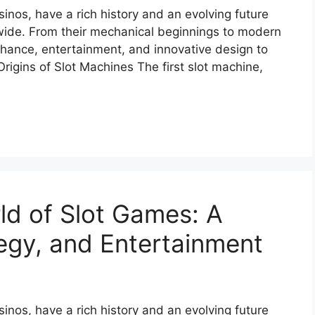
inos, have a rich history and an evolving future
dwide. From their mechanical beginnings to modern
chance, entertainment, and innovative design to
Origins of Slot Machines The first slot machine,
ld of Slot Games: A
tegy, and Entertainment
inos, have a rich history and an evolving future