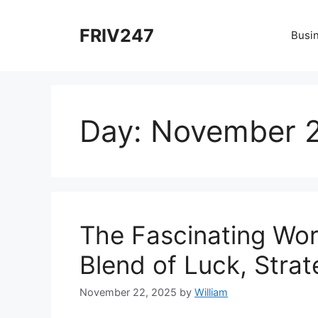
Skip
to
FRIV247
Busi
content
Day:
November 2
The Fascinating Wor
Blend of Luck, Stra
November 22, 2025
by
William