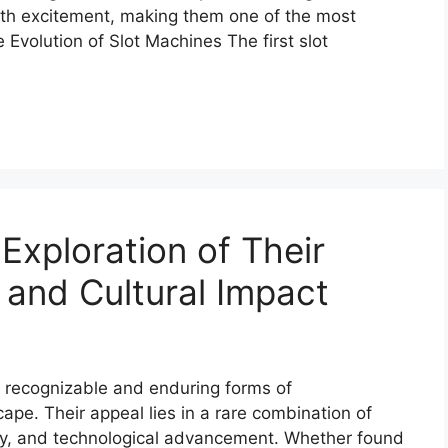
with excitement, making them one of the most
Evolution of Slot Machines The first slot
Exploration of Their
 and Cultural Impact
recognizable and enduring forms of
ape. Their appeal lies in a rare combination of
lity, and technological advancement. Whether found