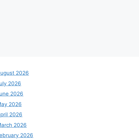
ugust 2026
uly 2026
une 2026
ay 2026
pril 2026
arch 2026
ebruary 2026