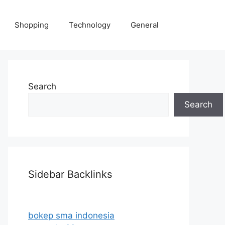
Shopping
Technology
General
Search
Search
Sidebar Backlinks
bokep sma indonesia