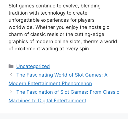
Slot games continue to evolve, blending
tradition with technology to create
unforgettable experiences for players
worldwide. Whether you enjoy the nostalgic
charm of classic reels or the cutting-edge
graphics of modern online slots, there’s a world
of excitement waiting at every spin.
Categories
Uncategorized
The Fascinating World of Slot Games: A
Modern Entertainment Phenomenon
The Fascination of Slot Games: From Classic
Machines to Digital Entertainment