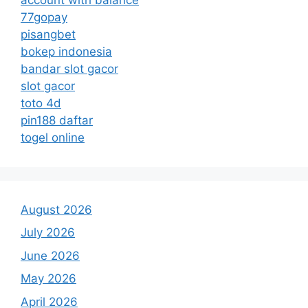
77gopay
pisangbet
bokep indonesia
bandar slot gacor
slot gacor
toto 4d
pin188 daftar
togel online
August 2026
July 2026
June 2026
May 2026
April 2026