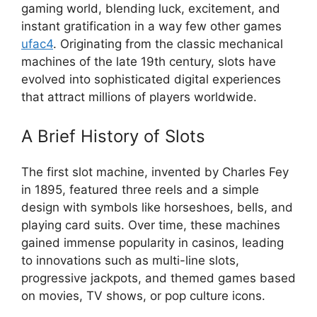
gaming world, blending luck, excitement, and
instant gratification in a way few other games
ufac4
. Originating from the classic mechanical
machines of the late 19th century, slots have
evolved into sophisticated digital experiences
that attract millions of players worldwide.
A Brief History of Slots
The first slot machine, invented by Charles Fey
in 1895, featured three reels and a simple
design with symbols like horseshoes, bells, and
playing card suits. Over time, these machines
gained immense popularity in casinos, leading
to innovations such as multi-line slots,
progressive jackpots, and themed games based
on movies, TV shows, or pop culture icons.