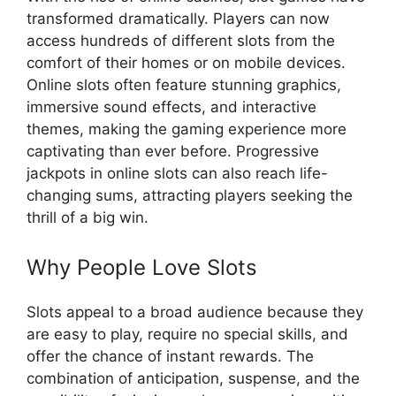
transformed dramatically. Players can now
access hundreds of different slots from the
comfort of their homes or on mobile devices.
Online slots often feature stunning graphics,
immersive sound effects, and interactive
themes, making the gaming experience more
captivating than ever before. Progressive
jackpots in online slots can also reach life-
changing sums, attracting players seeking the
thrill of a big win.
Why People Love Slots
Slots appeal to a broad audience because they
are easy to play, require no special skills, and
offer the chance of instant rewards. The
combination of anticipation, suspense, and the