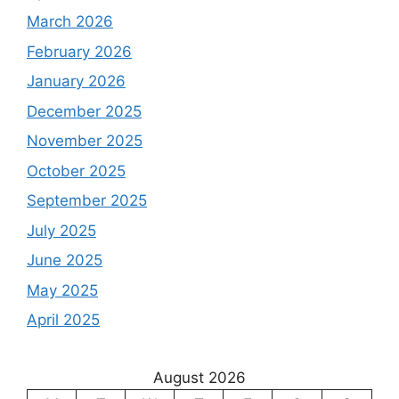
March 2026
February 2026
January 2026
December 2025
November 2025
October 2025
September 2025
July 2025
June 2025
May 2025
April 2025
August 2026