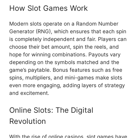
How Slot Games Work
Modern slots operate on a Random Number
Generator (RNG), which ensures that each spin
is completely independent and fair. Players can
choose their bet amount, spin the reels, and
hope for winning combinations. Payouts vary
depending on the symbols matched and the
game’s paytable. Bonus features such as free
spins, multipliers, and mini-games make slots
even more engaging, adding layers of strategy
and excitement.
Online Slots: The Digital
Revolution
With the rise of online casinos, slot games have