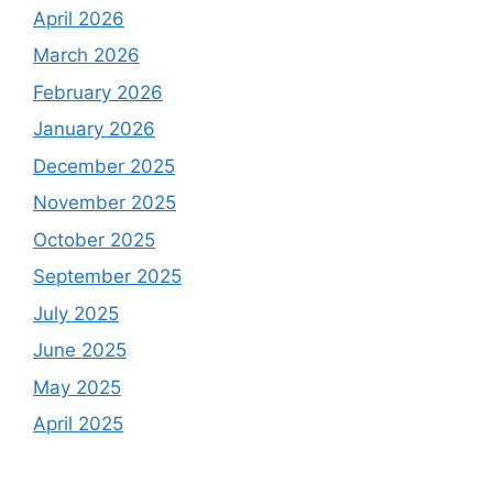
April 2026
March 2026
February 2026
January 2026
December 2025
November 2025
October 2025
September 2025
July 2025
June 2025
May 2025
April 2025