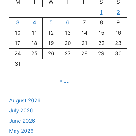
M
T
W
T
F
S
S
1
2
3
4
5
6
7
8
9
10
11
12
13
14
15
16
17
18
19
20
21
22
23
24
25
26
27
28
29
30
31
« Jul
August 2026
July 2026
June 2026
May 2026