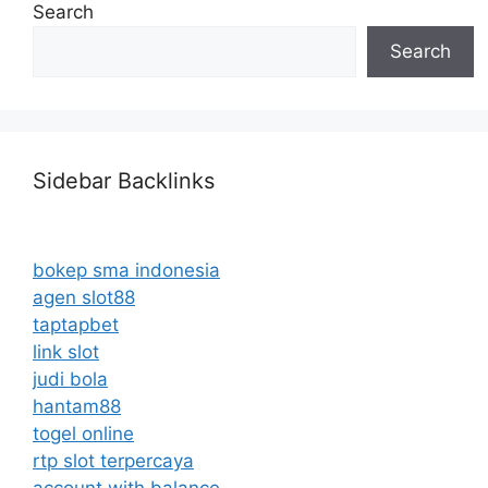
Search
Search
Sidebar Backlinks
bokep sma indonesia
agen slot88
taptapbet
link slot
judi bola
hantam88
togel online
rtp slot terpercaya
account with balance