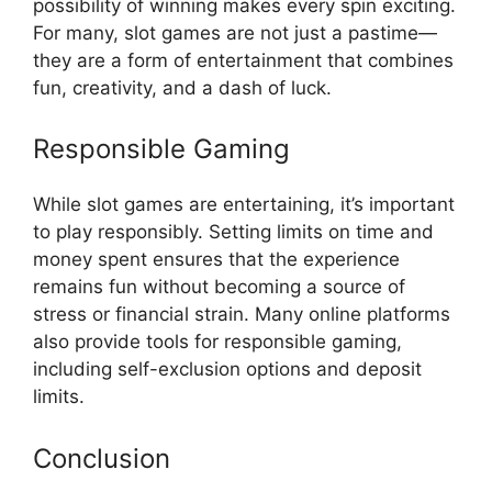
possibility of winning makes every spin exciting.
For many, slot games are not just a pastime—
they are a form of entertainment that combines
fun, creativity, and a dash of luck.
Responsible Gaming
While slot games are entertaining, it’s important
to play responsibly. Setting limits on time and
money spent ensures that the experience
remains fun without becoming a source of
stress or financial strain. Many online platforms
also provide tools for responsible gaming,
including self-exclusion options and deposit
limits.
Conclusion