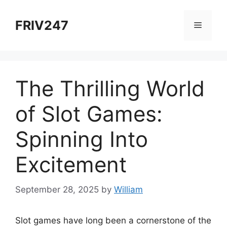
Skip
to
FRIV247
Menu
content
The Thrilling World
of Slot Games:
Spinning Into
Excitement
September 28, 2025
by
William
Slot games have long been a cornerstone of the