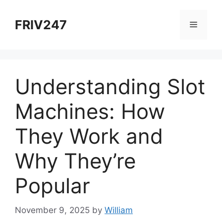
Skip
to
FRIV247
Menu
content
Understanding Slot
Machines: How
They Work and
Why They’re
Popular
November 9, 2025
by
William