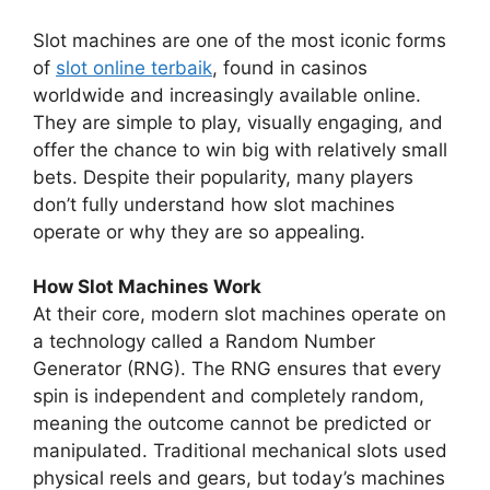
Slot machines are one of the most iconic forms
of
slot online terbaik
, found in casinos
worldwide and increasingly available online.
They are simple to play, visually engaging, and
offer the chance to win big with relatively small
bets. Despite their popularity, many players
don’t fully understand how slot machines
operate or why they are so appealing.
How Slot Machines Work
At their core, modern slot machines operate on
a technology called a Random Number
Generator (RNG). The RNG ensures that every
spin is independent and completely random,
meaning the outcome cannot be predicted or
manipulated. Traditional mechanical slots used
physical reels and gears, but today’s machines