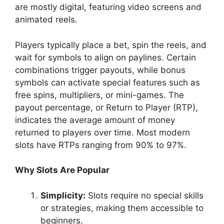
are mostly digital, featuring video screens and
animated reels.
Players typically place a bet, spin the reels, and
wait for symbols to align on paylines. Certain
combinations trigger payouts, while bonus
symbols can activate special features such as
free spins, multipliers, or mini-games. The
payout percentage, or Return to Player (RTP),
indicates the average amount of money
returned to players over time. Most modern
slots have RTPs ranging from 90% to 97%.
Why Slots Are Popular
Simplicity:
Slots require no special skills
or strategies, making them accessible to
beginners.