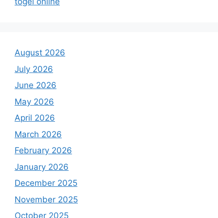
togel online
August 2026
July 2026
June 2026
May 2026
April 2026
March 2026
February 2026
January 2026
December 2025
November 2025
October 2025