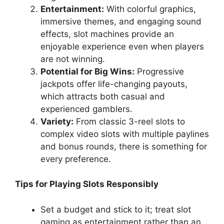
Entertainment:
With colorful graphics,
immersive themes, and engaging sound
effects, slot machines provide an
enjoyable experience even when players
are not winning.
Potential for Big Wins:
Progressive
jackpots offer life-changing payouts,
which attracts both casual and
experienced gamblers.
Variety:
From classic 3-reel slots to
complex video slots with multiple paylines
and bonus rounds, there is something for
every preference.
Tips for Playing Slots Responsibly
Set a budget and stick to it; treat slot
gaming as entertainment rather than an