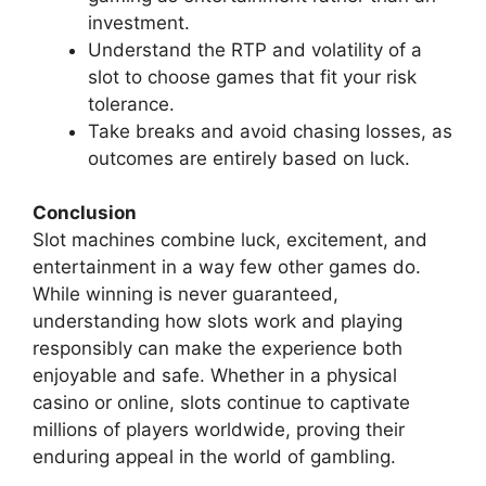
investment.
Understand the RTP and volatility of a
slot to choose games that fit your risk
tolerance.
Take breaks and avoid chasing losses, as
outcomes are entirely based on luck.
Conclusion
Slot machines combine luck, excitement, and
entertainment in a way few other games do.
While winning is never guaranteed,
understanding how slots work and playing
responsibly can make the experience both
enjoyable and safe. Whether in a physical
casino or online, slots continue to captivate
millions of players worldwide, proving their
enduring appeal in the world of gambling.