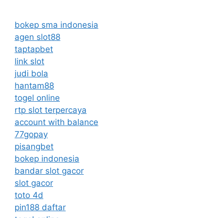
bokep sma indonesia
agen slot88
taptapbet
link slot
judi bola
hantam88
togel online
rtp slot terpercaya
account with balance
77gopay
pisangbet
bokep indonesia
bandar slot gacor
slot gacor
toto 4d
pin188 daftar