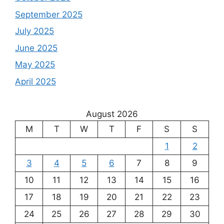
September 2025
July 2025
June 2025
May 2025
April 2025
August 2026
M
T
W
T
F
S
S
1
2
3
4
5
6
7
8
9
10
11
12
13
14
15
16
17
18
19
20
21
22
23
24
25
26
27
28
29
30