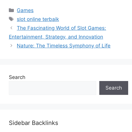
Categories
Games
Tags
slot online terbaik
The Fascinating World of Slot Games:
Entertainment, Strategy, and Innovation
Nature: The Timeless Symphony of Life
Search
Search
Sidebar Backlinks