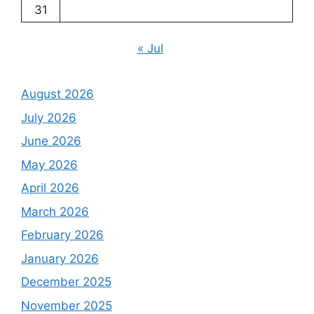
31
« Jul
August 2026
July 2026
June 2026
May 2026
April 2026
March 2026
February 2026
January 2026
December 2025
November 2025