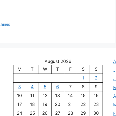
chines
August 2026
A
M
T
W
T
F
S
S
J
1
2
J
3
4
5
6
7
8
9
M
10
11
12
13
14
15
16
A
17
18
19
20
21
22
23
M
24
25
26
27
28
29
30
F