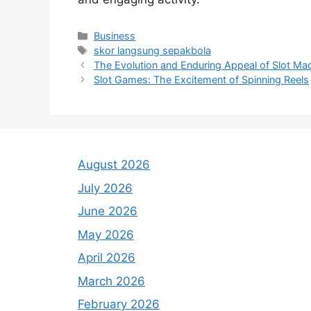
Categories
Business
Tags
skor langsung sepakbola
The Evolution and Enduring Appeal of Slot Ma
Slot Games: The Excitement of Spinning Reels
August 2026
July 2026
June 2026
May 2026
April 2026
March 2026
February 2026