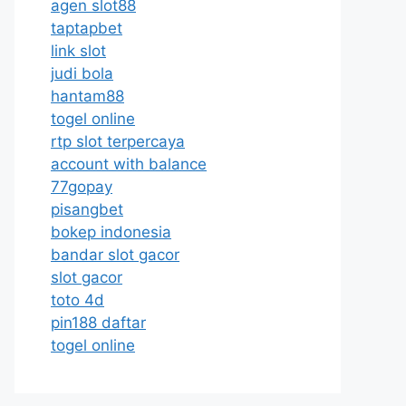
agen slot88
taptapbet
link slot
judi bola
hantam88
togel online
rtp slot terpercaya
account with balance
77gopay
pisangbet
bokep indonesia
bandar slot gacor
slot gacor
toto 4d
pin188 daftar
togel online