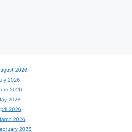
ugust 2026
uly 2026
une 2026
ay 2026
pril 2026
arch 2026
ebruary 2026