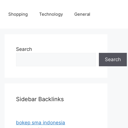
Shopping
Technology
General
Search
Search
Sidebar Backlinks
bokep sma indonesia