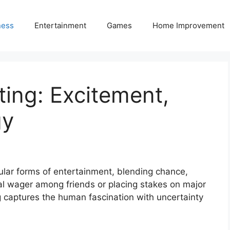
ness
Entertainment
Games
Home Improvement
ting: Excitement,
gy
ular forms of entertainment, blending chance,
sual wager among friends or placing stakes on major
g captures the human fascination with uncertainty