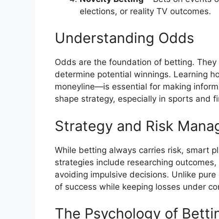
elections, or reality TV outcomes.
Understanding Odds
Odds are the foundation of betting. They 
determine potential winnings. Learning h
moneyline—is essential for making inform
shape strategy, especially in sports and f
Strategy and Risk Man
While betting always carries risk, smart p
strategies include researching outcomes,
avoiding impulsive decisions. Unlike pure
of success while keeping losses under con
The Psychology of Betti