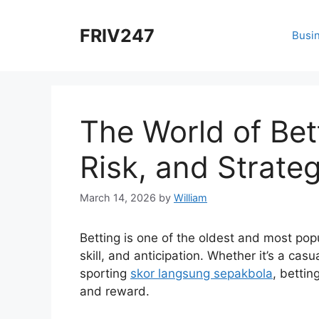
Skip
to
FRIV247
Busi
content
The World of Bet
Risk, and Strate
March 14, 2026
by
William
Betting is one of the oldest and most pop
skill, and anticipation. Whether it’s a ca
sporting
skor langsung sepakbola
, bettin
and reward.