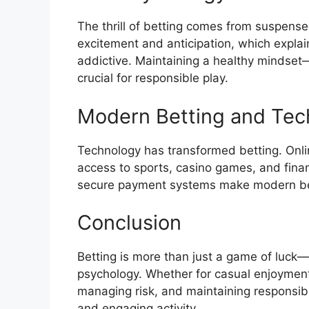
The thrill of betting comes from suspense
excitement and anticipation, which expla
addictive. Maintaining a healthy mindset
crucial for responsible play.
Modern Betting and Tec
Technology has transformed betting. Onli
access to sports, casino games, and finan
secure payment systems make modern bet
Conclusion
Betting is more than just a game of luck—i
psychology. Whether for casual enjoyment
managing risk, and maintaining responsibl
and engaging activity.