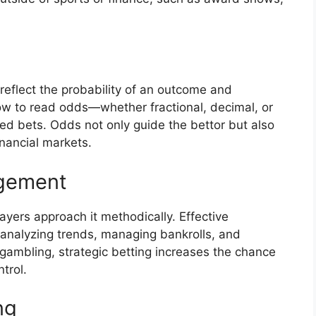
reflect the probability of an outcome and
ow to read odds—whether fractional, decimal, or
ed bets. Odds not only guide the bettor but also
inancial markets.
agement
layers approach it methodically. Effective
 analyzing trends, managing bankrolls, and
 gambling, strategic betting increases the chance
trol.
ng