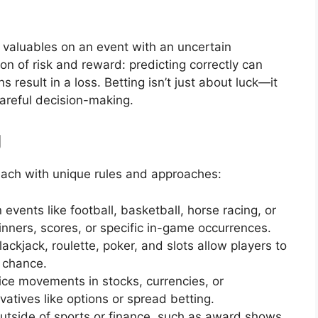
or valuables on an event with an uncertain
on of risk and reward: predicting correctly can
s result in a loss. Betting isn’t just about luck—it
areful decision-making.
g
 each with unique rules and approaches:
events like football, basketball, horse racing, or
nners, scores, or specific in-game occurrences.
ckjack, roulette, poker, and slots allow players to
d chance.
ce movements in stocks, currencies, or
atives like options or spread betting.
utside of sports or finance, such as award shows,