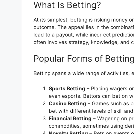
What Is Betting?
At its simplest, betting is risking money 
outcome. The appeal lies in the combinati
lead to a payout, while incorrect prediction
often involves strategy, knowledge, and c
Popular Forms of Bettin
Betting spans a wide range of activities,
Sports Betting
– Placing wagers on 
even esports. Bettors can bet on wi
Casino Betting
– Games such as bla
bet with different levels of skill an
Financial Betting
– Wagering on pri
commodities, sometimes using deriv
Novelty Betting
– Bets on events o