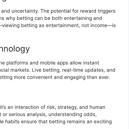
 and uncertainty. The potential for reward triggers
ins why betting can be both entertaining and
—viewing betting as entertainment, not income—is
hnology
ne platforms and mobile apps allow instant
cial markets. Live betting, real-time updates, and
ting more convenient and engaging than ever.
t’s an interaction of risk, strategy, and human
 or serious analysis, understanding odds,
e habits ensure that betting remains an exciting