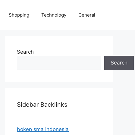
Shopping
Technology
General
Search
Search
Sidebar Backlinks
bokep sma indonesia