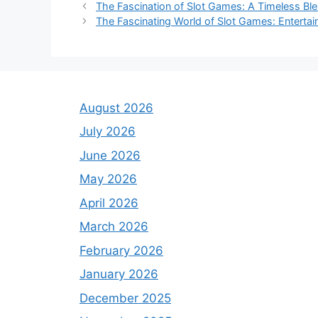
The Fascination of Slot Games: A Timeless Bl
The Fascinating World of Slot Games: Entertai
August 2026
July 2026
June 2026
May 2026
April 2026
March 2026
February 2026
January 2026
December 2025