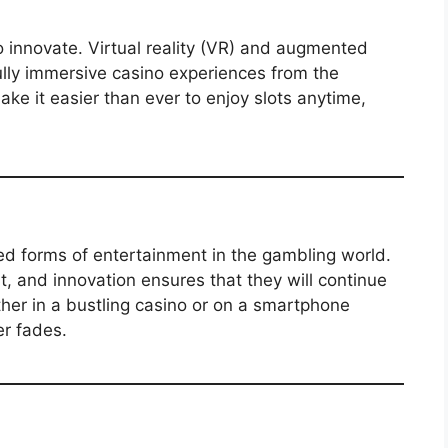
 innovate. Virtual reality (VR) and augmented
fully immersive casino experiences from the
ke it easier than ever to enjoy slots anytime,
d forms of entertainment in the gambling world.
t, and innovation ensures that they will continue
ther in a bustling casino or on a smartphone
er fades.