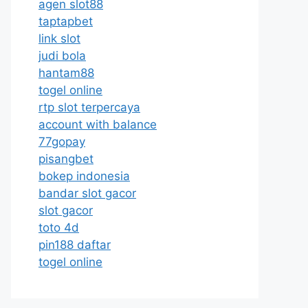
agen slot88
taptapbet
link slot
judi bola
hantam88
togel online
rtp slot terpercaya
account with balance
77gopay
pisangbet
bokep indonesia
bandar slot gacor
slot gacor
toto 4d
pin188 daftar
togel online