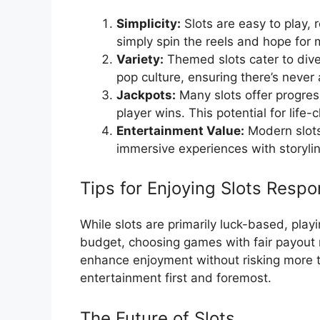
Simplicity:
Slots are easy to play, r
simply spin the reels and hope for
Variety:
Themed slots cater to dive
pop culture, ensuring there’s never
Jackpots:
Many slots offer progress
player wins. This potential for life
Entertainment Value:
Modern slots
immersive experiences with storyli
Tips for Enjoying Slots Respo
While slots are primarily luck-based, play
budget, choosing games with fair payout
enhance enjoyment without risking more 
entertainment first and foremost.
The Future of Slots