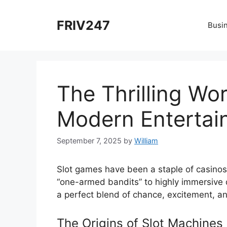
Skip
to
FRIV247
Busi
content
The Thrilling Wo
Modern Enterta
September 7, 2025
by
William
Slot games have been a staple of casinos 
“one-armed bandits” to highly immersive 
a perfect blend of chance, excitement, a
The Origins of Slot Machines