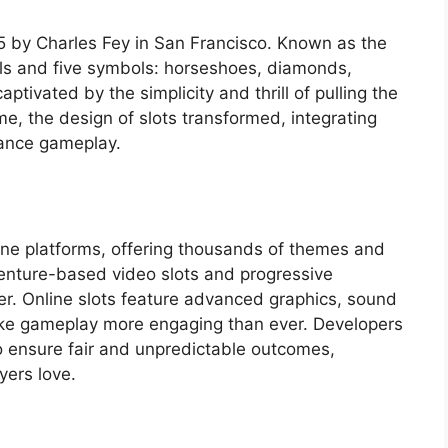
95 by Charles Fey in San Francisco. Known as the
eels and five symbols: horseshoes, diamonds,
ptivated by the simplicity and thrill of pulling the
me, the design of slots transformed, integrating
hance gameplay.
ne platforms, offering thousands of themes and
venture-based video slots and progressive
yer. Online slots feature advanced graphics, sound
ake gameplay more engaging than ever. Developers
ensure fair and unpredictable outcomes,
yers love.