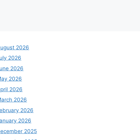
ugust 2026
uly 2026
une 2026
ay 2026
pril 2026
arch 2026
ebruary 2026
anuary 2026
ecember 2025