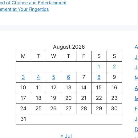
end of Chance and Entertainment
nment at Your Fingertips
August 2026
A
M
T
W
T
F
S
S
J
1
2
J
3
4
5
6
7
8
9
M
10
11
12
13
14
15
16
A
17
18
19
20
21
22
23
M
24
25
26
27
28
29
30
F
31
J
D
« Jul