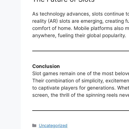
As technology advances, slots continue to
reality (AR) slots are emerging, creating 
comfort of home. Mobile platforms also ma
anywhere, fueling their global popularity.
Conclusion
Slot games remain one of the most belove
Their combination of simplicity, excitemen
to captivate players for generations. Whe
screen, the thrill of the spinning reels nev
Categories
Uncategorized