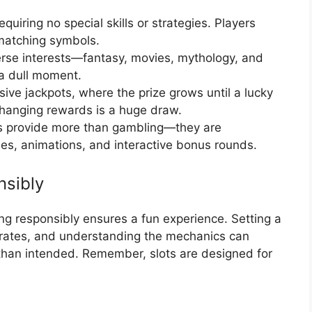
equiring no special skills or strategies. Players
 matching symbols.
rse interests—fantasy, movies, mythology, and
 a dull moment.
ive jackpots, where the prize grows until a lucky
-changing rewards is a huge draw.
 provide more than gambling—they are
nes, animations, and interactive bonus rounds.
nsibly
ing responsibly ensures a fun experience. Setting a
 rates, and understanding the mechanics can
than intended. Remember, slots are designed for