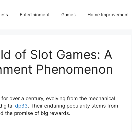
ness
Entertainment
Games
Home Improvement
rld of Slot Games: A
inment Phenomenon
for over a century, evolving from the mechanical
digital
dp33
. Their enduring popularity stems from
nd the promise of big rewards.