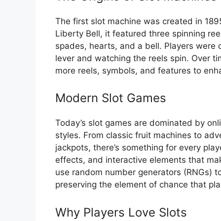
The first slot machine was created in 18
Liberty Bell, it featured three spinning r
spades, hearts, and a bell. Players were ca
lever and watching the reels spin. Over ti
more reels, symbols, and features to en
Modern Slot Games
Today’s slot games are dominated by onli
styles. From classic fruit machines to ad
jackpots, there’s something for every pla
effects, and interactive elements that m
use random number generators (RNGs) to 
preserving the element of chance that pla
Why Players Love Slots