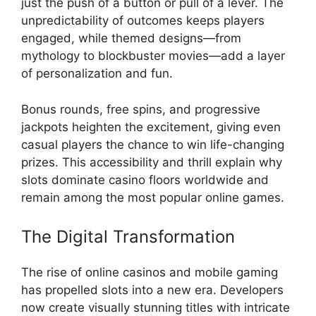
just the push of a button or pull of a lever. The
unpredictability of outcomes keeps players
engaged, while themed designs—from
mythology to blockbuster movies—add a layer
of personalization and fun.
Bonus rounds, free spins, and progressive
jackpots heighten the excitement, giving even
casual players the chance to win life-changing
prizes. This accessibility and thrill explain why
slots dominate casino floors worldwide and
remain among the most popular online games.
The Digital Transformation
The rise of online casinos and mobile gaming
has propelled slots into a new era. Developers
now create visually stunning titles with intricate