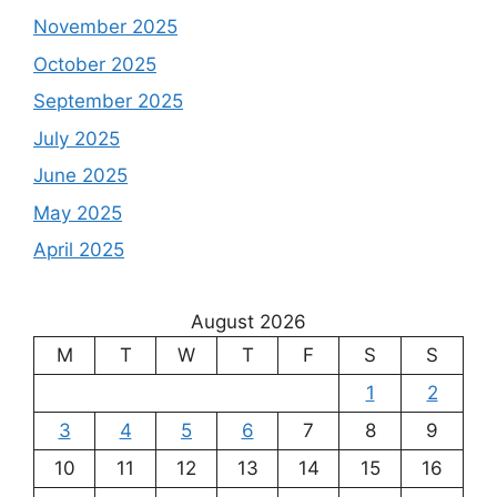
November 2025
October 2025
September 2025
July 2025
June 2025
May 2025
April 2025
August 2026
M
T
W
T
F
S
S
1
2
3
4
5
6
7
8
9
10
11
12
13
14
15
16