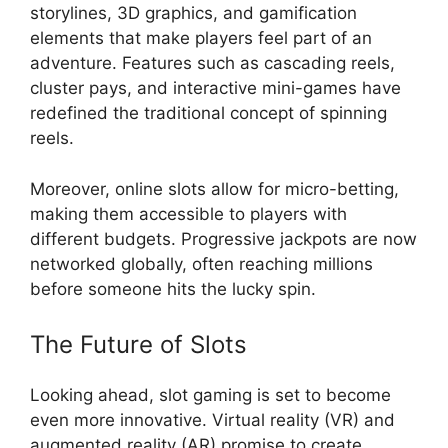
storylines, 3D graphics, and gamification
elements that make players feel part of an
adventure. Features such as cascading reels,
cluster pays, and interactive mini-games have
redefined the traditional concept of spinning
reels.
Moreover, online slots allow for micro-betting,
making them accessible to players with
different budgets. Progressive jackpots are now
networked globally, often reaching millions
before someone hits the lucky spin.
The Future of Slots
Looking ahead, slot gaming is set to become
even more innovative. Virtual reality (VR) and
augmented reality (AR) promise to create