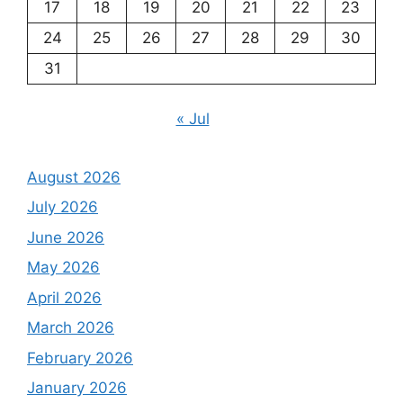
17
18
19
20
21
22
23
24
25
26
27
28
29
30
31
« Jul
August 2026
July 2026
June 2026
May 2026
April 2026
March 2026
February 2026
January 2026