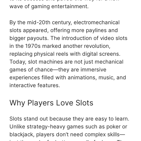
wave of gaming entertainment.
By the mid-20th century, electromechanical
slots appeared, offering more paylines and
bigger payouts. The introduction of video slots
in the 1970s marked another revolution,
replacing physical reels with digital screens.
Today, slot machines are not just mechanical
games of chance—they are immersive
experiences filled with animations, music, and
interactive features.
Why Players Love Slots
Slots stand out because they are easy to learn.
Unlike strategy-heavy games such as poker or
blackjack, players don’t need complex skills—