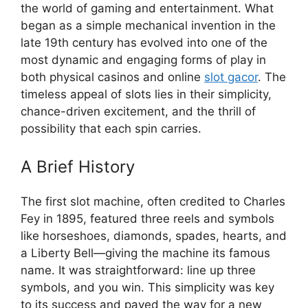
the world of gaming and entertainment. What
began as a simple mechanical invention in the
late 19th century has evolved into one of the
most dynamic and engaging forms of play in
both physical casinos and online
slot gacor
. The
timeless appeal of slots lies in their simplicity,
chance-driven excitement, and the thrill of
possibility that each spin carries.
A Brief History
The first slot machine, often credited to Charles
Fey in 1895, featured three reels and symbols
like horseshoes, diamonds, spades, hearts, and
a Liberty Bell—giving the machine its famous
name. It was straightforward: line up three
symbols, and you win. This simplicity was key
to its success and paved the way for a new