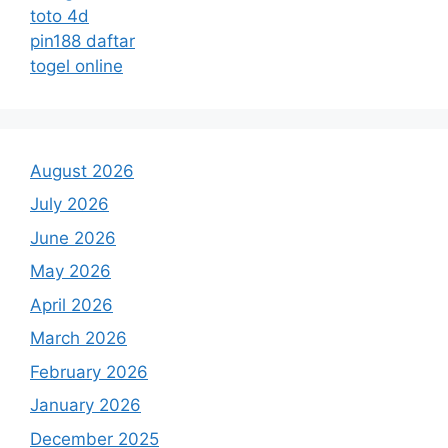
toto 4d
pin188 daftar
togel online
August 2026
July 2026
June 2026
May 2026
April 2026
March 2026
February 2026
January 2026
December 2025