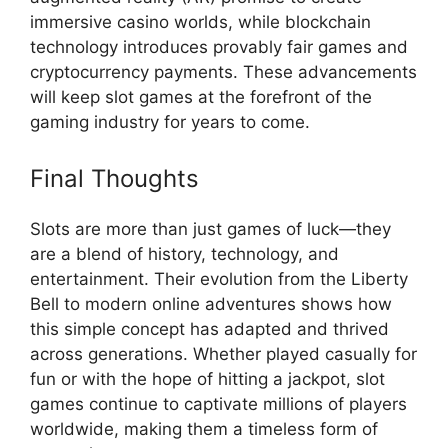
immersive casino worlds, while blockchain
technology introduces provably fair games and
cryptocurrency payments. These advancements
will keep slot games at the forefront of the
gaming industry for years to come.
Final Thoughts
Slots are more than just games of luck—they
are a blend of history, technology, and
entertainment. Their evolution from the Liberty
Bell to modern online adventures shows how
this simple concept has adapted and thrived
across generations. Whether played casually for
fun or with the hope of hitting a jackpot, slot
games continue to captivate millions of players
worldwide, making them a timeless form of