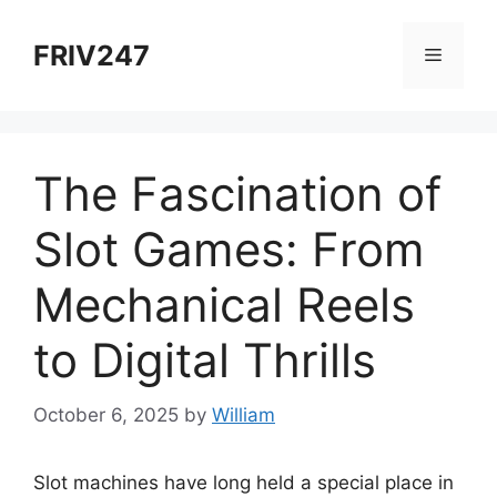
Skip
to
FRIV247
Menu
content
The Fascination of
Slot Games: From
Mechanical Reels
to Digital Thrills
October 6, 2025
by
William
Slot machines have long held a special place in