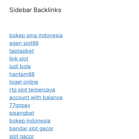
Sidebar Backlinks
bokep sma indonesia
agen slot88
taptapbet
link slot
judi bola
hantam88
togel online
rtp slot terpercaya
account with balance
77gopay
pisangbet
bokep indonesia
bandar slot gacor
slot gacor