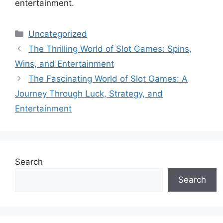
entertainment.
Categories
Uncategorized
The Thrilling World of Slot Games: Spins,
Wins, and Entertainment
The Fascinating World of Slot Games: A
Journey Through Luck, Strategy, and
Entertainment
Search
Search