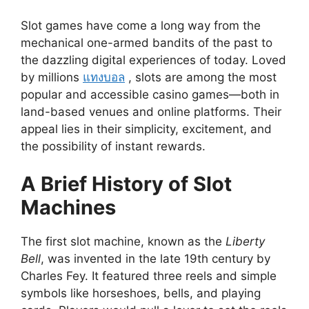
Slot games have come a long way from the
mechanical one-armed bandits of the past to
the dazzling digital experiences of today. Loved
by millions
แทงบอล
, slots are among the most
popular and accessible casino games—both in
land-based venues and online platforms. Their
appeal lies in their simplicity, excitement, and
the possibility of instant rewards.
A Brief History of Slot
Machines
The first slot machine, known as the
Liberty
Bell
, was invented in the late 19th century by
Charles Fey. It featured three reels and simple
symbols like horseshoes, bells, and playing