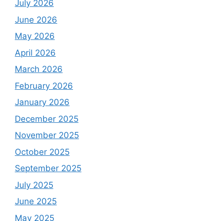
July 2026
June 2026
May 2026
April 2026
March 2026
February 2026
January 2026
December 2025
November 2025
October 2025
September 2025
July 2025
June 2025
May 2025