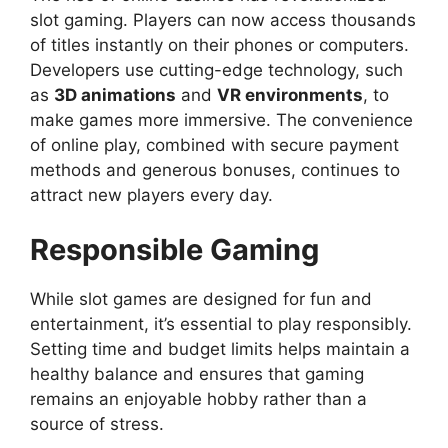
slot gaming. Players can now access thousands
of titles instantly on their phones or computers.
Developers use cutting-edge technology, such
as
3D animations
and
VR environments
, to
make games more immersive. The convenience
of online play, combined with secure payment
methods and generous bonuses, continues to
attract new players every day.
Responsible Gaming
While slot games are designed for fun and
entertainment, it’s essential to play responsibly.
Setting time and budget limits helps maintain a
healthy balance and ensures that gaming
remains an enjoyable hobby rather than a
source of stress.