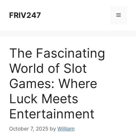
Skip
to
FRIV247
Menu
content
The Fascinating
World of Slot
Games: Where
Luck Meets
Entertainment
October 7, 2025
by
William