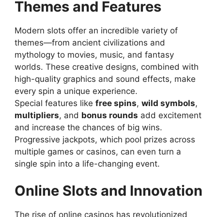
Themes and Features
Modern slots offer an incredible variety of
themes—from ancient civilizations and
mythology to movies, music, and fantasy
worlds. These creative designs, combined with
high-quality graphics and sound effects, make
every spin a unique experience.
Special features like
free spins
,
wild symbols
,
multipliers
, and
bonus rounds
add excitement
and increase the chances of big wins.
Progressive jackpots, which pool prizes across
multiple games or casinos, can even turn a
single spin into a life-changing event.
Online Slots and Innovation
The rise of online casinos has revolutionized