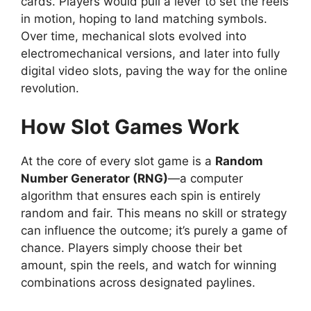
cards. Players would pull a lever to set the reels
in motion, hoping to land matching symbols.
Over time, mechanical slots evolved into
electromechanical versions, and later into fully
digital video slots, paving the way for the online
revolution.
How Slot Games Work
At the core of every slot game is a
Random
Number Generator (RNG)
—a computer
algorithm that ensures each spin is entirely
random and fair. This means no skill or strategy
can influence the outcome; it’s purely a game of
chance. Players simply choose their bet
amount, spin the reels, and watch for winning
combinations across designated paylines.