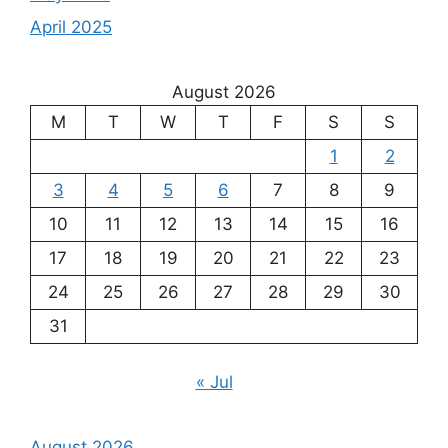
April 2025
August 2026
M
T
W
T
F
S
S
1
2
3
4
5
6
7
8
9
10
11
12
13
14
15
16
17
18
19
20
21
22
23
24
25
26
27
28
29
30
31
« Jul
August 2026