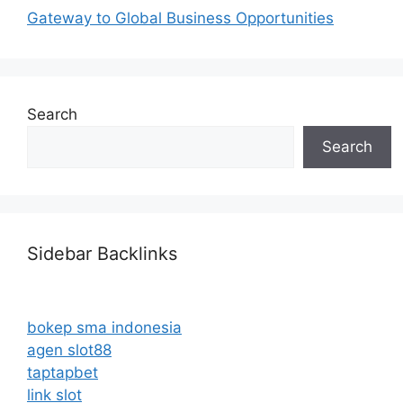
Gateway to Global Business Opportunities
Search
Search
Sidebar Backlinks
bokep sma indonesia
agen slot88
taptapbet
link slot