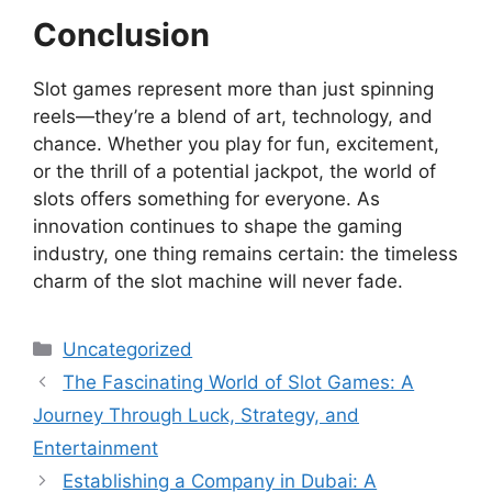
Conclusion
Slot games represent more than just spinning
reels—they’re a blend of art, technology, and
chance. Whether you play for fun, excitement,
or the thrill of a potential jackpot, the world of
slots offers something for everyone. As
innovation continues to shape the gaming
industry, one thing remains certain: the timeless
charm of the slot machine will never fade.
Categories
Uncategorized
The Fascinating World of Slot Games: A
Journey Through Luck, Strategy, and
Entertainment
Establishing a Company in Dubai: A