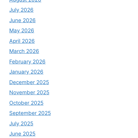
July 2026
June 2026
May 2026
April 2026
March 2026
February 2026
January 2026
December 2025
November 2025
October 2025
September 2025
July 2025
June 2025