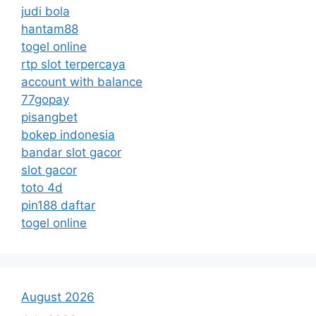
judi bola
hantam88
togel online
rtp slot terpercaya
account with balance
77gopay
pisangbet
bokep indonesia
bandar slot gacor
slot gacor
toto 4d
pin188 daftar
togel online
August 2026