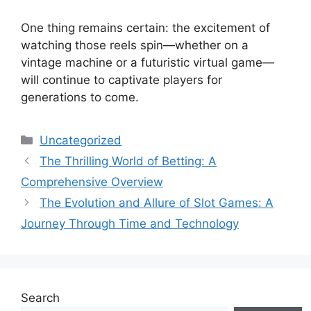
One thing remains certain: the excitement of
watching those reels spin—whether on a
vintage machine or a futuristic virtual game—
will continue to captivate players for
generations to come.
Categories
Uncategorized
The Thrilling World of Betting: A
Comprehensive Overview
The Evolution and Allure of Slot Games: A
Journey Through Time and Technology
Search