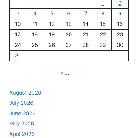
1
2
3
4
5
6
7
8
9
10
11
12
13
14
15
16
17
18
19
20
21
22
23
24
25
26
27
28
29
30
31
« Jul
August 2026
July 2026
June 2026
May 2026
April 2026