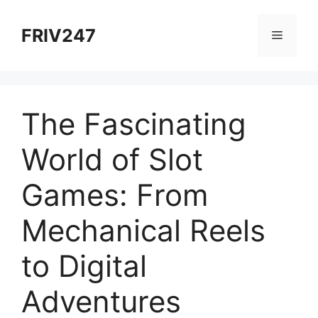
Skip
to
FRIV247
Menu
content
The Fascinating
World of Slot
Games: From
Mechanical Reels
to Digital
Adventures