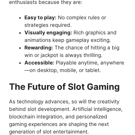
enthusiasts because they are:
Easy to play:
No complex rules or
strategies required.
Visually engaging:
Rich graphics and
animations keep gameplay exciting.
Rewarding:
The chance of hitting a big
win or jackpot is always thrilling.
Accessible:
Playable anytime, anywhere
—on desktop, mobile, or tablet.
The Future of Slot Gaming
As technology advances, so will the creativity
behind slot development. Artificial intelligence,
blockchain integration, and personalized
gaming experiences are shaping the next
generation of slot entertainment.