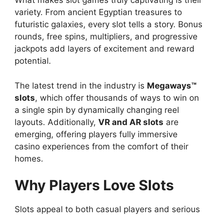
What makes slot games truly captivating is their
variety. From ancient Egyptian treasures to
futuristic galaxies, every slot tells a story. Bonus
rounds, free spins, multipliers, and progressive
jackpots add layers of excitement and reward
potential.
The latest trend in the industry is
Megaways™
slots
, which offer thousands of ways to win on
a single spin by dynamically changing reel
layouts. Additionally,
VR and AR slots
are
emerging, offering players fully immersive
casino experiences from the comfort of their
homes.
Why Players Love Slots
Slots appeal to both casual players and serious