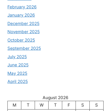
February 2026
January 2026
December 2025
November 2025
October 2025
September 2025
July 2025
June 2025
May 2025
April 2025
August 2026
M
T
W
T
F
S
S