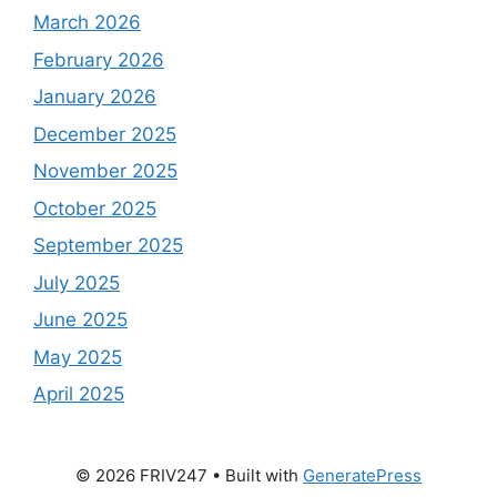
March 2026
February 2026
January 2026
December 2025
November 2025
October 2025
September 2025
July 2025
June 2025
May 2025
April 2025
© 2026 FRIV247
• Built with
GeneratePress