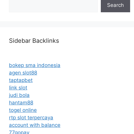
Search
Sidebar Backlinks
bokep sma indonesia
agen slot88
taptapbet
link slot
judi bola
hantam88
togel online
rtp slot terpercaya
account with balance
77gopay