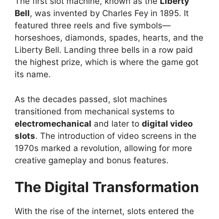
The first slot machine, known as the
Liberty
Bell
, was invented by Charles Fey in 1895. It
featured three reels and five symbols—
horseshoes, diamonds, spades, hearts, and the
Liberty Bell. Landing three bells in a row paid
the highest prize, which is where the game got
its name.
As the decades passed, slot machines
transitioned from mechanical systems to
electromechanical
and later to
digital video
slots
. The introduction of video screens in the
1970s marked a revolution, allowing for more
creative gameplay and bonus features.
The Digital Transformation
With the rise of the internet, slots entered the