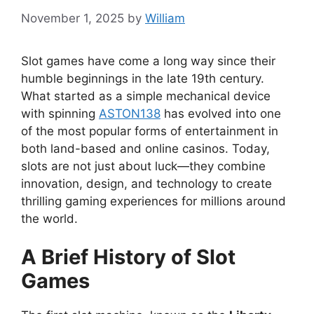
November 1, 2025
by
William
Slot games have come a long way since their
humble beginnings in the late 19th century.
What started as a simple mechanical device
with spinning
ASTON138
has evolved into one
of the most popular forms of entertainment in
both land-based and online casinos. Today,
slots are not just about luck—they combine
innovation, design, and technology to create
thrilling gaming experiences for millions around
the world.
A Brief History of Slot
Games