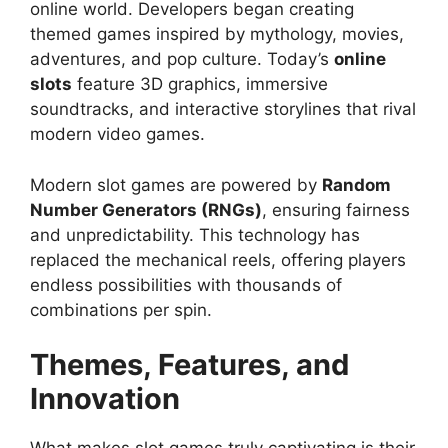
online world. Developers began creating
themed games inspired by mythology, movies,
adventures, and pop culture. Today’s
online
slots
feature 3D graphics, immersive
soundtracks, and interactive storylines that rival
modern video games.
Modern slot games are powered by
Random
Number Generators (RNGs)
, ensuring fairness
and unpredictability. This technology has
replaced the mechanical reels, offering players
endless possibilities with thousands of
combinations per spin.
Themes, Features, and
Innovation