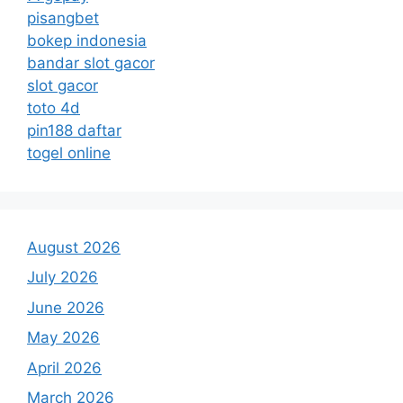
pisangbet
bokep indonesia
bandar slot gacor
slot gacor
toto 4d
pin188 daftar
togel online
August 2026
July 2026
June 2026
May 2026
April 2026
March 2026