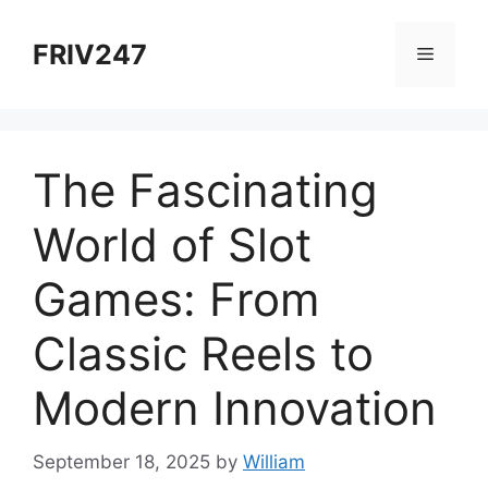
Skip
to
FRIV247
Menu
content
The Fascinating
World of Slot
Games: From
Classic Reels to
Modern Innovation
September 18, 2025
by
William