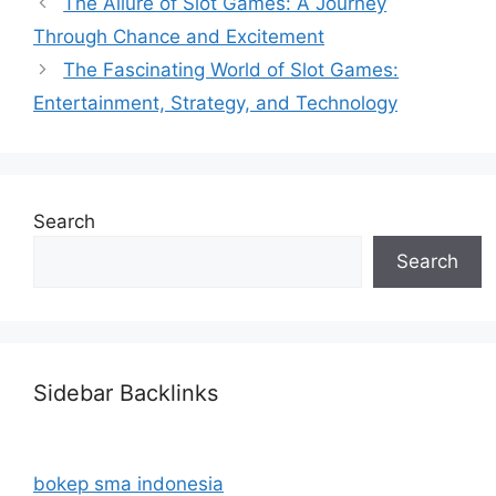
The Allure of Slot Games: A Journey
Through Chance and Excitement
The Fascinating World of Slot Games:
Entertainment, Strategy, and Technology
Search
Search
Sidebar Backlinks
bokep sma indonesia