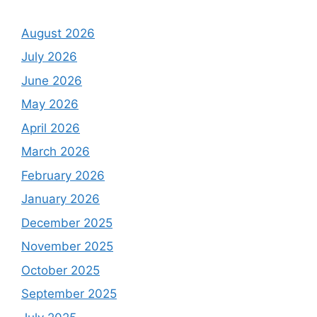
August 2026
July 2026
June 2026
May 2026
April 2026
March 2026
February 2026
January 2026
December 2025
November 2025
October 2025
September 2025