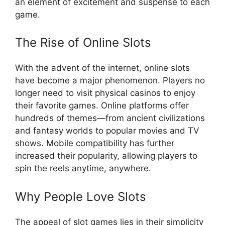
an element of excitement and suspense to each
game.
The Rise of Online Slots
With the advent of the internet, online slots
have become a major phenomenon. Players no
longer need to visit physical casinos to enjoy
their favorite games. Online platforms offer
hundreds of themes—from ancient civilizations
and fantasy worlds to popular movies and TV
shows. Mobile compatibility has further
increased their popularity, allowing players to
spin the reels anytime, anywhere.
Why People Love Slots
The appeal of slot games lies in their simplicity