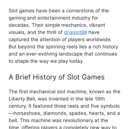
Slot games have been a cornerstone of the
gaming and entertainment industry for
decades. Their simple mechanics, vibrant
visuals, and the thrill of
dnaslot88
have
captured the attention of players worldwide.
But beyond the spinning reels lies a rich history
and an ever-evolving landscape that continues
to shape the way we play today.
A Brief History of Slot Games
The first mechanical slot machine, known as the
Liberty Bell, was invented in the late 19th
century. It featured three reels and five symbols
—horseshoes, diamonds, spades, hearts, and a
bell. This machine was revolutionary at the
time, offering players a completely new way to