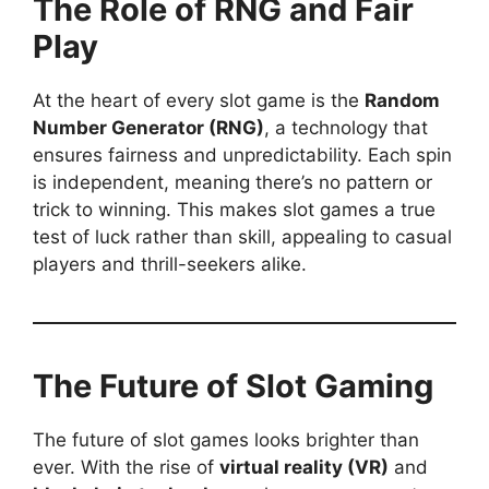
The Role of RNG and Fair
Play
At the heart of every slot game is the
Random
Number Generator (RNG)
, a technology that
ensures fairness and unpredictability. Each spin
is independent, meaning there’s no pattern or
trick to winning. This makes slot games a true
test of luck rather than skill, appealing to casual
players and thrill-seekers alike.
The Future of Slot Gaming
The future of slot games looks brighter than
ever. With the rise of
virtual reality (VR)
and