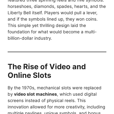
horseshoes, diamonds, spades, hearts, and the
Liberty Bell itself. Players would pull a lever,
and if the symbols lined up, they won coins.
This simple yet thrilling design laid the
foundation for what would become a multi-
billion-dollar industry.
The Rise of Video and
Online Slots
By the 1970s, mechanical slots were replaced
by
video slot machines
, which used digital
screens instead of physical reels. This
innovation allowed for more creativity, including
multiple paylines, unique symbols, and bonus