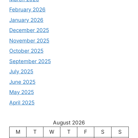
February 2026
January 2026
December 2025
November 2025
October 2025
September 2025
July 2025
June 2025
May 2025
April 2025
August 2026
M
T
W
T
F
S
S