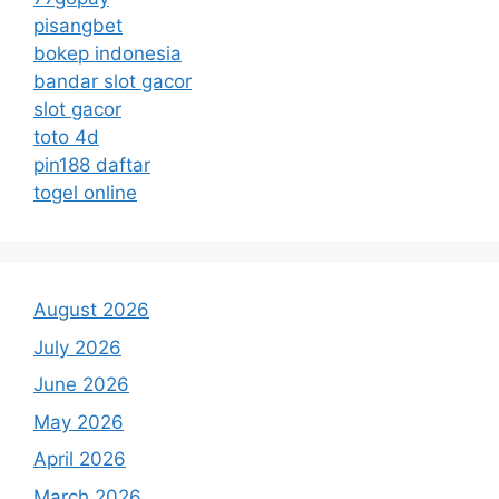
pisangbet
bokep indonesia
bandar slot gacor
slot gacor
toto 4d
pin188 daftar
togel online
August 2026
July 2026
June 2026
May 2026
April 2026
March 2026