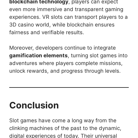
blockchain technology
, players can expect
even more immersive and transparent gaming
experiences. VR slots can transport players to a
3D casino world, while blockchain ensures
fairness and verifiable results.
Moreover, developers continue to integrate
gamification elements
, turning slot games into
adventures where players complete missions,
unlock rewards, and progress through levels.
Conclusion
Slot games have come a long way from the
clinking machines of the past to the dynamic,
digital experiences of today. Their universal