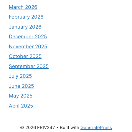
March 2026
February 2026
January 2026
December 2025
November 2025
October 2025
September 2025
July 2025
June 2025
May 2025
April 2025
© 2026 FRIV247
• Built with
GeneratePress