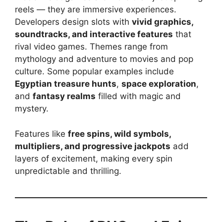
reels — they are immersive experiences.
Developers design slots with
vivid graphics,
soundtracks, and interactive features
that
rival video games. Themes range from
mythology and adventure to movies and pop
culture. Some popular examples include
Egyptian treasure hunts
,
space exploration
,
and
fantasy realms
filled with magic and
mystery.
Features like
free spins, wild symbols,
multipliers, and progressive jackpots
add
layers of excitement, making every spin
unpredictable and thrilling.