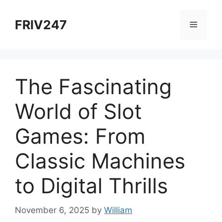
Skip
to
FRIV247
Menu
content
The Fascinating
World of Slot
Games: From
Classic Machines
to Digital Thrills
November 6, 2025
by
William