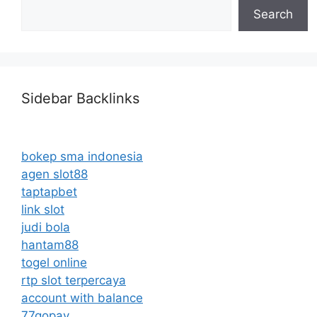
Search
Sidebar Backlinks
bokep sma indonesia
agen slot88
taptapbet
link slot
judi bola
hantam88
togel online
rtp slot terpercaya
account with balance
77gopay