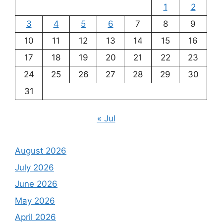
1
2
3
4
5
6
7
8
9
10
11
12
13
14
15
16
17
18
19
20
21
22
23
24
25
26
27
28
29
30
31
« Jul
August 2026
July 2026
June 2026
May 2026
April 2026