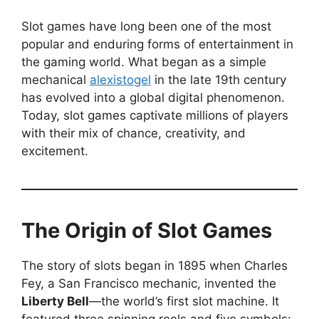
Slot games have long been one of the most
popular and enduring forms of entertainment in
the gaming world. What began as a simple
mechanical
alexistogel
in the late 19th century
has evolved into a global digital phenomenon.
Today, slot games captivate millions of players
with their mix of chance, creativity, and
excitement.
The Origin of Slot Games
The story of slots began in 1895 when Charles
Fey, a San Francisco mechanic, invented the
Liberty Bell
—the world’s first slot machine. It
featured three spinning reels and five symbols: