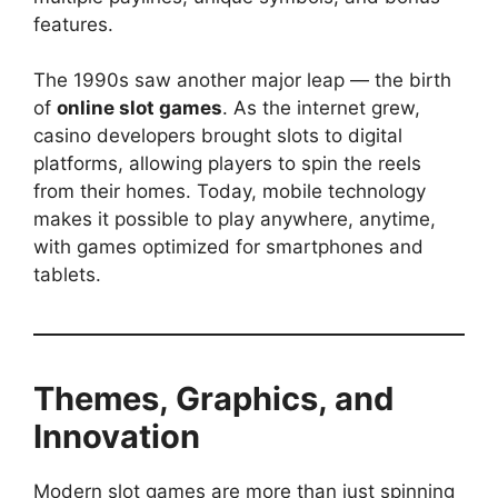
features.
The 1990s saw another major leap — the birth
of
online slot games
. As the internet grew,
casino developers brought slots to digital
platforms, allowing players to spin the reels
from their homes. Today, mobile technology
makes it possible to play anywhere, anytime,
with games optimized for smartphones and
tablets.
Themes, Graphics, and
Innovation
Modern slot games are more than just spinning