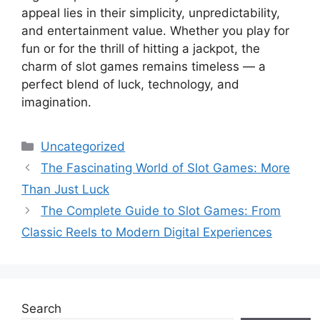
appeal lies in their simplicity, unpredictability,
and entertainment value. Whether you play for
fun or for the thrill of hitting a jackpot, the
charm of slot games remains timeless — a
perfect blend of luck, technology, and
imagination.
Categories
Uncategorized
The Fascinating World of Slot Games: More
Than Just Luck
The Complete Guide to Slot Games: From
Classic Reels to Modern Digital Experiences
Search