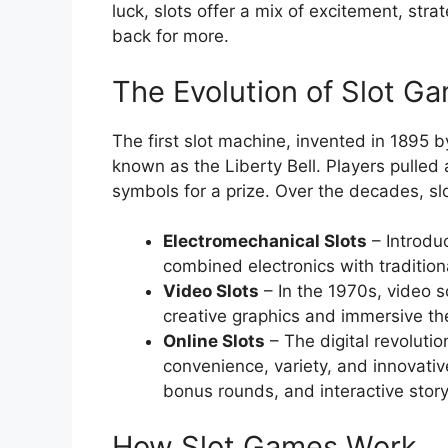
luck, slots offer a mix of excitement, str
back for more.
The Evolution of Slot G
The first slot machine, invented in 1895 
known as the Liberty Bell. Players pulled 
symbols for a prize. Over the decades, sl
Electromechanical Slots
– Introdu
combined electronics with traditio
Video Slots
– In the 1970s, video s
creative graphics and immersive t
Online Slots
– The digital revolutio
convenience, variety, and innovativ
bonus rounds, and interactive story
How Slot Games Work