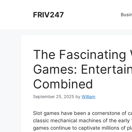
Skip
to
FRIV247
Busi
content
The Fascinating 
Games: Entertai
Combined
September 25, 2025
by
William
Slot games have been a cornerstone of ca
classic mechanical machines of the early 
games continue to captivate millions of p