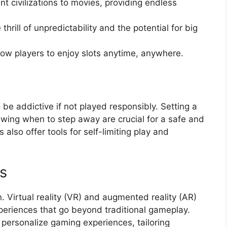
 civilizations to movies, providing endless
thrill of unpredictability and the potential for big
low players to enjoy slots anytime, anywhere.
 be addictive if not played responsibly. Setting a
ing when to step away are crucial for a safe and
also offer tools for self-limiting play and
s
 Virtual reality (VR) and augmented reality (AR)
periences that go beyond traditional gameplay.
to personalize gaming experiences, tailoring