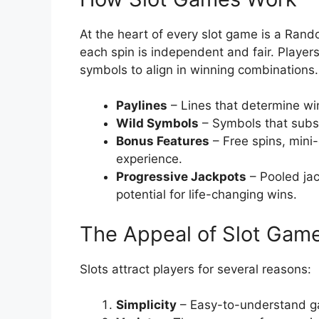
At the heart of every slot game is a Ra
each spin is independent and fair. Players 
symbols to align in winning combinations.
Paylines
– Lines that determine wi
Wild Symbols
– Symbols that subst
Bonus Features
– Free spins, mini
experience.
Progressive Jackpots
– Pooled jac
potential for life-changing wins.
The Appeal of Slot Gam
Slots attract players for several reasons:
Simplicity
– Easy-to-understand g