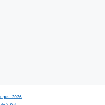
ugust 2026
uly 2026