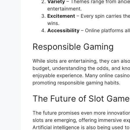
Variety
– Themes range from ancient
entertainment.
Excitement
– Every spin carries the 
wins.
Accessibility
– Online platforms al
Responsible Gaming
While slots are entertaining, they can also
budget, understanding the odds, and know
enjoyable experience. Many online casinos 
promoting responsible gaming habits.
The Future of Slot Game
The future promises even more innovation.
slots are emerging, offering immersive ex
Artificial intelligence is also being used 