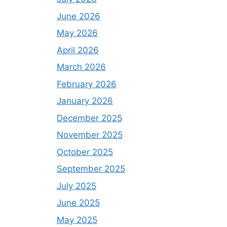
June 2026
May 2026
April 2026
March 2026
February 2026
January 2026
December 2025
November 2025
October 2025
September 2025
July 2025
June 2025
May 2025