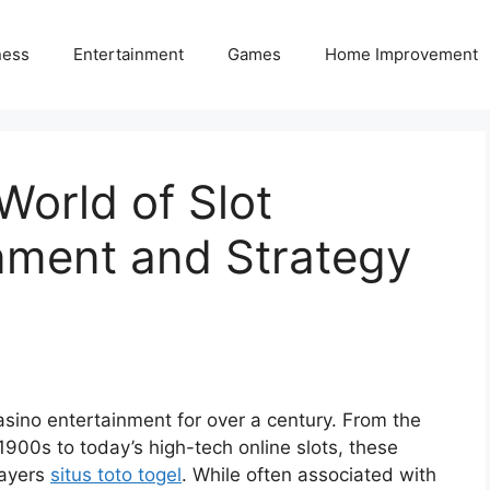
ness
Entertainment
Games
Home Improvement
World of Slot
nment and Strategy
sino entertainment for over a century. From the
1900s to today’s high-tech online slots, these
layers
situs toto togel
. While often associated with