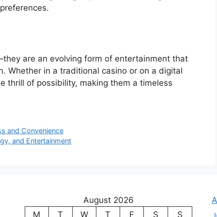
 preferences.
they are an evolving form of entertainment that
 Whether in a traditional casino or on a digital
e thrill of possibility, making them a timeless
ess and Convenience
egy, and Entertainment
August 2026
A
M
T
W
T
F
S
S
J