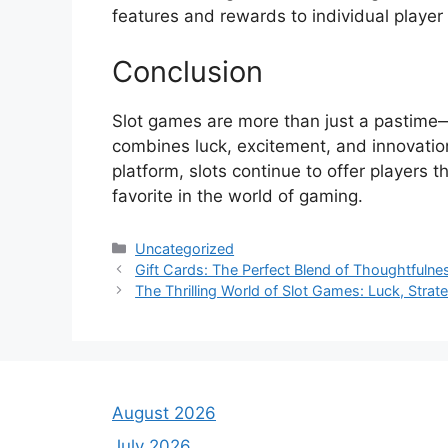
features and rewards to individual player
Conclusion
Slot games are more than just a pastime—
combines luck, excitement, and innovation.
platform, slots continue to offer players th
favorite in the world of gaming.
Categories
Uncategorized
Gift Cards: The Perfect Blend of Thoughtfuln
The Thrilling World of Slot Games: Luck, Strat
August 2026
July 2026