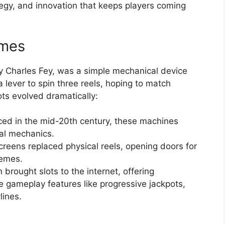
ategy, and innovation that keeps players coming
ames
by Charles Fey, was a simple mechanical device
a lever to spin three reels, hoping to match
ots evolved dramatically:
ced in the mid-20th century, these machines
nal mechanics.
creens replaced physical reels, opening doors for
hemes.
n brought slots to the internet, offering
e gameplay features like progressive jackpots,
lines.