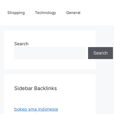
Shopping
Technology
General
Search
Search
Sidebar Backlinks
bokep sma indonesia