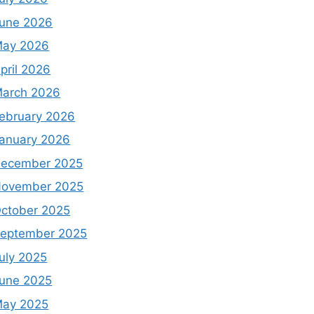
une 2026
ay 2026
pril 2026
arch 2026
ebruary 2026
anuary 2026
ecember 2025
ovember 2025
ctober 2025
eptember 2025
uly 2025
une 2025
ay 2025