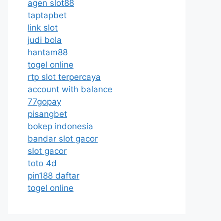
agen slot88
taptapbet
link slot
judi bola
hantam88
togel online
rtp slot terpercaya
account with balance
77gopay
pisangbet
bokep indonesia
bandar slot gacor
slot gacor
toto 4d
pin188 daftar
togel online