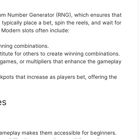
ndom Number Generator (RNG), which ensures that
typically place a bet, spin the reels, and wait for
 Modern slots often include:
nning combinations.
itute for others to create winning combinations.
-games, or multipliers that enhance the gameplay
kpots that increase as players bet, offering the
es
ameplay makes them accessible for beginners.