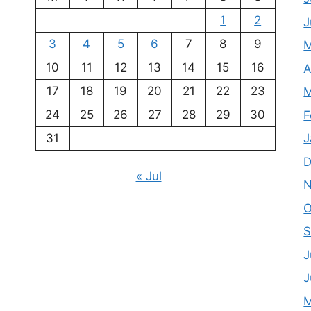
1
2
J
3
4
5
6
7
8
9
M
10
11
12
13
14
15
16
A
17
18
19
20
21
22
23
M
24
25
26
27
28
29
30
F
31
J
D
« Jul
N
O
S
J
J
M