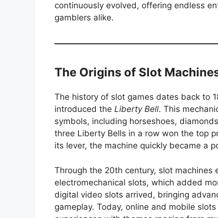
continuously evolved, offering endless e
gamblers alike.
The Origins of Slot Machine
The history of slot games dates back to 
introduced the
Liberty Bell
. This mechanic
symbols, including horseshoes, diamonds,
three Liberty Bells in a row won the top
its lever, the machine quickly became a po
Through the 20th century, slot machines e
electromechanical slots, which added mo
digital video slots arrived, bringing adva
gameplay. Today, online and mobile slots d