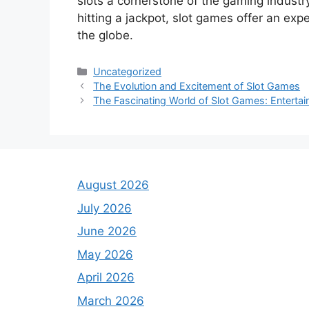
slots a cornerstone of the gaming industr
hitting a jackpot, slot games offer an exp
the globe.
Categories
Uncategorized
The Evolution and Excitement of Slot Games
The Fascinating World of Slot Games: Entert
August 2026
July 2026
June 2026
May 2026
April 2026
March 2026