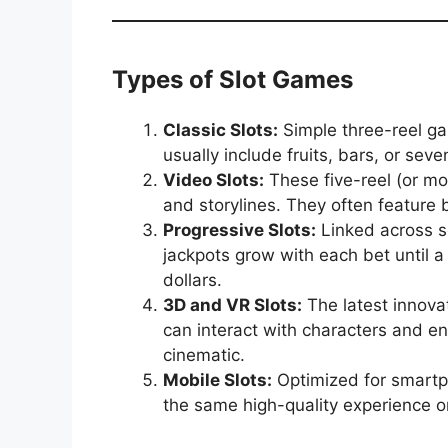
Types of Slot Games
Classic Slots:
Simple three-reel ga
usually include fruits, bars, or sev
Video Slots:
These five-reel (or mo
and storylines. They often feature
Progressive Slots:
Linked across s
jackpots grow with each bet until a
dollars.
3D and VR Slots:
The latest innova
can interact with characters and e
cinematic.
Mobile Slots:
Optimized for smartph
the same high-quality experience o