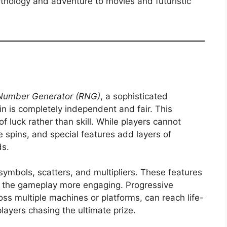
hology and adventure to movies and futuristic
umber Generator (RNG)
, a sophisticated
n is completely independent and fair. This
luck rather than skill. While players cannot
 spins, and special features add layers of
ds.
 symbols, scatters, and multipliers. These features
 the gameplay more engaging. Progressive
ss multiple machines or platforms, can reach life-
players chasing the ultimate prize.