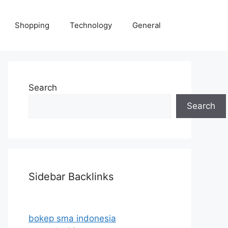
Shopping
Technology
General
Search
Search
Sidebar Backlinks
bokep sma indonesia