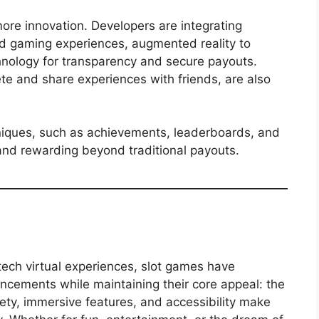
ore innovation. Developers are integrating
ized gaming experiences, augmented reality to
chnology for transparency and secure payouts.
ete and share experiences with friends, are also
hniques, such as achievements, leaderboards, and
and rewarding beyond traditional payouts.
tech virtual experiences, slot games have
ncements while maintaining their core appeal: the
riety, immersive features, and accessibility make