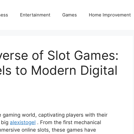
ness
Entertainment
Games
Home Improvement
verse of Slot Games:
ls to Modern Digital
 gaming world, captivating players with their
f big
alexistogel
. From the first mechanical
immersive online slots, these games have