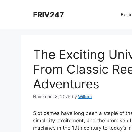
Skip
to
FRIV247
Busi
content
The Exciting Uni
From Classic Ree
Adventures
November 8, 2025
by
William
Slot games have long been a staple of the
simplicity, excitement, and the promise o
machines in the 19th century to today’s 