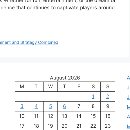
y. Whether for fun, entertainment, or the dream of
erience that continues to captivate players around
ainment and Strategy Combined
August 2026
A
M
T
W
T
F
S
S
J
1
2
J
3
4
5
6
7
8
9
M
10
11
12
13
14
15
16
A
17
18
19
20
21
22
23
M