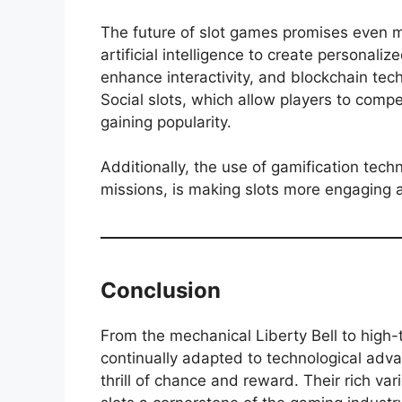
The future of slot games promises even m
artificial intelligence to create personal
enhance interactivity, and blockchain te
Social slots, which allow players to comp
gaining popularity.
Additionally, the use of gamification tec
missions, is making slots more engaging 
Conclusion
From the mechanical Liberty Bell to high-
continually adapted to technological adva
thrill of chance and reward. Their rich va