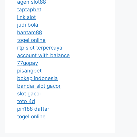
agen slot88
taptapbet
link slot
judi bola
hantam88
togel online
rtp slot terpercaya
account with balance
77gopay
pisangbet
bokep indonesia
bandar slot gacor
slot gacor
toto 4d
pin188 daftar
togel online