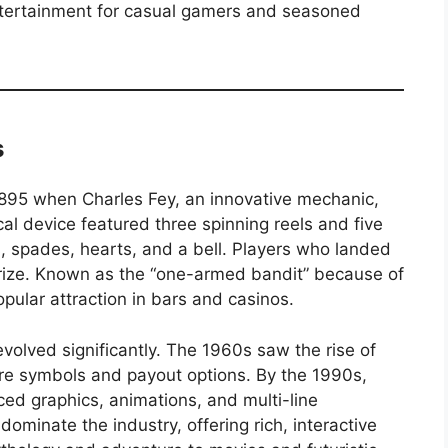
ntertainment for casual gamers and seasoned
s
1895 when Charles Fey, an innovative mechanic,
al device featured three spinning reels and five
 spades, hearts, and a bell. Players who landed
 prize. Known as the “one-armed bandit” because of
pular attraction in bars and casinos.
volved significantly. The 1960s saw the rise of
re symbols and payout options. By the 1990s,
nced graphics, animations, and multi-line
ominate the industry, offering rich, interactive