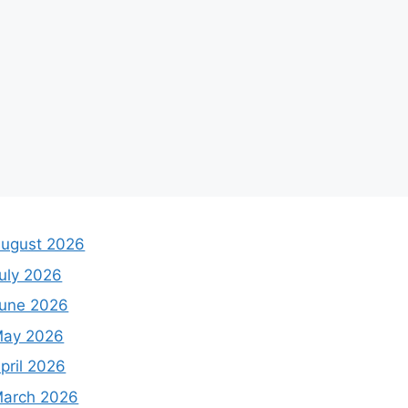
ugust 2026
uly 2026
une 2026
ay 2026
pril 2026
arch 2026