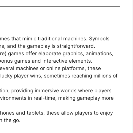
mes that mimic traditional machines. Symbols
ens, and the gameplay is straightforward.
re) games offer elaborate graphics, animations,
 bonus games and interactive elements.
everal machines or online platforms, these
 lucky player wins, sometimes reaching millions of
tion, providing immersive worlds where players
nvironments in real-time, making gameplay more
ones and tablets, these allow players to enjoy
n the go.