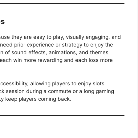
es
use they are easy to play, visually engaging, and
 need prior experience or strategy to enjoy the
ion of sound effects, animations, and themes
 each win more rewarding and each loss more
essibility, allowing players to enjoy slots
ick session during a commute or a long gaming
ty keep players coming back.