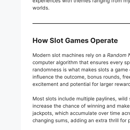
experiences with themes ranging from myt
worlds.
How Slot Games Operate
Modern slot machines rely on a
Random N
computer algorithm that ensures every spi
randomness is what makes slots a game of 
influence the outcome, bonus rounds, free
excitement and potential for larger rewar
Most slots include multiple paylines, wild
increase the chance of winning and make
jackpots, which accumulate over time acro
changing sums, adding an extra thrill for 