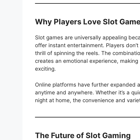
Why Players Love Slot Gam
Slot games are universally appealing beca
offer instant entertainment. Players don’t
thrill of spinning the reels. The combinat
creates an emotional experience, making
exciting.
Online platforms have further expanded acc
anytime and anywhere. Whether it’s a qu
night at home, the convenience and varie
The Future of Slot Gaming