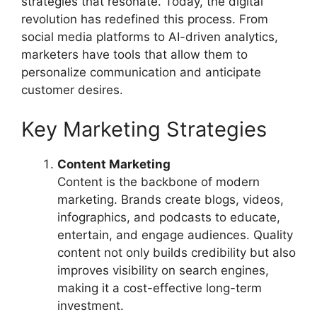
strategies that resonate. Today, the digital
revolution has redefined this process. From
social media platforms to AI-driven analytics,
marketers have tools that allow them to
personalize communication and anticipate
customer desires.
Key Marketing Strategies
Content Marketing
Content is the backbone of modern
marketing. Brands create blogs, videos,
infographics, and podcasts to educate,
entertain, and engage audiences. Quality
content not only builds credibility but also
improves visibility on search engines,
making it a cost-effective long-term
investment.