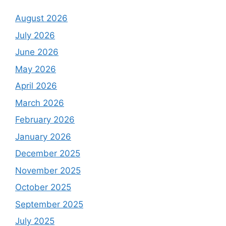
August 2026
July 2026
June 2026
May 2026
April 2026
March 2026
February 2026
January 2026
December 2025
November 2025
October 2025
September 2025
July 2025