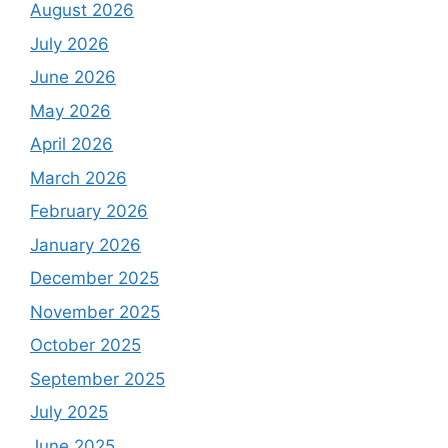
August 2026
July 2026
June 2026
May 2026
April 2026
March 2026
February 2026
January 2026
December 2025
November 2025
October 2025
September 2025
July 2025
June 2025