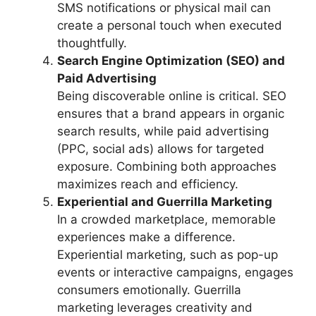
SMS notifications or physical mail can
create a personal touch when executed
thoughtfully.
Search Engine Optimization (SEO) and
Paid Advertising
Being discoverable online is critical. SEO
ensures that a brand appears in organic
search results, while paid advertising
(PPC, social ads) allows for targeted
exposure. Combining both approaches
maximizes reach and efficiency.
Experiential and Guerrilla Marketing
In a crowded marketplace, memorable
experiences make a difference.
Experiential marketing, such as pop-up
events or interactive campaigns, engages
consumers emotionally. Guerrilla
marketing leverages creativity and