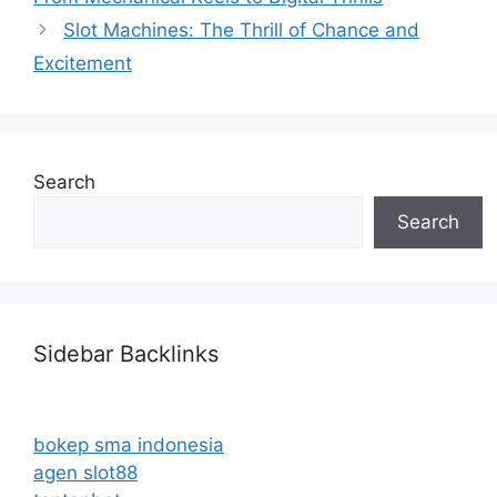
Slot Machines: The Thrill of Chance and
Excitement
Search
Search
Sidebar Backlinks
bokep sma indonesia
agen slot88