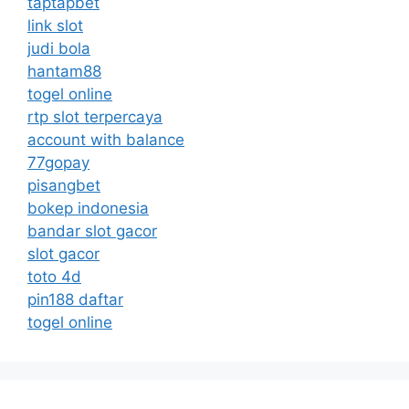
taptapbet
link slot
judi bola
hantam88
togel online
rtp slot terpercaya
account with balance
77gopay
pisangbet
bokep indonesia
bandar slot gacor
slot gacor
toto 4d
pin188 daftar
togel online