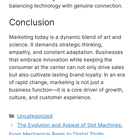
balancing technology with genuine connection.
Conclusion
Marketing today is a dynamic blend of art and
science. It demands strategic thinking,
empathy, and constant adaptation. Businesses
that embrace innovation while keeping the
consumer at the center can not only drive sales
but also cultivate lasting brand loyalty. In an era
of rapid change, marketing is not just a
business function—it is a core driver of growth,
culture, and customer experience.
Categories
Uncategorized
The Evolution and Appeal of Slot Machines:
From Mechanical Reels to Digital Thrills