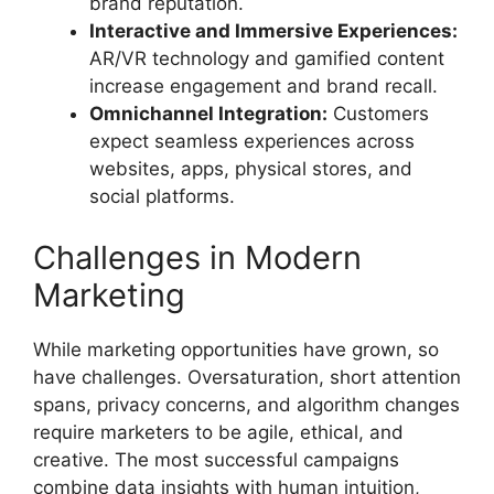
brand reputation.
Interactive and Immersive Experiences:
AR/VR technology and gamified content
increase engagement and brand recall.
Omnichannel Integration:
Customers
expect seamless experiences across
websites, apps, physical stores, and
social platforms.
Challenges in Modern
Marketing
While marketing opportunities have grown, so
have challenges. Oversaturation, short attention
spans, privacy concerns, and algorithm changes
require marketers to be agile, ethical, and
creative. The most successful campaigns
combine data insights with human intuition,