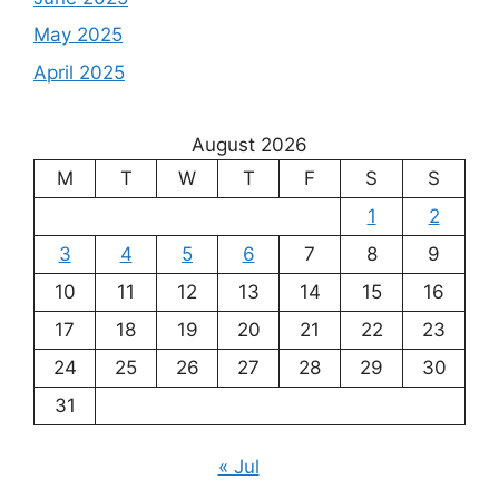
May 2025
April 2025
August 2026
M
T
W
T
F
S
S
1
2
3
4
5
6
7
8
9
10
11
12
13
14
15
16
17
18
19
20
21
22
23
24
25
26
27
28
29
30
31
« Jul