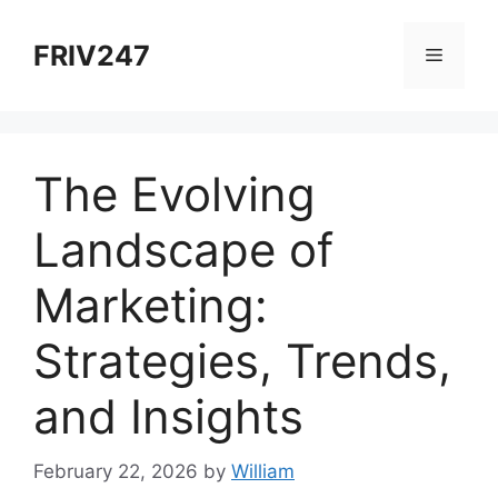
Skip
to
FRIV247
Menu
content
The Evolving
Landscape of
Marketing:
Strategies, Trends,
and Insights
February 22, 2026
by
William