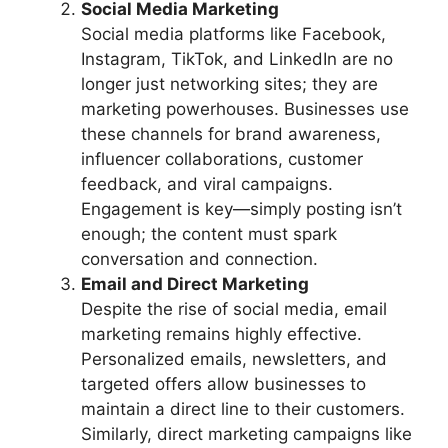
Social Media Marketing
Social media platforms like Facebook,
Instagram, TikTok, and LinkedIn are no
longer just networking sites; they are
marketing powerhouses. Businesses use
these channels for brand awareness,
influencer collaborations, customer
feedback, and viral campaigns.
Engagement is key—simply posting isn’t
enough; the content must spark
conversation and connection.
Email and Direct Marketing
Despite the rise of social media, email
marketing remains highly effective.
Personalized emails, newsletters, and
targeted offers allow businesses to
maintain a direct line to their customers.
Similarly, direct marketing campaigns like