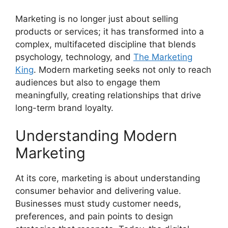
Marketing is no longer just about selling
products or services; it has transformed into a
complex, multifaceted discipline that blends
psychology, technology, and
The Marketing
King
. Modern marketing seeks not only to reach
audiences but also to engage them
meaningfully, creating relationships that drive
long-term brand loyalty.
Understanding Modern
Marketing
At its core, marketing is about understanding
consumer behavior and delivering value.
Businesses must study customer needs,
preferences, and pain points to design