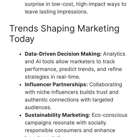
surprise in low-cost, high-impact ways to
leave lasting impressions.
Trends Shaping Marketing
Today
Data-Driven Decision Making:
Analytics
and AI tools allow marketers to track
performance, predict trends, and refine
strategies in real-time.
Influencer Partnerships:
Collaborating
with niche influencers builds trust and
authentic connections with targeted
audiences.
Sustainability Marketing:
Eco-conscious
campaigns resonate with socially
responsible consumers and enhance