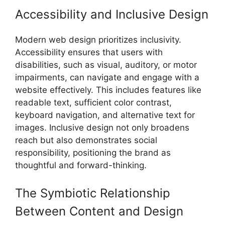
Accessibility and Inclusive Design
Modern web design prioritizes inclusivity.
Accessibility ensures that users with
disabilities, such as visual, auditory, or motor
impairments, can navigate and engage with a
website effectively. This includes features like
readable text, sufficient color contrast,
keyboard navigation, and alternative text for
images. Inclusive design not only broadens
reach but also demonstrates social
responsibility, positioning the brand as
thoughtful and forward-thinking.
The Symbiotic Relationship
Between Content and Design