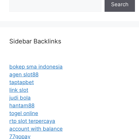
Search
Sidebar Backlinks
bokep sma indonesia
agen slot88
taptapbet
link slot
judi bola
hantam88
togel online
rtp slot terpercaya
account with balance
77gopay