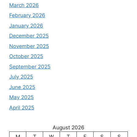
March 2026
February 2026
January 2026
December 2025
November 2025
October 2025
September 2025
July 2025
June 2025
May 2025
April 2025
August 2026
M
T
W
T
F
S
S