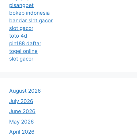
pisangbet
bokep indonesia
bandar slot gacor
slot gacor
toto 4d
pin188 daftar
togel online
slot gacor
August 2026
July 2026
June 2026
May 2026
April 2026