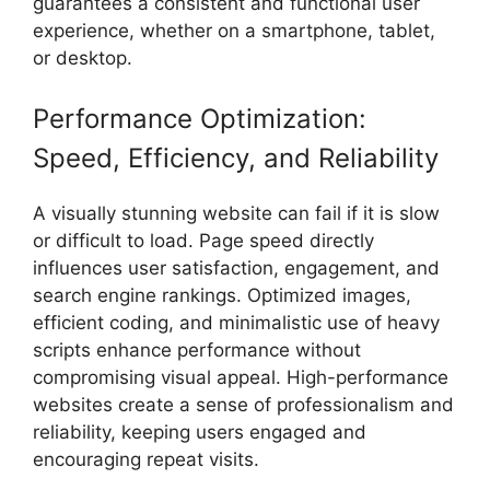
guarantees a consistent and functional user
experience, whether on a smartphone, tablet,
or desktop.
Performance Optimization:
Speed, Efficiency, and Reliability
A visually stunning website can fail if it is slow
or difficult to load. Page speed directly
influences user satisfaction, engagement, and
search engine rankings. Optimized images,
efficient coding, and minimalistic use of heavy
scripts enhance performance without
compromising visual appeal. High-performance
websites create a sense of professionalism and
reliability, keeping users engaged and
encouraging repeat visits.