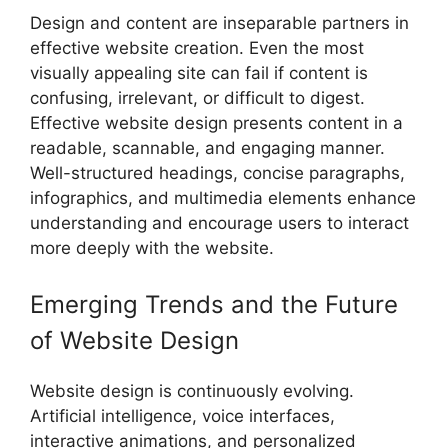
Design and content are inseparable partners in
effective website creation. Even the most
visually appealing site can fail if content is
confusing, irrelevant, or difficult to digest.
Effective website design presents content in a
readable, scannable, and engaging manner.
Well-structured headings, concise paragraphs,
infographics, and multimedia elements enhance
understanding and encourage users to interact
more deeply with the website.
Emerging Trends and the Future
of Website Design
Website design is continuously evolving.
Artificial intelligence, voice interfaces,
interactive animations, and personalized