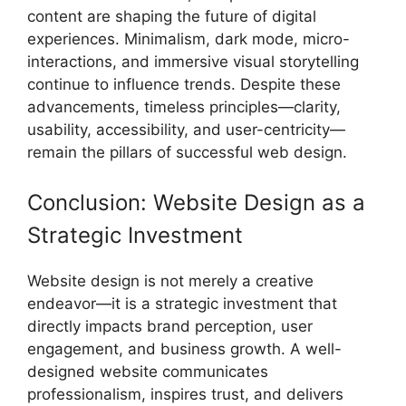
content are shaping the future of digital
experiences. Minimalism, dark mode, micro-
interactions, and immersive visual storytelling
continue to influence trends. Despite these
advancements, timeless principles—clarity,
usability, accessibility, and user-centricity—
remain the pillars of successful web design.
Conclusion: Website Design as a
Strategic Investment
Website design is not merely a creative
endeavor—it is a strategic investment that
directly impacts brand perception, user
engagement, and business growth. A well-
designed website communicates
professionalism, inspires trust, and delivers