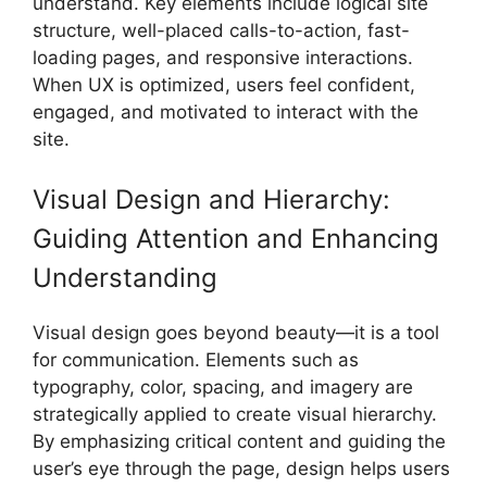
understand. Key elements include logical site
structure, well-placed calls-to-action, fast-
loading pages, and responsive interactions.
When UX is optimized, users feel confident,
engaged, and motivated to interact with the
site.
Visual Design and Hierarchy:
Guiding Attention and Enhancing
Understanding
Visual design goes beyond beauty—it is a tool
for communication. Elements such as
typography, color, spacing, and imagery are
strategically applied to create visual hierarchy.
By emphasizing critical content and guiding the
user’s eye through the page, design helps users