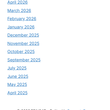
April 2026
March 2026
February 2026
January 2026
December 2025
November 2025
October 2025
September 2025
July 2025
June 2025
May 2025
April 2025