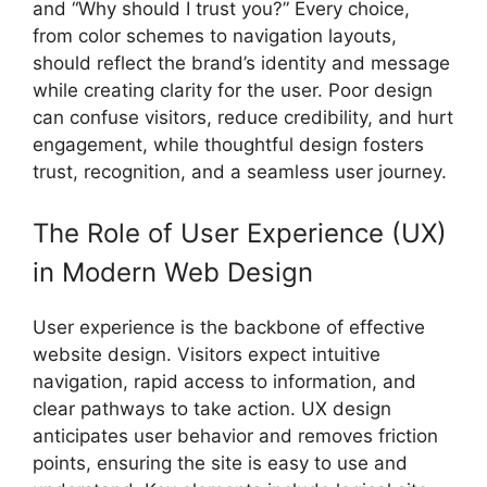
and “Why should I trust you?” Every choice,
from color schemes to navigation layouts,
should reflect the brand’s identity and message
while creating clarity for the user. Poor design
can confuse visitors, reduce credibility, and hurt
engagement, while thoughtful design fosters
trust, recognition, and a seamless user journey.
The Role of User Experience (UX)
in Modern Web Design
User experience is the backbone of effective
website design. Visitors expect intuitive
navigation, rapid access to information, and
clear pathways to take action. UX design
anticipates user behavior and removes friction
points, ensuring the site is easy to use and