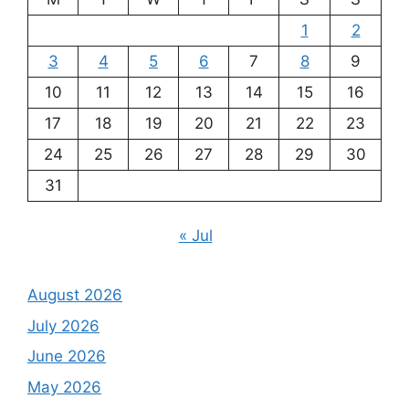
1
2
3
4
5
6
7
8
9
10
11
12
13
14
15
16
17
18
19
20
21
22
23
24
25
26
27
28
29
30
31
« Jul
August 2026
July 2026
June 2026
May 2026