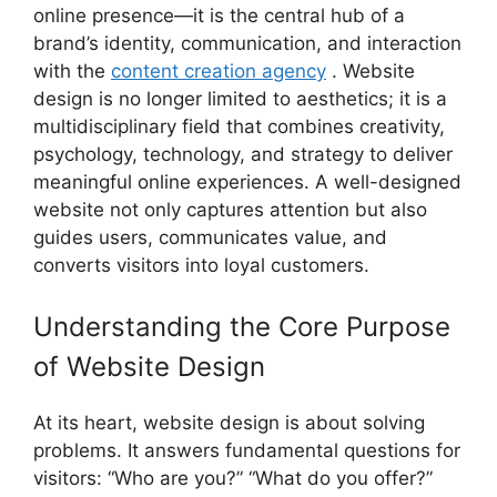
online presence—it is the central hub of a
brand’s identity, communication, and interaction
with the
content creation agency
. Website
design is no longer limited to aesthetics; it is a
multidisciplinary field that combines creativity,
psychology, technology, and strategy to deliver
meaningful online experiences. A well-designed
website not only captures attention but also
guides users, communicates value, and
converts visitors into loyal customers.
Understanding the Core Purpose
of Website Design
At its heart, website design is about solving
problems. It answers fundamental questions for
visitors: “Who are you?” “What do you offer?”