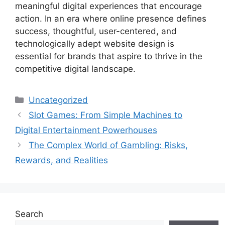
meaningful digital experiences that encourage
action. In an era where online presence defines
success, thoughtful, user-centered, and
technologically adept website design is
essential for brands that aspire to thrive in the
competitive digital landscape.
Categories
Uncategorized
Slot Games: From Simple Machines to
Digital Entertainment Powerhouses
The Complex World of Gambling: Risks,
Rewards, and Realities
Search