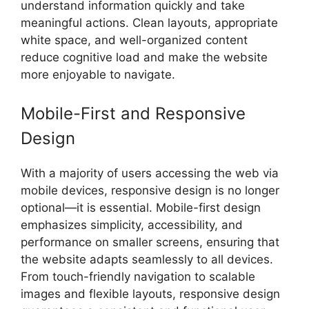
understand information quickly and take
meaningful actions. Clean layouts, appropriate
white space, and well-organized content
reduce cognitive load and make the website
more enjoyable to navigate.
Mobile-First and Responsive
Design
With a majority of users accessing the web via
mobile devices, responsive design is no longer
optional—it is essential. Mobile-first design
emphasizes simplicity, accessibility, and
performance on smaller screens, ensuring that
the website adapts seamlessly to all devices.
From touch-friendly navigation to scalable
images and flexible layouts, responsive design