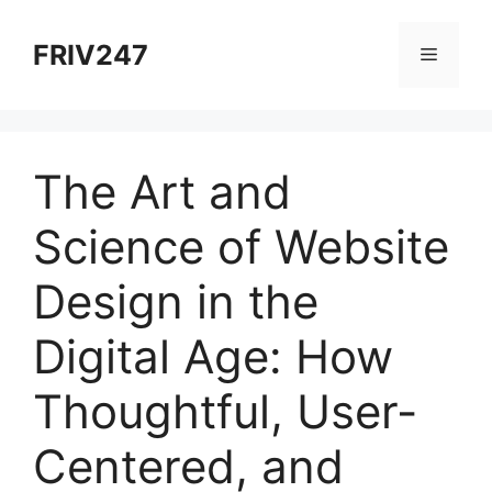
Skip
to
FRIV247
Menu
content
The Art and
Science of Website
Design in the
Digital Age: How
Thoughtful, User-
Centered, and