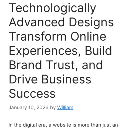
Technologically
Advanced Designs
Transform Online
Experiences, Build
Brand Trust, and
Drive Business
Success
January 10, 2026
by
William
In the digital era, a website is more than just an