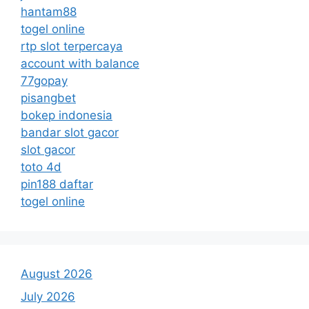
hantam88
togel online
rtp slot terpercaya
account with balance
77gopay
pisangbet
bokep indonesia
bandar slot gacor
slot gacor
toto 4d
pin188 daftar
togel online
August 2026
July 2026