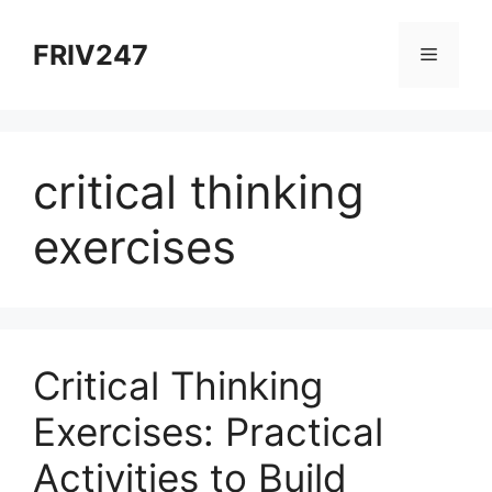
Skip
to
FRIV247
Menu
content
critical thinking
exercises
Critical Thinking
Exercises: Practical
Activities to Build