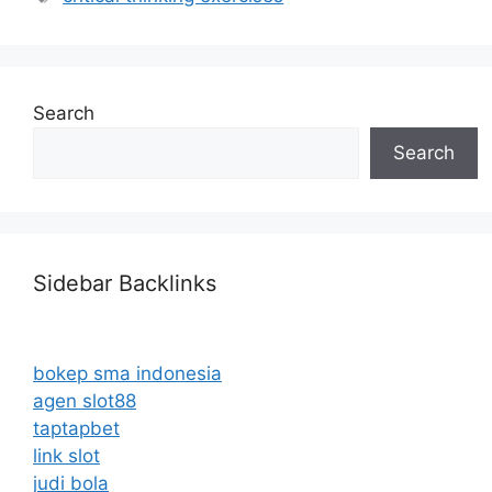
Search
Search
Sidebar Backlinks
bokep sma indonesia
agen slot88
taptapbet
link slot
judi bola