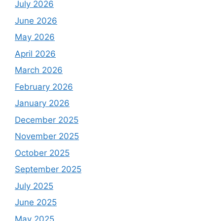
July 2026
June 2026
May 2026
April 2026
March 2026
February 2026
January 2026
December 2025
November 2025
October 2025
September 2025
July 2025
June 2025
May 2025