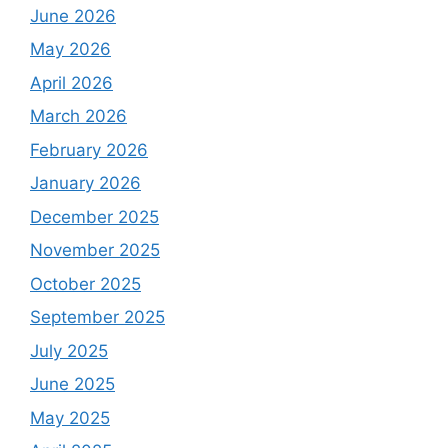
June 2026
May 2026
April 2026
March 2026
February 2026
January 2026
December 2025
November 2025
October 2025
September 2025
July 2025
June 2025
May 2025