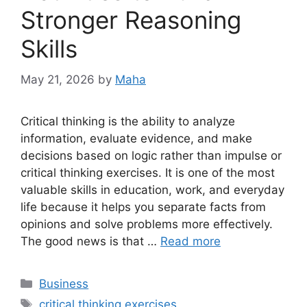
Stronger Reasoning
Skills
May 21, 2026
by
Maha
Critical thinking is the ability to analyze
information, evaluate evidence, and make
decisions based on logic rather than impulse or
critical thinking exercises. It is one of the most
valuable skills in education, work, and everyday
life because it helps you separate facts from
opinions and solve problems more effectively.
The good news is that …
Read more
Categories
Business
Tags
critical thinking exercises