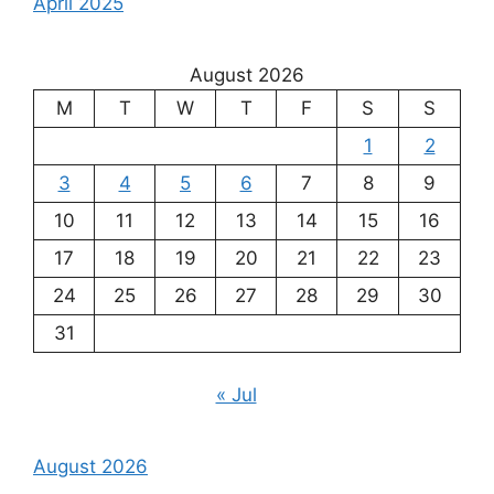
April 2025
August 2026
M
T
W
T
F
S
S
1
2
3
4
5
6
7
8
9
10
11
12
13
14
15
16
17
18
19
20
21
22
23
24
25
26
27
28
29
30
31
« Jul
August 2026