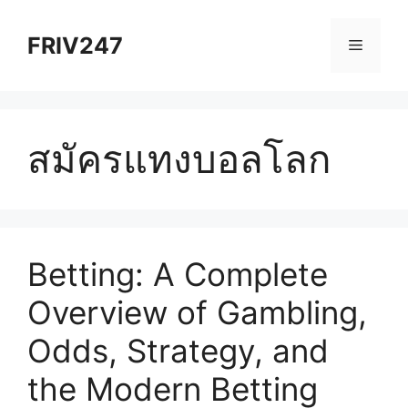
Skip
to
FRIV247
Menu
content
สมัครแทงบอลโลก
Betting: A Complete
Overview of Gambling,
Odds, Strategy, and
the Modern Betting