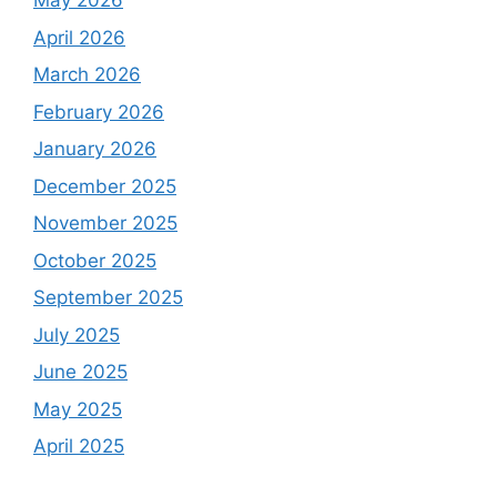
May 2026
April 2026
March 2026
February 2026
January 2026
December 2025
November 2025
October 2025
September 2025
July 2025
June 2025
May 2025
April 2025