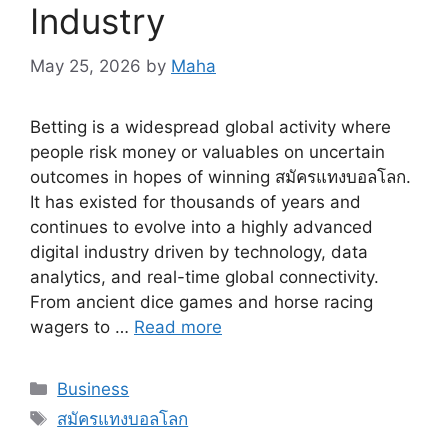
Industry
May 25, 2026
by
Maha
Betting is a widespread global activity where
people risk money or valuables on uncertain
outcomes in hopes of winning สมัครแทงบอลโลก.
It has existed for thousands of years and
continues to evolve into a highly advanced
digital industry driven by technology, data
analytics, and real-time global connectivity.
From ancient dice games and horse racing
wagers to …
Read more
Categories
Business
Tags
สมัครแทงบอลโลก