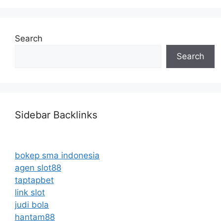
Search
Search
Sidebar Backlinks
bokep sma indonesia
agen slot88
taptapbet
link slot
judi bola
hantam88