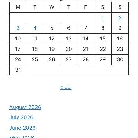
M
T
W
T
F
S
S
1
2
3
4
5
6
7
8
9
10
11
12
13
14
15
16
17
18
19
20
21
22
23
24
25
26
27
28
29
30
31
« Jul
August 2026
July 2026
June 2026