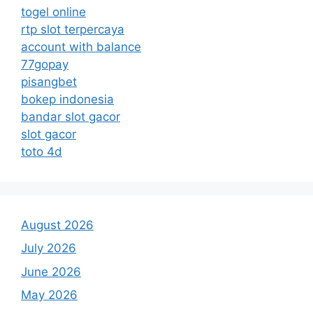
togel online
rtp slot terpercaya
account with balance
77gopay
pisangbet
bokep indonesia
bandar slot gacor
slot gacor
toto 4d
August 2026
July 2026
June 2026
May 2026