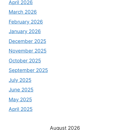
April 2026
March 2026
February 2026
January 2026
December 2025
November 2025
October 2025
September 2025
July 2025
June 2025
May 2025
April 2025
August 2026