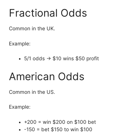
Fractional Odds
Common in the UK.
Example:
5/1 odds → $10 wins $50 profit
American Odds
Common in the US.
Example:
+200 = win $200 on $100 bet
-150 = bet $150 to win $100