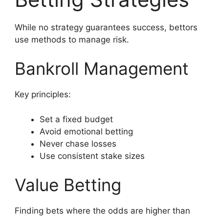
While no strategy guarantees success, bettors
use methods to manage risk.
Bankroll Management
Key principles:
Set a fixed budget
Avoid emotional betting
Never chase losses
Use consistent stake sizes
Value Betting
Finding bets where the odds are higher than