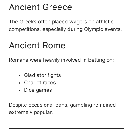
Ancient Greece
The Greeks often placed wagers on athletic
competitions, especially during Olympic events.
Ancient Rome
Romans were heavily involved in betting on:
Gladiator fights
Chariot races
Dice games
Despite occasional bans, gambling remained
extremely popular.