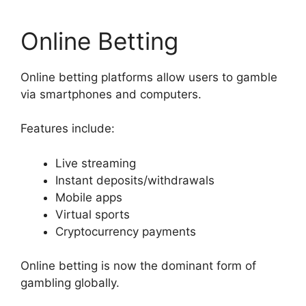
Online Betting
Online betting platforms allow users to gamble
via smartphones and computers.
Features include:
Live streaming
Instant deposits/withdrawals
Mobile apps
Virtual sports
Cryptocurrency payments
Online betting is now the dominant form of
gambling globally.