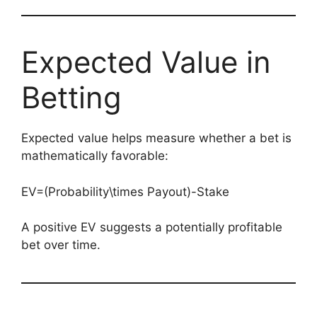
Expected Value in
Betting
Expected value helps measure whether a bet is
mathematically favorable:
EV=(Probability\times Payout)-Stake
A positive EV suggests a potentially profitable
bet over time.