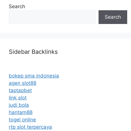
Search
Search
Sidebar Backlinks
bokep sma indonesia
agen slot88
taptapbet
link slot
judi bola
hantam88
togel online
rtp slot terpercaya