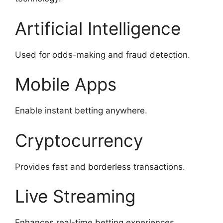
Artificial Intelligence
Used for odds-making and fraud detection.
Mobile Apps
Enable instant betting anywhere.
Cryptocurrency
Provides fast and borderless transactions.
Live Streaming
Enhances real-time betting experiences.