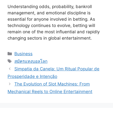
Understanding odds, probability, bankroll
management, and emotional discipline is
essential for anyone involved in betting. As
technology continues to evolve, betting will
remain one of the most influential and rapidly
changing sectors in global entertainment.
Categories
Business
Tags
สมัครแทงบอลโลก
Simpatia da Canela: Um Ritual Popular de
Prosperidade e Intenção
The Evolution of Slot Machines: From
Mechanical Reels to Online Entertainment