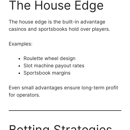
The House Edge
The house edge is the built-in advantage
casinos and sportsbooks hold over players.
Examples:
Roulette wheel design
Slot machine payout rates
Sportsbook margins
Even small advantages ensure long-term profit
for operators.
Betting Strategies