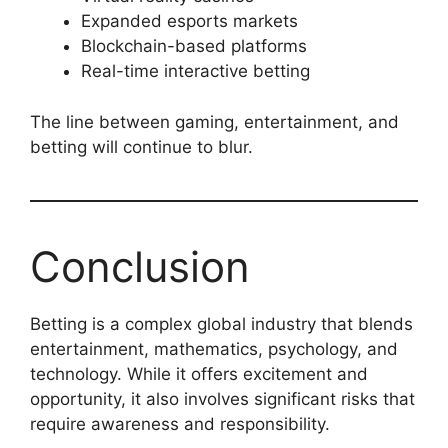
Expanded esports markets
Blockchain-based platforms
Real-time interactive betting
The line between gaming, entertainment, and
betting will continue to blur.
Conclusion
Betting is a complex global industry that blends
entertainment, mathematics, psychology, and
technology. While it offers excitement and
opportunity, it also involves significant risks that
require awareness and responsibility.