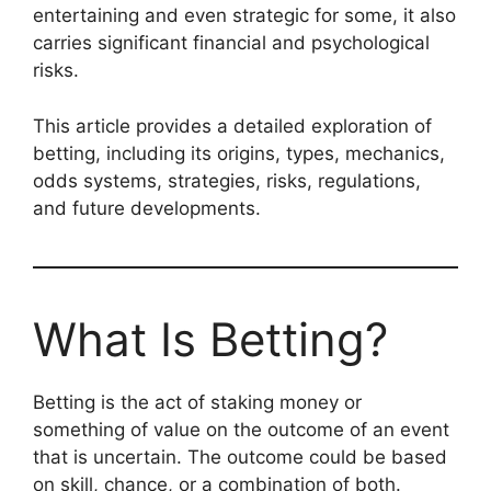
entertaining and even strategic for some, it also
carries significant financial and psychological
risks.
This article provides a detailed exploration of
betting, including its origins, types, mechanics,
odds systems, strategies, risks, regulations,
and future developments.
What Is Betting?
Betting is the act of staking money or
something of value on the outcome of an event
that is uncertain. The outcome could be based
on skill, chance, or a combination of both.