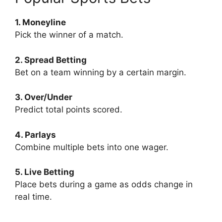
1. Moneyline
Pick the winner of a match.
2. Spread Betting
Bet on a team winning by a certain margin.
3. Over/Under
Predict total points scored.
4. Parlays
Combine multiple bets into one wager.
5. Live Betting
Place bets during a game as odds change in
real time.