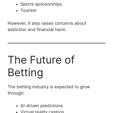
Sports sponsorships
Tourism
However, it also raises concerns about
addiction and financial harm.
The Future of
Betting
The betting industry is expected to grow
through:
AI-driven predictions
Virtual reality casinos