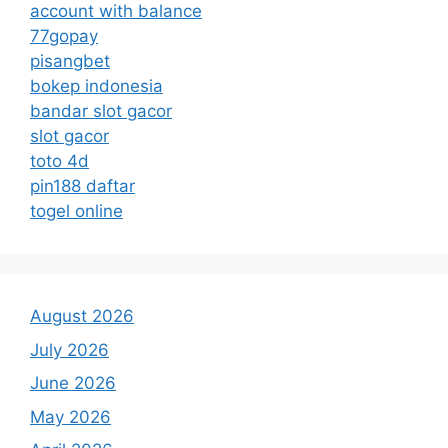
account with balance
77gopay
pisangbet
bokep indonesia
bandar slot gacor
slot gacor
toto 4d
pin188 daftar
togel online
August 2026
July 2026
June 2026
May 2026