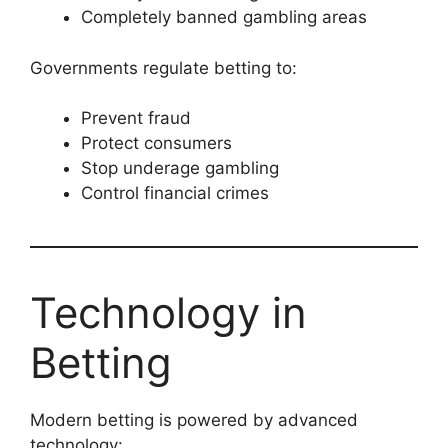
Completely banned gambling areas
Governments regulate betting to:
Prevent fraud
Protect consumers
Stop underage gambling
Control financial crimes
Technology in
Betting
Modern betting is powered by advanced
technology: