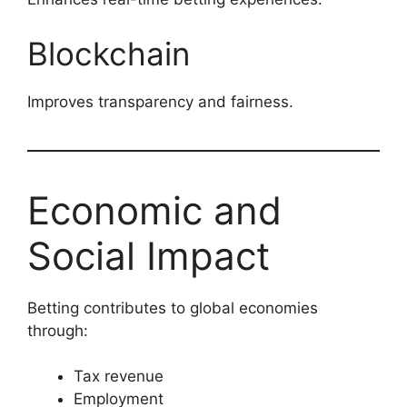
Blockchain
Improves transparency and fairness.
Economic and
Social Impact
Betting contributes to global economies
through:
Tax revenue
Employment