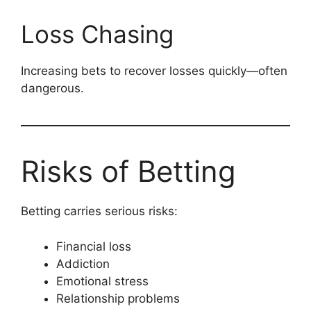
Loss Chasing
Increasing bets to recover losses quickly—often
dangerous.
Risks of Betting
Betting carries serious risks:
Financial loss
Addiction
Emotional stress
Relationship problems