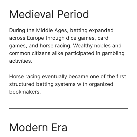
Medieval Period
During the Middle Ages, betting expanded
across Europe through dice games, card
games, and horse racing. Wealthy nobles and
common citizens alike participated in gambling
activities.
Horse racing eventually became one of the first
structured betting systems with organized
bookmakers.
Modern Era