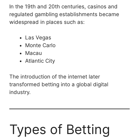
In the 19th and 20th centuries, casinos and
regulated gambling establishments became
widespread in places such as:
Las Vegas
Monte Carlo
Macau
Atlantic City
The introduction of the internet later
transformed betting into a global digital
industry.
Types of Betting