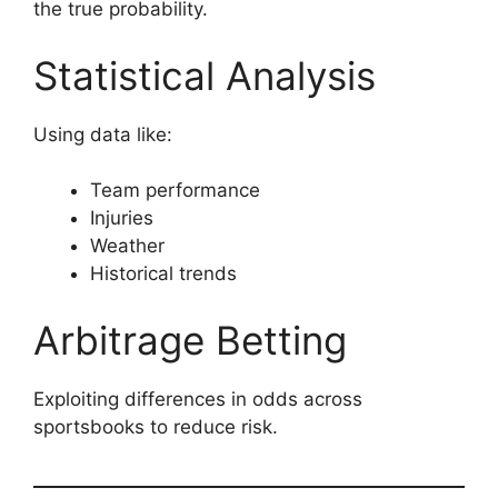
the true probability.
Statistical Analysis
Using data like:
Team performance
Injuries
Weather
Historical trends
Arbitrage Betting
Exploiting differences in odds across
sportsbooks to reduce risk.