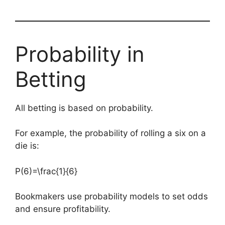
Probability in
Betting
All betting is based on probability.
For example, the probability of rolling a six on a
die is:
P(6)=\frac{1}{6}
Bookmakers use probability models to set odds
and ensure profitability.