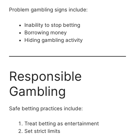
Problem gambling signs include:
Inability to stop betting
Borrowing money
Hiding gambling activity
Responsible
Gambling
Safe betting practices include:
Treat betting as entertainment
Set strict limits