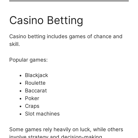
Casino Betting
Casino betting includes games of chance and
skill.
Popular games:
Blackjack
Roulette
Baccarat
Poker
Craps
Slot machines
Some games rely heavily on luck, while others
involve strategy and decision-making.