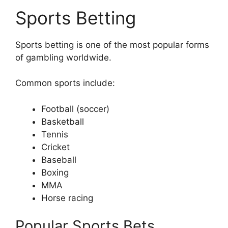
Sports Betting
Sports betting is one of the most popular forms
of gambling worldwide.
Common sports include:
Football (soccer)
Basketball
Tennis
Cricket
Baseball
Boxing
MMA
Horse racing
Popular Sports Bets