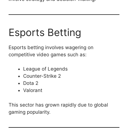
Esports Betting
Esports betting involves wagering on
competitive video games such as:
League of Legends
Counter-Strike 2
Dota 2
Valorant
This sector has grown rapidly due to global
gaming popularity.