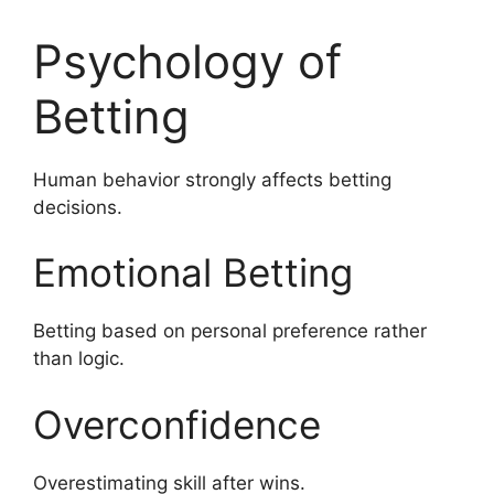
Psychology of
Betting
Human behavior strongly affects betting
decisions.
Emotional Betting
Betting based on personal preference rather
than logic.
Overconfidence
Overestimating skill after wins.