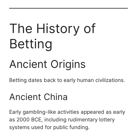
The History of
Betting
Ancient Origins
Betting dates back to early human civilizations.
Ancient China
Early gambling-like activities appeared as early
as 2000 BCE, including rudimentary lottery
systems used for public funding.