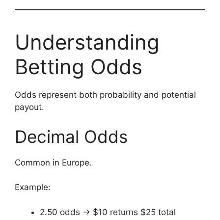
Understanding
Betting Odds
Odds represent both probability and potential
payout.
Decimal Odds
Common in Europe.
Example:
2.50 odds → $10 returns $25 total