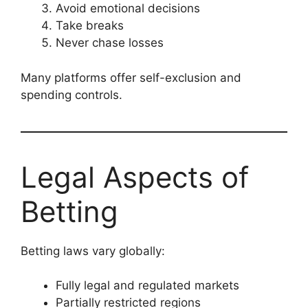
Avoid emotional decisions
Take breaks
Never chase losses
Many platforms offer self-exclusion and
spending controls.
Legal Aspects of
Betting
Betting laws vary globally:
Fully legal and regulated markets
Partially restricted regions