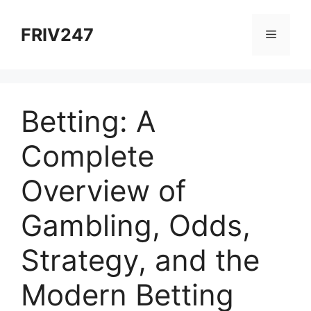
Skip
to
FRIV247
Menu
content
Betting: A
Complete
Overview of
Gambling, Odds,
Strategy, and the
Modern Betting