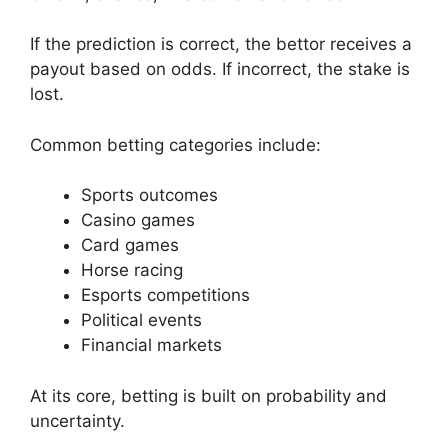
If the prediction is correct, the bettor receives a
payout based on odds. If incorrect, the stake is
lost.
Common betting categories include:
Sports outcomes
Casino games
Card games
Horse racing
Esports competitions
Political events
Financial markets
At its core, betting is built on probability and
uncertainty.