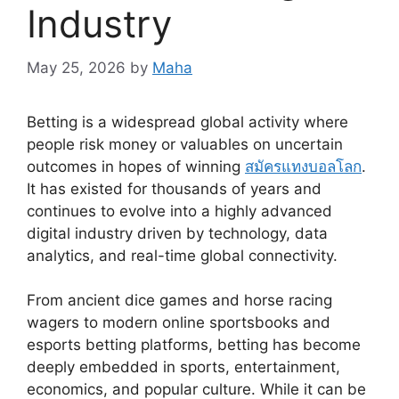
Industry
May 25, 2026
by
Maha
Betting is a widespread global activity where
people risk money or valuables on uncertain
outcomes in hopes of winning
สมัครแทงบอลโลก
.
It has existed for thousands of years and
continues to evolve into a highly advanced
digital industry driven by technology, data
analytics, and real-time global connectivity.
From ancient dice games and horse racing
wagers to modern online sportsbooks and
esports betting platforms, betting has become
deeply embedded in sports, entertainment,
economics, and popular culture. While it can be