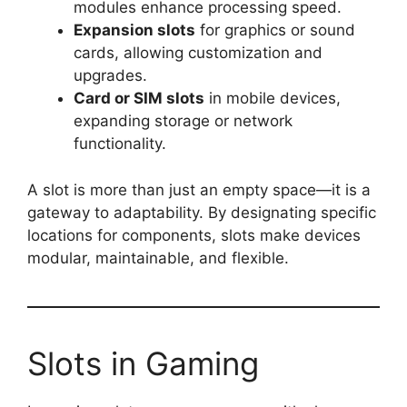
modules enhance processing speed.
Expansion slots
for graphics or sound
cards, allowing customization and
upgrades.
Card or SIM slots
in mobile devices,
expanding storage or network
functionality.
A slot is more than just an empty space—it is a
gateway to adaptability. By designating specific
locations for components, slots make devices
modular, maintainable, and flexible.
Slots in Gaming