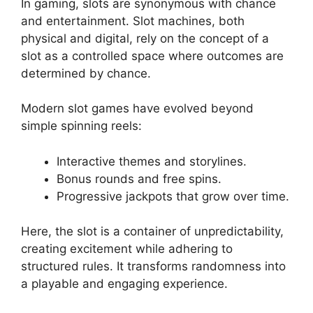
In gaming, slots are synonymous with chance
and entertainment. Slot machines, both
physical and digital, rely on the concept of a
slot as a controlled space where outcomes are
determined by chance.
Modern slot games have evolved beyond
simple spinning reels:
Interactive themes and storylines.
Bonus rounds and free spins.
Progressive jackpots that grow over time.
Here, the slot is a container of unpredictability,
creating excitement while adhering to
structured rules. It transforms randomness into
a playable and engaging experience.