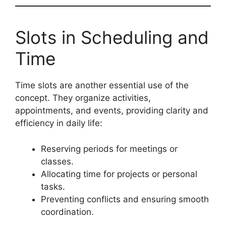
Slots in Scheduling and
Time
Time slots are another essential use of the
concept. They organize activities,
appointments, and events, providing clarity and
efficiency in daily life:
Reserving periods for meetings or
classes.
Allocating time for projects or personal
tasks.
Preventing conflicts and ensuring smooth
coordination.