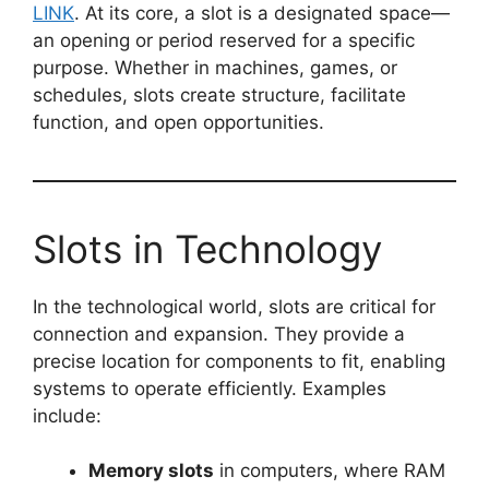
LINK
. At its core, a slot is a designated space—
an opening or period reserved for a specific
purpose. Whether in machines, games, or
schedules, slots create structure, facilitate
function, and open opportunities.
Slots in Technology
In the technological world, slots are critical for
connection and expansion. They provide a
precise location for components to fit, enabling
systems to operate efficiently. Examples
include:
Memory slots
in computers, where RAM