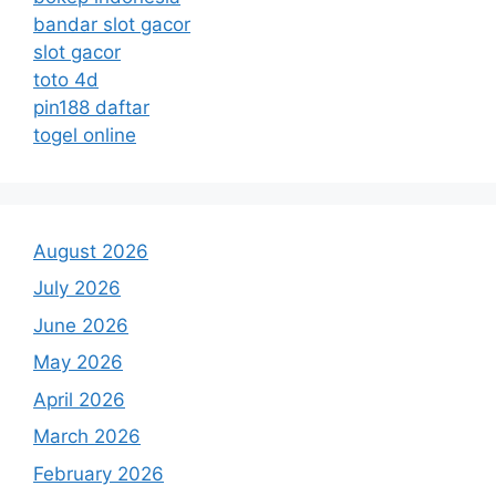
bandar slot gacor
slot gacor
toto 4d
pin188 daftar
togel online
August 2026
July 2026
June 2026
May 2026
April 2026
March 2026
February 2026