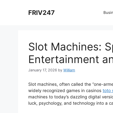
Skip
to
FRIV247
Busi
content
Slot Machines: S
Entertainment an
January 17, 2026
by
William
Slot machines, often called the “one-arm
widely recognized games in casinos
toto 
machines to today’s dazzling digital vers
luck, psychology, and technology into a c