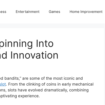
ness
Entertainment
Games
Home Improvement
pinning Into
d Innovation
ed bandits,” are some of the most iconic and
slot
. From the clinking of coins in early mechanical
ions, slots have evolved dramatically, combining
aptivating experience.