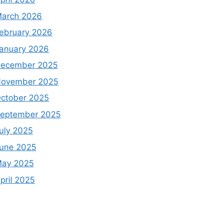
arch 2026
ebruary 2026
anuary 2026
ecember 2025
ovember 2025
ctober 2025
eptember 2025
uly 2025
une 2025
ay 2025
pril 2025