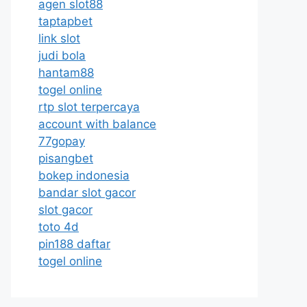
agen slot88
taptapbet
link slot
judi bola
hantam88
togel online
rtp slot terpercaya
account with balance
77gopay
pisangbet
bokep indonesia
bandar slot gacor
slot gacor
toto 4d
pin188 daftar
togel online