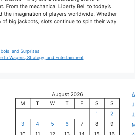
. From the mechanical Liberty Bell to today’s
ed the imagination of players worldwide. Whether
 of big jackpots, slots continue to spin their way
bols, and Surprises
 to Wagers, Strategy, and Entertainment
August 2026
A
M
T
W
T
F
S
S
J
1
2
J
3
4
5
6
7
8
9
M
10
11
12
13
14
15
16
A