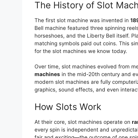
The History of Slot Mac
The first slot machine was invented in
18
Bell machine featured three spinning ree
horseshoes, and the Liberty Bell itself. Pl
matching symbols paid out coins. This sim
for the slot machines we know today.
Over time, slot machines evolved from m
machines
in the mid-20th century and ev
modern slot machines are fully computeri
graphics, sound effects, and even intera
How Slots Work
At their core, slot machines operate on
ra
every spin is independent and unpredict
fair and exciting—the outcome of one spin