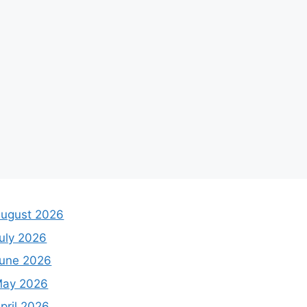
ugust 2026
uly 2026
une 2026
ay 2026
pril 2026