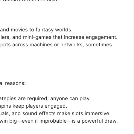
s and movies to fantasy worlds.
ipliers, and mini-games that increase engagement.
kpots across machines or networks, sometimes
al reasons:
ategies are required; anyone can play.
spins keep players engaged.
uals, and sound effects make slots immersive.
 win big—even if improbable—is a powerful draw.