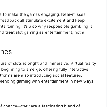
les to make the games engaging. Near-misses,
l feedback all stimulate excitement and keep
ntertaining, it’s also why responsible gambling is
and treat slot gaming as entertainment, not a
ines
re of slots is bright and immersive. Virtual reality
beginning to emerge, offering fully interactive
forms are also introducing social features,
blending gaming with entertainment in new ways.
f chance—they are a fascinating blend of