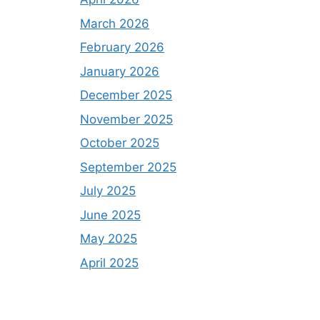
March 2026
February 2026
January 2026
December 2025
November 2025
October 2025
September 2025
July 2025
June 2025
May 2025
April 2025