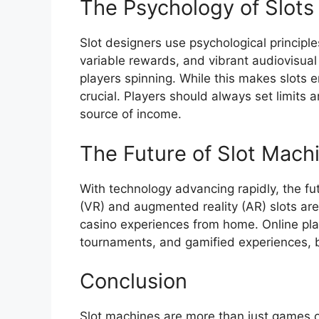
The Psychology of Slots
Slot designers use psychological princip
variable rewards, and vibrant audiovisua
players spinning. While this makes slots e
crucial. Players should always set limits 
source of income.
The Future of Slot Mach
With technology advancing rapidly, the futu
(VR) and augmented reality (AR) slots are 
casino experiences from home. Online plat
tournaments, and gamified experiences, 
Conclusion
Slot machines are more than just games o