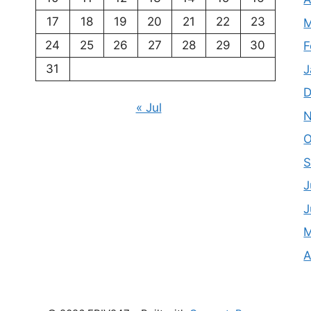
17
18
19
20
21
22
23
M
24
25
26
27
28
29
30
F
31
J
D
« Jul
N
O
S
J
J
M
A