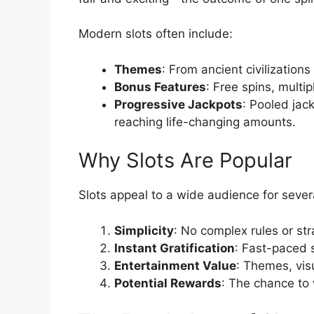
Modern slots often include:
Themes
: From ancient civilization
Bonus Features
: Free spins, mult
Progressive Jackpots
: Pooled jac
reaching life-changing amounts.
Why Slots Are Popular
Slots appeal to a wide audience for sever
Simplicity
: No complex rules or str
Instant Gratification
: Fast-paced 
Entertainment Value
: Themes, vis
Potential Rewards
: The chance to