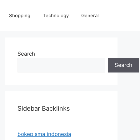
Shopping
Technology
General
Search
Search
Sidebar Backlinks
bokep sma indonesia