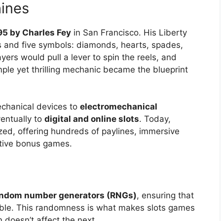
hines
95 by Charles Fey
in San Francisco. His Liberty
ls and five symbols: diamonds, hearts, spades,
ayers would pull a lever to spin the reels, and
ple yet thrilling mechanic became the blueprint
echanical devices to
electromechanical
entually to
digital and online slots
. Today,
zed, offering hundreds of paylines, immersive
ctive bonus games.
ndom number generators (RNGs)
, ensuring that
able. This randomness is what makes slots games
 doesn’t affect the next.