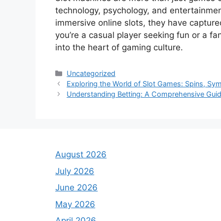
technology, psychology, and entertainment
immersive online slots, they have captur
you’re a casual player seeking fun or a fan
into the heart of gaming culture.
Categories
Uncategorized
Exploring the World of Slot Games: Spins, Sym
Understanding Betting: A Comprehensive Guide
August 2026
July 2026
June 2026
May 2026
April 2026