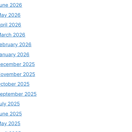
une 2026
ay 2026
pril 2026
arch 2026
ebruary 2026
anuary 2026
ecember 2025
ovember 2025
ctober 2025
eptember 2025
uly 2025
une 2025
ay 2025