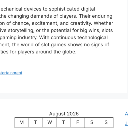
chanical devices to sophisticated digital
 the changing demands of players. Their enduring
on of chance, excitement, and creativity. Whether
 storytelling, or the potential for big wins, slots
 gaming industry. With continuous technological
ent, the world of slot games shows no signs of
ties for players around the globe.
ntertainment
August 2026
A
M
T
W
T
F
S
S
J