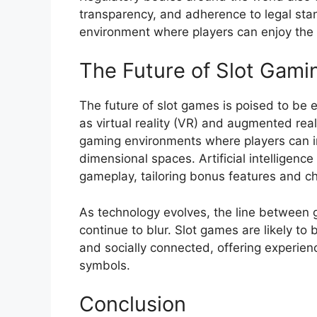
transparency, and adherence to legal st
environment where players can enjoy the t
The Future of Slot Gami
The future of slot games is poised to be
as virtual reality (VR) and augmented real
gaming environments where players can in
dimensional spaces. Artificial intelligence
gameplay, tailoring bonus features and ch
As technology evolves, the line between g
continue to blur. Slot games are likely to
and socially connected, offering experien
symbols.
Conclusion