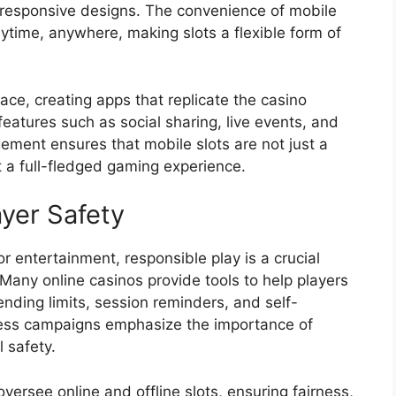
d responsive designs. The convenience of mobile
nytime, anywhere, making slots a flexible form of
ace, creating apps that replicate the casino
eatures such as social sharing, live events, and
gement ensures that mobile slots are not just a
t a full-fledged gaming experience.
ayer Safety
r entertainment, responsible play is a crucial
any online casinos provide tools to help players
nding limits, session reminders, and self-
ness campaigns emphasize the importance of
 safety.
ersee online and offline slots, ensuring fairness,