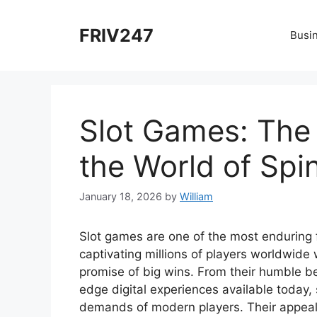
Skip
to
FRIV247
Busi
content
Slot Games: The 
the World of Spi
January 18, 2026
by
William
Slot games are one of the most enduring 
captivating millions of players worldwide w
promise of big wins. From their humble b
edge digital experiences available today,
demands of modern players. Their appeal 