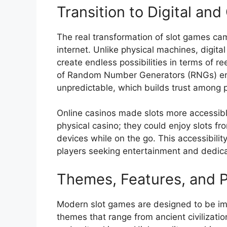
Transition to Digital and
The real transformation of slot games cam
internet. Unlike physical machines, digita
create endless possibilities in terms of r
of Random Number Generators (RNGs) ensu
unpredictable, which builds trust among p
Online casinos made slots more accessible
physical casino; they could enjoy slots f
devices while on the go. This accessibili
players seeking entertainment and dedica
Themes, Features, and 
Modern slot games are designed to be im
themes that range from ancient civilizati