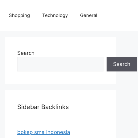
Shopping
Technology
General
Search
Search
Sidebar Backlinks
bokep sma indonesia