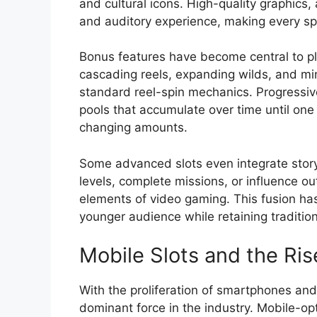
and cultural icons. High-quality graphics
and auditory experience, making every spin
Bonus features have become central to pl
cascading reels, expanding wilds, and m
standard reel-spin mechanics. Progressive 
pools that accumulate over time until one
changing amounts.
Some advanced slots even integrate stor
levels, complete missions, or influence ou
elements of video gaming. This fusion has
younger audience while retaining tradition
Mobile Slots and the Ri
With the proliferation of smartphones an
dominant force in the industry. Mobile-o