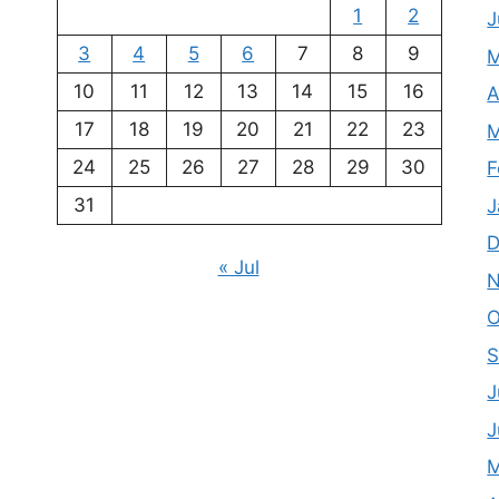
1
2
J
3
4
5
6
7
8
9
M
10
11
12
13
14
15
16
A
17
18
19
20
21
22
23
M
24
25
26
27
28
29
30
F
31
J
D
« Jul
N
O
S
J
J
M