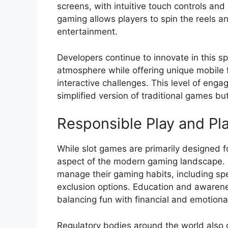
screens, with intuitive touch controls an
gaming allows players to spin the reels a
entertainment.
Developers continue to innovate in this sp
atmosphere while offering unique mobile f
interactive challenges. This level of enga
simplified version of traditional games bu
Responsible Play and Pl
While slot games are primarily designed fo
aspect of the modern gaming landscape. M
manage their gaming habits, including spe
exclusion options. Education and aware
balancing fun with financial and emotional
Regulatory bodies around the world also ov