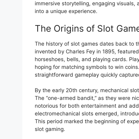
immersive storytelling, engaging visuals, 
into a unique experience.
The Origins of Slot Gam
The history of slot games dates back to th
invented by Charles Fey in 1895, featured
horseshoes, bells, and playing cards. Play
hoping for matching symbols to win coins
straightforward gameplay quickly captured
By the early 20th century, mechanical sl
The “one-armed bandit,” as they were nic
notorious for both entertainment and add
electromechanical slots emerged, introdu
This period marked the beginning of exp
slot gaming.