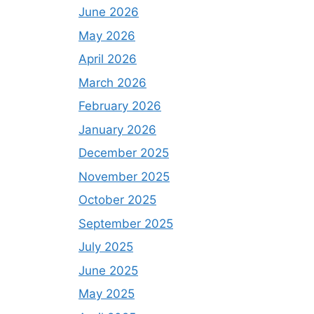
June 2026
May 2026
April 2026
March 2026
February 2026
January 2026
December 2025
November 2025
October 2025
September 2025
July 2025
June 2025
May 2025