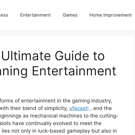
ness
Entertainment
Games
Home Improvement
Ultimate Guide to
nning Entertainment
forms of entertainment in the gaming industry,
ith their blend of simplicity,
ufacash
, and the
eginnings as mechanical machines to the cutting-
 slots have continually evolved to meet the
lies not only in luck-based gameplay but also in