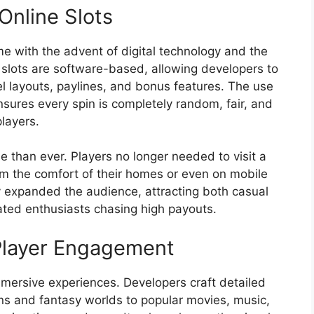
 Online Slots
e with the advent of digital technology and the
l slots are software-based, allowing developers to
eel layouts, paylines, and bonus features. The use
res every spin is completely random, fair, and
layers.
 than ever. Players no longer needed to visit a
rom the comfort of their homes or even on mobile
ty expanded the audience, attracting both casual
ted enthusiasts chasing high payouts.
Player Engagement
mersive experiences. Developers craft detailed
ons and fantasy worlds to popular movies, music,