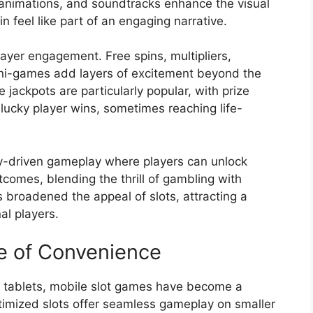
, animations, and soundtracks enhance the visual
 feel like part of an engaging narrative.
ayer engagement. Free spins, multipliers,
ini-games add layers of excitement beyond the
jackpots are particularly popular, with prize
 lucky player wins, sometimes reaching life-
y-driven gameplay where players can unlock
tcomes, blending the thrill of gambling with
 broadened the appeal of slots, attracting a
al players.
se of Convenience
d tablets, mobile slot games have become a
ptimized slots offer seamless gameplay on smaller