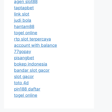
agen slot88
taptapbet
link slot
judi bola
hantam88
togel online
rtp slot terpercaya
account with balance
77gopay
pisangbet
bokep indonesia
bandar slot gacor
slot gacor
toto 4d
pin188 daftar
togel online