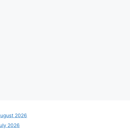
ugust 2026
uly 2026