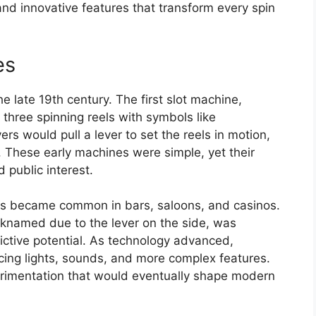
and innovative features that transform every spin
es
e late 19th century. The first slot machine,
 three spinning reels with symbols like
ers would pull a lever to set the reels in motion,
. These early machines were simple, yet their
 public interest.
ots became common in bars, saloons, and casinos.
knamed due to the lever on the side, was
ictive potential. As technology advanced,
cing lights, sounds, and more complex features.
erimentation that would eventually shape modern