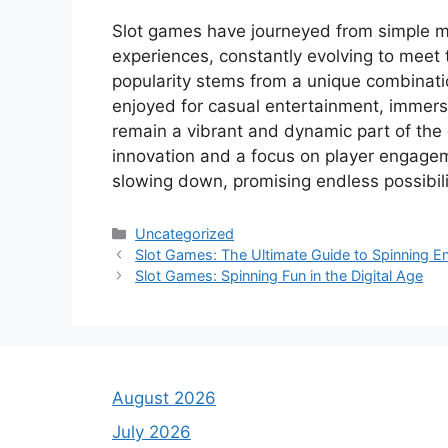
Slot games have journeyed from simple me
experiences, constantly evolving to meet
popularity stems from a unique combinati
enjoyed for casual entertainment, immersive
remain a vibrant and dynamic part of the
innovation and a focus on player engagem
slowing down, promising endless possibili
Categories
Uncategorized
Slot Games: The Ultimate Guide to Spinning E
Slot Games: Spinning Fun in the Digital Age
August 2026
July 2026