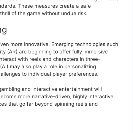
andards. These measures create a safe
hrill of the game without undue risk.
ng
 even more innovative. Emerging technologies such
ity (AR) are beginning to offer fully immersive
teract with reels and characters in three-
 (AI) may also play a role in personalizing
allenges to individual player preferences.
ambling and interactive entertainment will
 become more narrative-driven, highly interactive,
ces that go far beyond spinning reels and