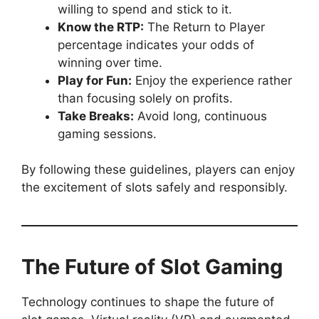
willing to spend and stick to it.
Know the RTP:
The Return to Player
percentage indicates your odds of
winning over time.
Play for Fun:
Enjoy the experience rather
than focusing solely on profits.
Take Breaks:
Avoid long, continuous
gaming sessions.
By following these guidelines, players can enjoy
the excitement of slots safely and responsibly.
The Future of Slot Gaming
Technology continues to shape the future of