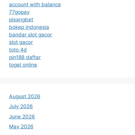
account with balance
77gopay
pisangbet
bokep indonesia
bandar slot gacor
slot gacor
toto 4d
pin188 daftar
togel online
August 2026
July 2026
June 2026
May 2026