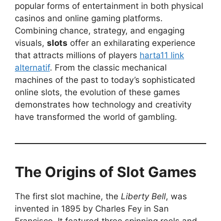
popular forms of entertainment in both physical
casinos and online gaming platforms.
Combining chance, strategy, and engaging
visuals,
slots
offer an exhilarating experience
that attracts millions of players
harta11 link
alternatif
. From the classic mechanical
machines of the past to today’s sophisticated
online slots, the evolution of these games
demonstrates how technology and creativity
have transformed the world of gambling.
The Origins of Slot Games
The first slot machine, the
Liberty Bell
, was
invented in 1895 by Charles Fey in San
Francisco. It featured three spinning reels and