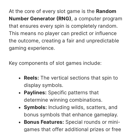
At the core of every slot game is the
Random
Number Generator (RNG)
, a computer program
that ensures every spin is completely random.
This means no player can predict or influence
the outcome, creating a fair and unpredictable
gaming experience.
Key components of slot games include:
Reels:
The vertical sections that spin to
display symbols.
Paylines:
Specific patterns that
determine winning combinations.
Symbols:
Including wilds, scatters, and
bonus symbols that enhance gameplay.
Bonus Features:
Special rounds or mini-
games that offer additional prizes or free