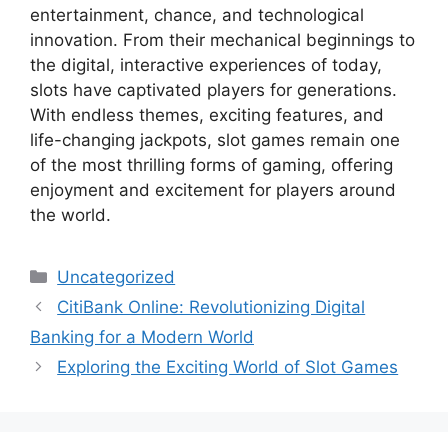
entertainment, chance, and technological
innovation. From their mechanical beginnings to
the digital, interactive experiences of today,
slots have captivated players for generations.
With endless themes, exciting features, and
life-changing jackpots, slot games remain one
of the most thrilling forms of gaming, offering
enjoyment and excitement for players around
the world.
Categories
Uncategorized
CitiBank Online: Revolutionizing Digital
Banking for a Modern World
Exploring the Exciting World of Slot Games