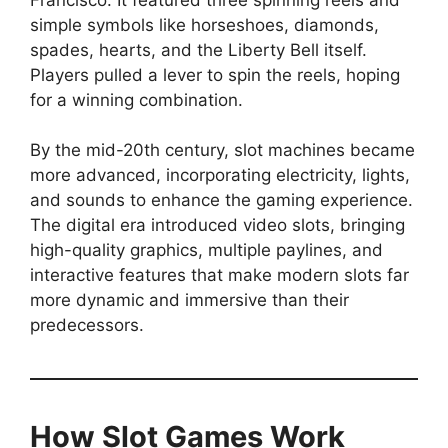
simple symbols like horseshoes, diamonds,
spades, hearts, and the Liberty Bell itself.
Players pulled a lever to spin the reels, hoping
for a winning combination.
By the mid-20th century, slot machines became
more advanced, incorporating electricity, lights,
and sounds to enhance the gaming experience.
The digital era introduced video slots, bringing
high-quality graphics, multiple paylines, and
interactive features that make modern slots far
more dynamic and immersive than their
predecessors.
How Slot Games Work