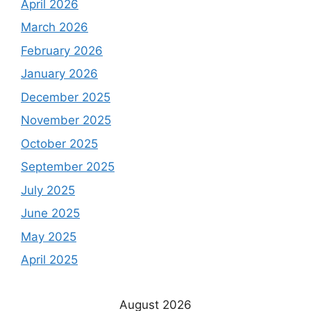
April 2026
March 2026
February 2026
January 2026
December 2025
November 2025
October 2025
September 2025
July 2025
June 2025
May 2025
April 2025
August 2026