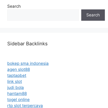
Search
Search
Sidebar Backlinks
bokep sma indonesia
agen slot88
taptapbet
link slot
judi bola
hantam88
togel online
rtp slot terpercaya