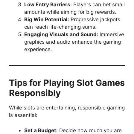
Low Entry Barriers:
Players can bet small
amounts while aiming for big rewards.
Big Win Potential:
Progressive jackpots
can reach life-changing sums.
Engaging Visuals and Sound:
Immersive
graphics and audio enhance the gaming
experience.
Tips for Playing Slot Games
Responsibly
While slots are entertaining, responsible gaming
is essential:
Set a Budget:
Decide how much you are