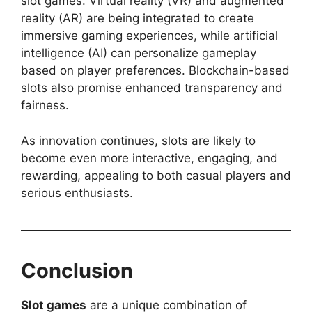
slot games. Virtual reality (VR) and augmented
reality (AR) are being integrated to create
immersive gaming experiences, while artificial
intelligence (AI) can personalize gameplay
based on player preferences. Blockchain-based
slots also promise enhanced transparency and
fairness.
As innovation continues, slots are likely to
become even more interactive, engaging, and
rewarding, appealing to both casual players and
serious enthusiasts.
Conclusion
Slot games
are a unique combination of