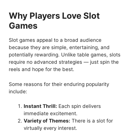
Why Players Love Slot
Games
Slot games appeal to a broad audience
because they are simple, entertaining, and
potentially rewarding. Unlike table games, slots
require no advanced strategies — just spin the
reels and hope for the best.
Some reasons for their enduring popularity
include:
Instant Thrill:
Each spin delivers
immediate excitement.
Variety of Themes:
There is a slot for
virtually every interest.