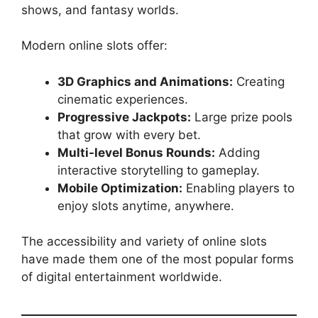
shows, and fantasy worlds.
Modern online slots offer:
3D Graphics and Animations:
Creating
cinematic experiences.
Progressive Jackpots:
Large prize pools
that grow with every bet.
Multi-level Bonus Rounds:
Adding
interactive storytelling to gameplay.
Mobile Optimization:
Enabling players to
enjoy slots anytime, anywhere.
The accessibility and variety of online slots
have made them one of the most popular forms
of digital entertainment worldwide.