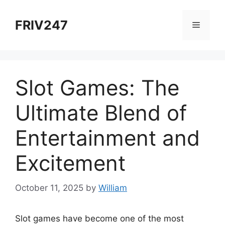
Skip
to
FRIV247
Menu
content
Slot Games: The
Ultimate Blend of
Entertainment and
Excitement
October 11, 2025
by
William
Slot games have become one of the most