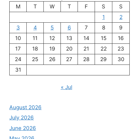
M
T
W
T
F
S
S
1
2
3
4
5
6
7
8
9
10
11
12
13
14
15
16
17
18
19
20
21
22
23
24
25
26
27
28
29
30
31
« Jul
August 2026
July 2026
June 2026
May 2026