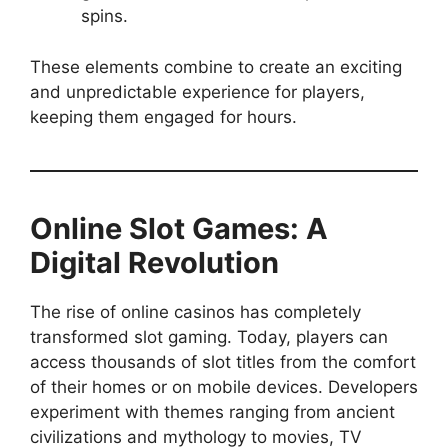
spins.
These elements combine to create an exciting
and unpredictable experience for players,
keeping them engaged for hours.
Online Slot Games: A
Digital Revolution
The rise of online casinos has completely
transformed slot gaming. Today, players can
access thousands of slot titles from the comfort
of their homes or on mobile devices. Developers
experiment with themes ranging from ancient
civilizations and mythology to movies, TV