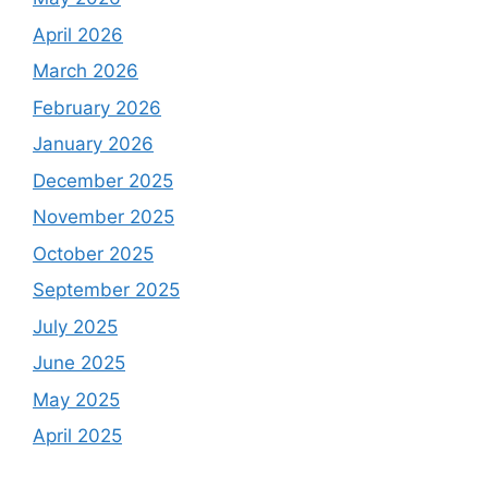
April 2026
March 2026
February 2026
January 2026
December 2025
November 2025
October 2025
September 2025
July 2025
June 2025
May 2025
April 2025