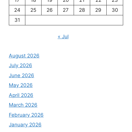
17
18
19
20
21
22
23
24
25
26
27
28
29
30
31
« Jul
August 2026
July 2026
June 2026
May 2026
April 2026
March 2026
February 2026
January 2026