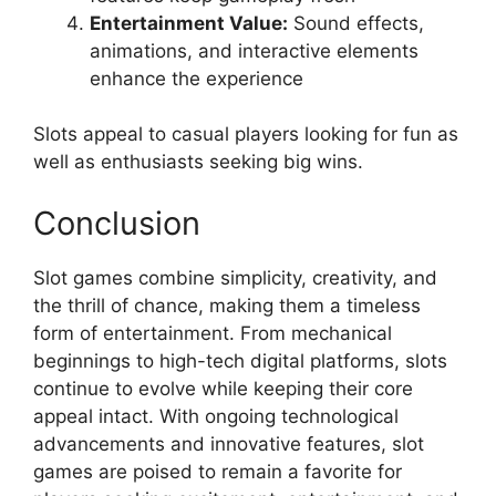
Entertainment Value:
Sound effects,
animations, and interactive elements
enhance the experience
Slots appeal to casual players looking for fun as
well as enthusiasts seeking big wins.
Conclusion
Slot games combine simplicity, creativity, and
the thrill of chance, making them a timeless
form of entertainment. From mechanical
beginnings to high-tech digital platforms, slots
continue to evolve while keeping their core
appeal intact. With ongoing technological
advancements and innovative features, slot
games are poised to remain a favorite for