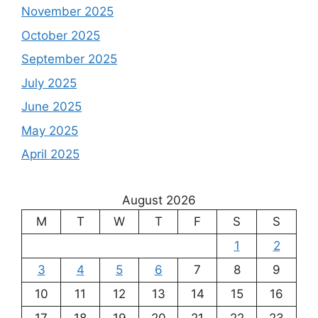
November 2025
October 2025
September 2025
July 2025
June 2025
May 2025
April 2025
August 2026
M
T
W
T
F
S
S
1
2
3
4
5
6
7
8
9
10
11
12
13
14
15
16