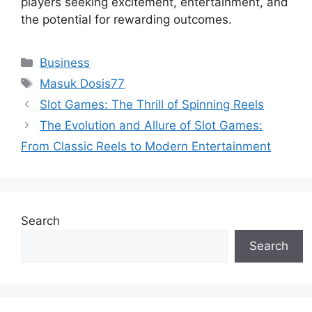
players seeking excitement, entertainment, and
the potential for rewarding outcomes.
Categories
Business
Tags
Masuk Dosis77
Slot Games: The Thrill of Spinning Reels
The Evolution and Allure of Slot Games:
From Classic Reels to Modern Entertainment
Search
Search