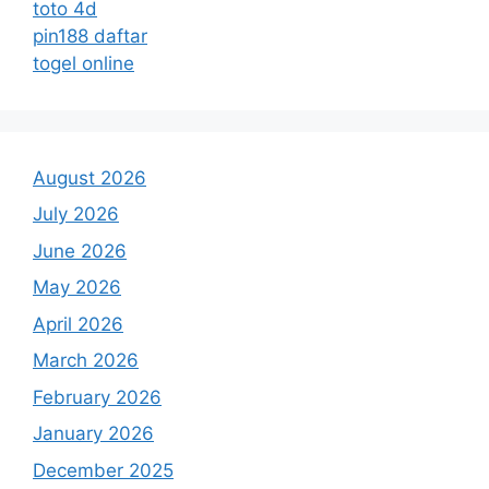
toto 4d
pin188 daftar
togel online
August 2026
July 2026
June 2026
May 2026
April 2026
March 2026
February 2026
January 2026
December 2025