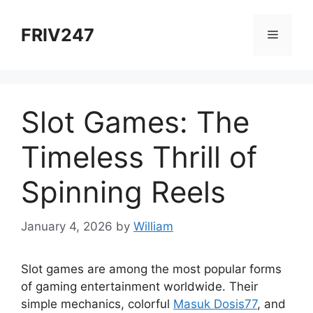
Skip
to
FRIV247
Menu
content
Slot Games: The
Timeless Thrill of
Spinning Reels
January 4, 2026
by
William
Slot games are among the most popular forms
of gaming entertainment worldwide. Their
simple mechanics, colorful
Masuk Dosis77
, and