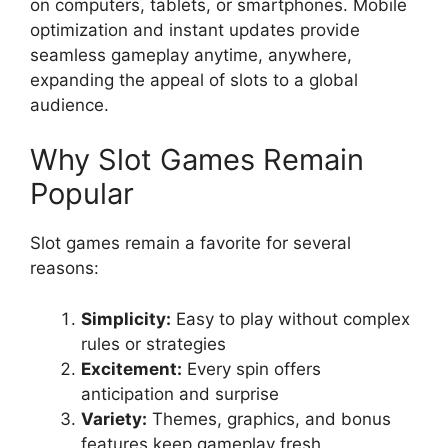
on computers, tablets, or smartphones. Mobile
optimization and instant updates provide
seamless gameplay anytime, anywhere,
expanding the appeal of slots to a global
audience.
Why Slot Games Remain
Popular
Slot games remain a favorite for several
reasons:
Simplicity:
Easy to play without complex
rules or strategies
Excitement:
Every spin offers
anticipation and surprise
Variety:
Themes, graphics, and bonus
features keep gameplay fresh