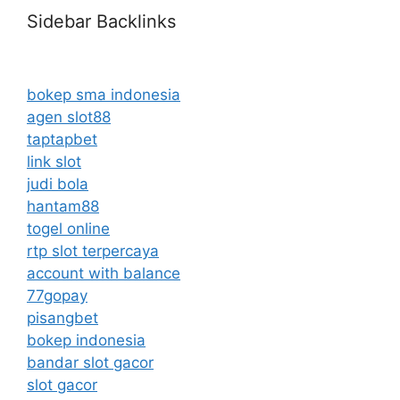
Sidebar Backlinks
bokep sma indonesia
agen slot88
taptapbet
link slot
judi bola
hantam88
togel online
rtp slot terpercaya
account with balance
77gopay
pisangbet
bokep indonesia
bandar slot gacor
slot gacor