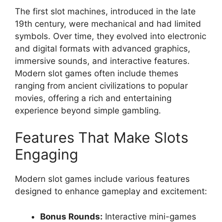
The first slot machines, introduced in the late
19th century, were mechanical and had limited
symbols. Over time, they evolved into electronic
and digital formats with advanced graphics,
immersive sounds, and interactive features.
Modern slot games often include themes
ranging from ancient civilizations to popular
movies, offering a rich and entertaining
experience beyond simple gambling.
Features That Make Slots
Engaging
Modern slot games include various features
designed to enhance gameplay and excitement:
Bonus Rounds:
Interactive mini-games