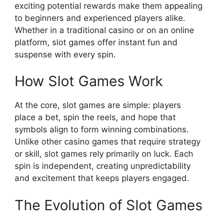
exciting potential rewards make them appealing
to beginners and experienced players alike.
Whether in a traditional casino or on an online
platform, slot games offer instant fun and
suspense with every spin.
How Slot Games Work
At the core, slot games are simple: players
place a bet, spin the reels, and hope that
symbols align to form winning combinations.
Unlike other casino games that require strategy
or skill, slot games rely primarily on luck. Each
spin is independent, creating unpredictability
and excitement that keeps players engaged.
The Evolution of Slot Games