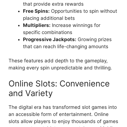
that provide extra rewards
Free Spins:
Opportunities to spin without
placing additional bets
Multipliers:
Increase winnings for
specific combinations
Progressive Jackpots:
Growing prizes
that can reach life-changing amounts
These features add depth to the gameplay,
making every spin unpredictable and thrilling.
Online Slots: Convenience
and Variety
The digital era has transformed slot games into
an accessible form of entertainment. Online
slots allow players to enjoy thousands of games