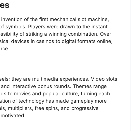
mes
invention of the first mechanical slot machine,
of symbols. Players were drawn to the instant
ossibility of striking a winning combination. Over
ical devices in casinos to digital formats online,
nce.
reels; they are multimedia experiences. Video slots
s, and interactive bonus rounds. Themes range
lds to movies and popular culture, turning each
ration of technology has made gameplay more
ls, multipliers, free spins, and progressive
 motivated.