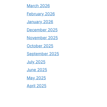
March 2026
February 2026
January 2026
December 2025
November 2025
October 2025
September 2025
July 2025
June 2025
May 2025
April 2025