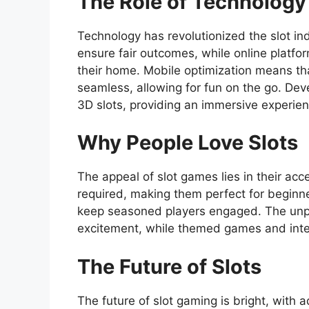
The Role of Technology
Technology has revolutionized the slot 
ensure fair outcomes, while online platfor
their home. Mobile optimization means t
seamless, allowing for fun on the go. Deve
3D slots, providing an immersive experienc
Why People Love Slots
The appeal of slot games lies in their acc
required, making them perfect for beginne
keep seasoned players engaged. The unpre
excitement, while themed games and inter
The Future of Slots
The future of slot gaming is bright, wit