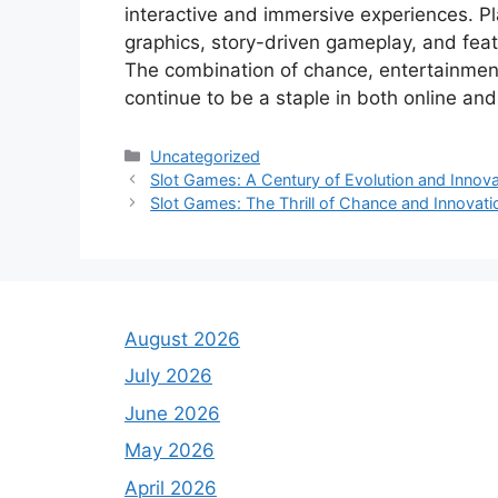
interactive and immersive experiences. Pl
graphics, story-driven gameplay, and feat
The combination of chance, entertainment
continue to be a staple in both online and
Categories
Uncategorized
Slot Games: A Century of Evolution and Innova
Slot Games: The Thrill of Chance and Innovati
August 2026
July 2026
June 2026
May 2026
April 2026