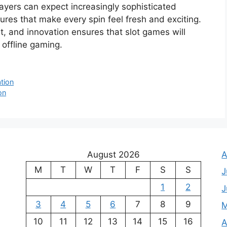
ayers can expect increasingly sophisticated
ures that make every spin feel fresh and exciting.
, and innovation ensures that slot games will
 offline gaming.
tion
on
August 2026
A
M
T
W
T
F
S
S
J
1
2
J
3
4
5
6
7
8
9
M
10
11
12
13
14
15
16
A