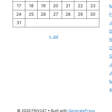
17
18
19
20
21
22
23
M
24
25
26
27
28
29
30
F
31
J
D
« Jul
N
O
S
J
J
M
A
© 2026 FRIV247
• Built with
GeneratePress