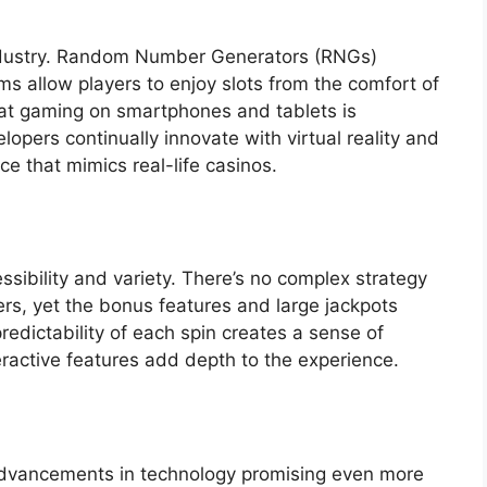
industry. Random Number Generators (RNGs)
ms allow players to enjoy slots from the comfort of
hat gaming on smartphones and tablets is
lopers continually innovate with virtual reality and
e that mimics real-life casinos.
essibility and variety. There’s no complex strategy
rs, yet the bonus features and large jackpots
dictability of each spin creates a sense of
active features add depth to the experience.
h advancements in technology promising even more