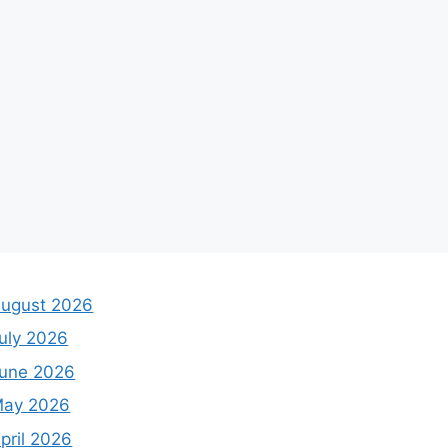
ugust 2026
uly 2026
une 2026
ay 2026
pril 2026