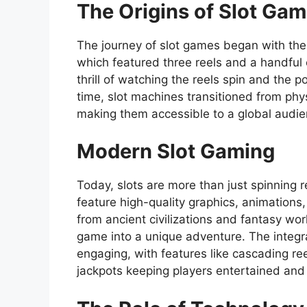
The Origins of Slot Ga
The journey of slot games began with the 
which featured three reels and a handful 
thrill of watching the reels spin and the p
time, slot machines transitioned from phys
making them accessible to a global audie
Modern Slot Gaming
Today, slots are more than just spinning 
feature high-quality graphics, animation
from ancient civilizations and fantasy wor
game into a unique adventure. The integ
engaging, with features like cascading ree
jackpots keeping players entertained and