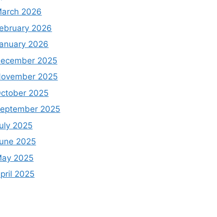
arch 2026
ebruary 2026
anuary 2026
ecember 2025
ovember 2025
ctober 2025
eptember 2025
uly 2025
une 2025
ay 2025
pril 2025