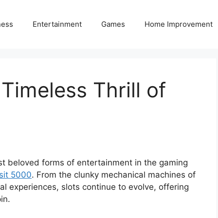
ness
Entertainment
Games
Home Improvement
Timeless Thrill of
t beloved forms of entertainment in the gaming
sit 5000
. From the clunky mechanical machines of
al experiences, slots continue to evolve, offering
in.