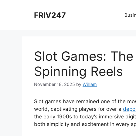
Skip
to
FRIV247
Busi
content
Slot Games: The 
Spinning Reels
November 18, 2025
by
William
Slot games have remained one of the mos
world, captivating players for over a
depo
the early 1900s to today’s immersive digit
both simplicity and excitement in every sp