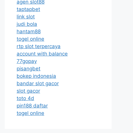
agen slot88
taptapbet
link slot
judi bola
hantam88
togel online
rtp slot terpercaya
account with balance
77gopay
pisangbet
bokep indonesia
bandar slot gacor
slot gacor
toto 4d
pin188 daftar
togel online