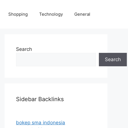
Shopping
Technology
General
Search
Search
Sidebar Backlinks
bokep sma indonesia