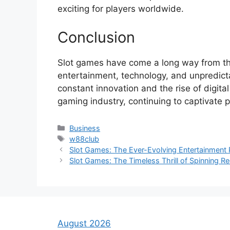
exciting for players worldwide.
Conclusion
Slot games have come a long way from th
entertainment, technology, and unpredicta
constant innovation and the rise of digita
gaming industry, continuing to captivate 
Categories
Business
Tags
w88club
Slot Games: The Ever-Evolving Entertainmen
Slot Games: The Timeless Thrill of Spinning Re
August 2026