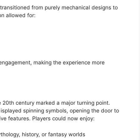
transitioned from purely mechanical designs to
n allowed for:
r engagement, making the experience more
e 20th century marked a major turning point.
 displayed spinning symbols, opening the door to
ive features. Players could now enjoy:
ology, history, or fantasy worlds