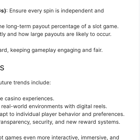
Gs)
: Ensure every spin is independent and
the long-term payout percentage of a slot game.
ly and how large payouts are likely to occur.
rd, keeping gameplay engaging and fair.
s
uture trends include:
ve casino experiences.
 real-world environments with digital reels.
pt to individual player behavior and preferences.
transparency, security, and new reward systems.
t games even more interactive, immersive, and