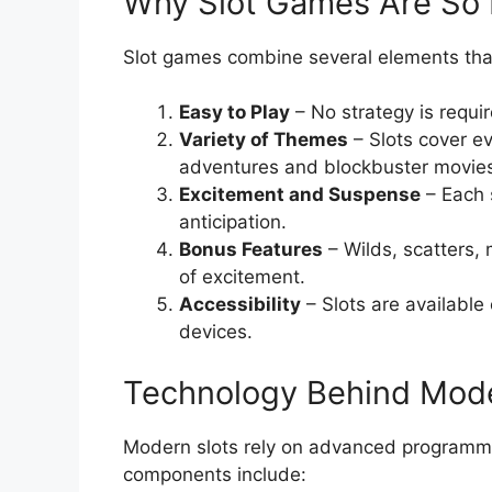
Why Slot Games Are So 
Slot games combine several elements that
Easy to Play
– No strategy is requi
Variety of Themes
– Slots cover ev
adventures and blockbuster movie
Excitement and Suspense
– Each s
anticipation.
Bonus Features
– Wilds, scatters, 
of excitement.
Accessibility
– Slots are available
devices.
Technology Behind Mode
Modern slots rely on advanced programmi
components include: