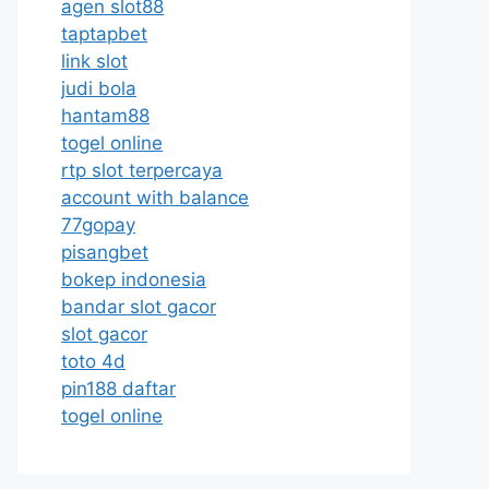
agen slot88
taptapbet
link slot
judi bola
hantam88
togel online
rtp slot terpercaya
account with balance
77gopay
pisangbet
bokep indonesia
bandar slot gacor
slot gacor
toto 4d
pin188 daftar
togel online