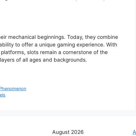
eir mechanical beginnings. Today, they combine
bility to offer a unique gaming experience. With
l platforms, slots remain a cornerstone of the
players of all ages and backgrounds.
t Phenomenon
els
August 2026
A