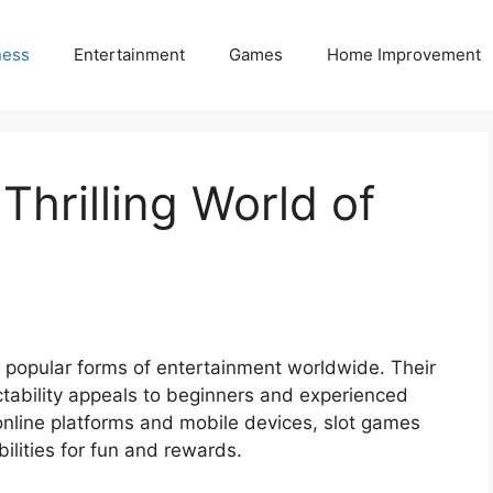
ness
Entertainment
Games
Home Improvement
Thrilling World of
popular forms of entertainment worldwide. Their
ctability appeals to beginners and experienced
 online platforms and mobile devices, slot games
bilities for fun and rewards.