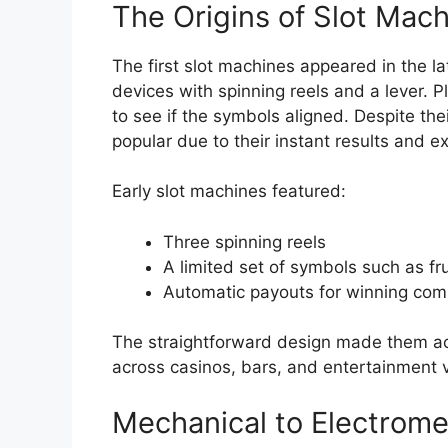
The Origins of Slot Mac
The first slot machines appeared in the l
devices with spinning reels and a lever. P
to see if the symbols aligned. Despite th
popular due to their instant results and e
Early slot machines featured:
Three spinning reels
A limited set of symbols such as fru
Automatic payouts for winning com
The straightforward design made them acc
across casinos, bars, and entertainment 
Mechanical to Electrome