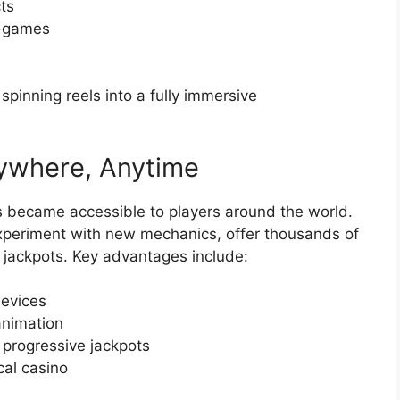
ts
i-games
spinning reels into a fully immersive
nywhere, Anytime
es became accessible to players around the world.
xperiment with new mechanics, offer thousands of
e jackpots. Key advantages include:
devices
animation
 progressive jackpots
cal casino