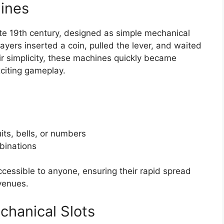
hines
ate 19th century, designed as simple mechanical
layers inserted a coin, pulled the lever, and waited
eir simplicity, these machines quickly became
xciting gameplay.
its, bells, or numbers
binations
essible to anyone, ensuring their rapid spread
venues.
chanical Slots