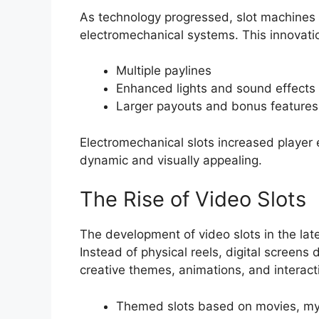
As technology progressed, slot machines 
electromechanical systems. This innovatio
Multiple paylines
Enhanced lights and sound effects
Larger payouts and bonus features
Electromechanical slots increased playe
dynamic and visually appealing.
The Rise of Video Slots
The development of video slots in the lat
Instead of physical reels, digital screens
creative themes, animations, and interact
Themed slots based on movies, myth