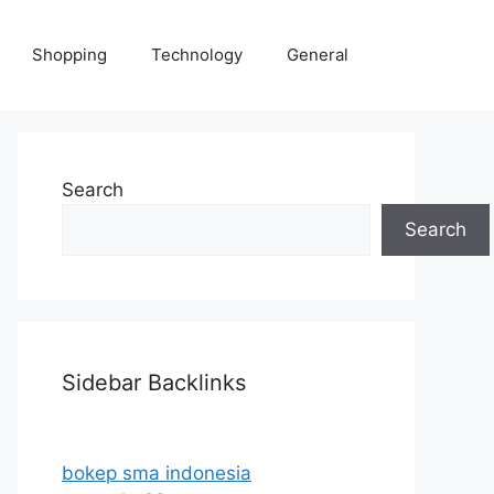
Shopping
Technology
General
Search
Search
Sidebar Backlinks
bokep sma indonesia