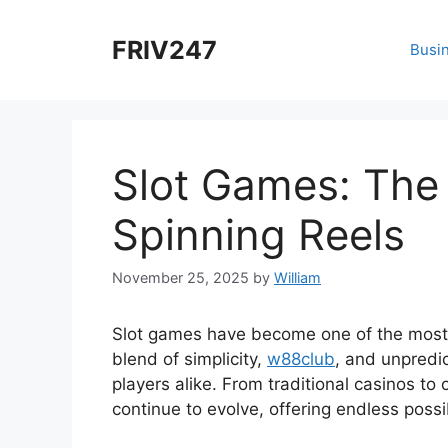
Skip
to
FRIV247
Busi
content
Slot Games: The 
Spinning Reels
November 25, 2025
by
William
Slot games have become one of the most 
blend of simplicity,
w88club
, and unpredi
players alike. From traditional casinos to
continue to evolve, offering endless possi