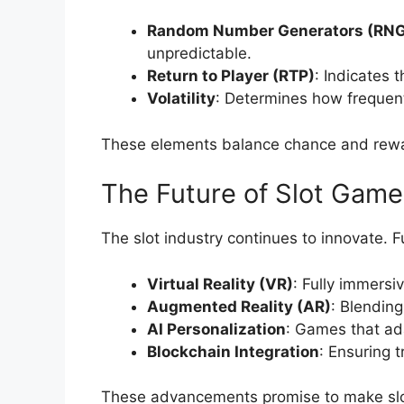
Random Number Generators (RN
unpredictable.
Return to Player (RTP)
: Indicates 
Volatility
: Determines how frequent
These elements balance chance and rewa
The Future of Slot Game
The slot industry continues to innovate. F
Virtual Reality (VR)
: Fully immersi
Augmented Reality (AR)
: Blending
AI Personalization
: Games that ada
Blockchain Integration
: Ensuring 
These advancements promise to make slo