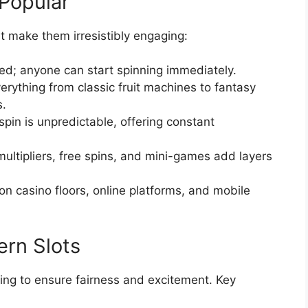
Popular
 make them irresistibly engaging:
red; anyone can start spinning immediately.
erything from classic fruit machines to fantasy
s.
pin is unpredictable, offering constant
multipliers, free spins, and mini-games add layers
 on casino floors, online platforms, and mobile
rn Slots
ng to ensure fairness and excitement. Key