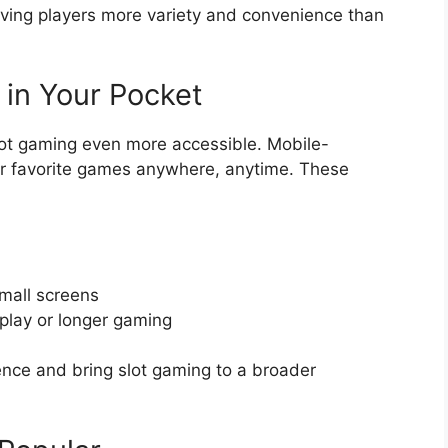
giving players more variety and convenience than
 in Your Pocket
ot gaming even more accessible. Mobile-
eir favorite games anywhere, anytime. These
small screens
 play or longer gaming
ence and bring slot gaming to a broader