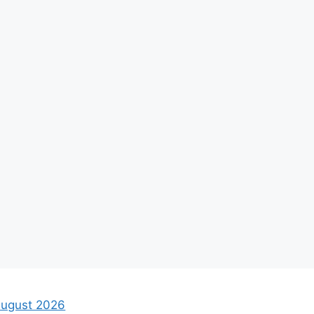
ugust 2026