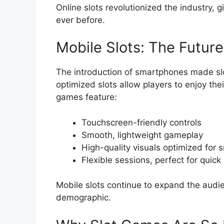
Online slots revolutionized the industry, 
ever before.
Mobile Slots: The Future
The introduction of smartphones made sl
optimized slots allow players to enjoy th
games feature:
Touchscreen-friendly controls
Smooth, lightweight gameplay
High-quality visuals optimized for 
Flexible sessions, perfect for quick
Mobile slots continue to expand the audi
demographic.