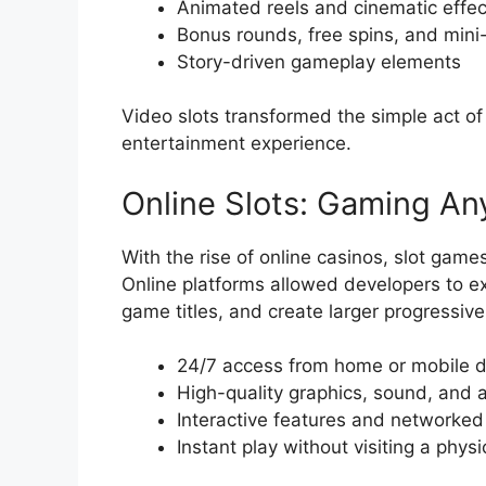
Animated reels and cinematic effec
Bonus rounds, free spins, and min
Story-driven gameplay elements
Video slots transformed the simple act of 
entertainment experience.
Online Slots: Gaming A
With the rise of online casinos, slot gam
Online platforms allowed developers to e
game titles, and create larger progressiv
24/7 access from home or mobile 
High-quality graphics, sound, and 
Interactive features and networked
Instant play without visiting a physi