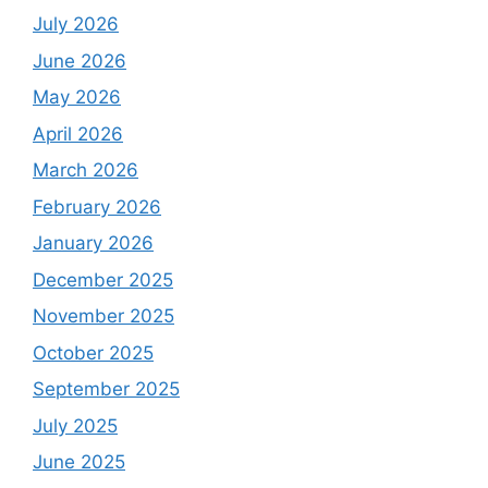
July 2026
June 2026
May 2026
April 2026
March 2026
February 2026
January 2026
December 2025
November 2025
October 2025
September 2025
July 2025
June 2025