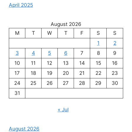
April 2025
August 2026
M
T
W
T
F
S
S
1
2
3
4
5
6
7
8
9
10
11
12
13
14
15
16
17
18
19
20
21
22
23
24
25
26
27
28
29
30
31
« Jul
August 2026