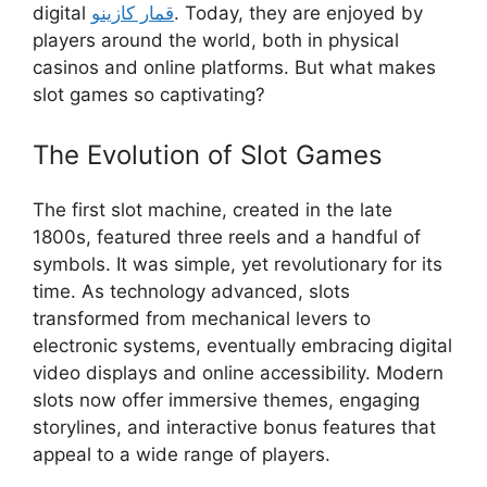
digital
قمار کازینو
. Today, they are enjoyed by
players around the world, both in physical
casinos and online platforms. But what makes
slot games so captivating?
The Evolution of Slot Games
The first slot machine, created in the late
1800s, featured three reels and a handful of
symbols. It was simple, yet revolutionary for its
time. As technology advanced, slots
transformed from mechanical levers to
electronic systems, eventually embracing digital
video displays and online accessibility. Modern
slots now offer immersive themes, engaging
storylines, and interactive bonus features that
appeal to a wide range of players.