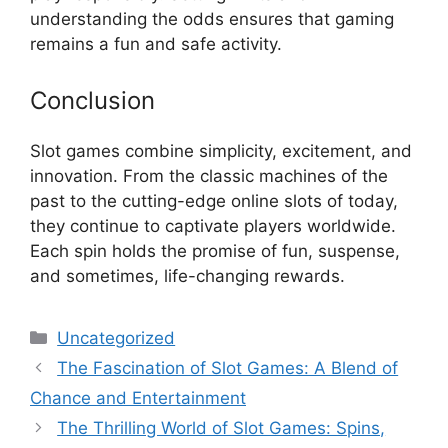
understanding the odds ensures that gaming
remains a fun and safe activity.
Conclusion
Slot games combine simplicity, excitement, and
innovation. From the classic machines of the
past to the cutting-edge online slots of today,
they continue to captivate players worldwide.
Each spin holds the promise of fun, suspense,
and sometimes, life-changing rewards.
Categories
Uncategorized
The Fascination of Slot Games: A Blend of
Chance and Entertainment
The Thrilling World of Slot Games: Spins,