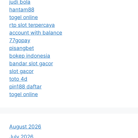
judi bola
hantam88
togel online
rtp slot terpercaya
account with balance
77gopay
pisangbet
bokep indonesia
bandar slot gacor
slot gacor
toto 4d
pin188 daftar
togel online
August 2026
July 2026