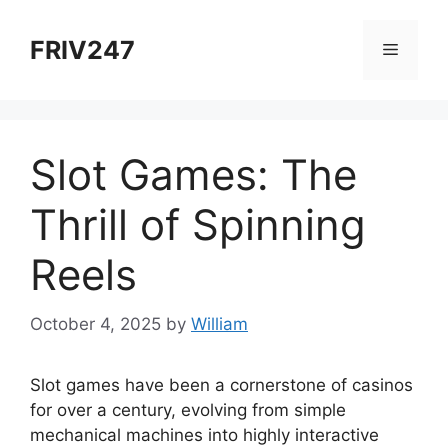
Skip
to
FRIV247
Menu
content
Slot Games: The
Thrill of Spinning
Reels
October 4, 2025
by
William
Slot games have been a cornerstone of casinos
for over a century, evolving from simple
mechanical machines into highly interactive