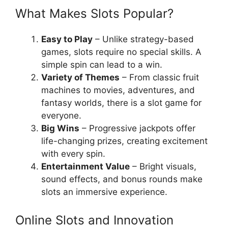
What Makes Slots Popular?
Easy to Play
– Unlike strategy-based
games, slots require no special skills. A
simple spin can lead to a win.
Variety of Themes
– From classic fruit
machines to movies, adventures, and
fantasy worlds, there is a slot game for
everyone.
Big Wins
– Progressive jackpots offer
life-changing prizes, creating excitement
with every spin.
Entertainment Value
– Bright visuals,
sound effects, and bonus rounds make
slots an immersive experience.
Online Slots and Innovation