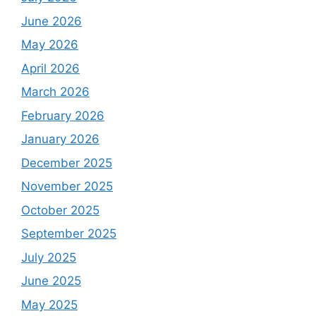
June 2026
May 2026
April 2026
March 2026
February 2026
January 2026
December 2025
November 2025
October 2025
September 2025
July 2025
June 2025
May 2025