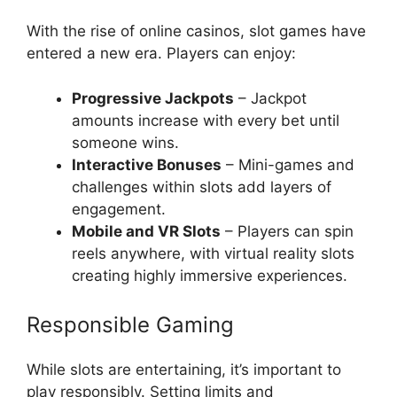
With the rise of online casinos, slot games have
entered a new era. Players can enjoy:
Progressive Jackpots
– Jackpot
amounts increase with every bet until
someone wins.
Interactive Bonuses
– Mini-games and
challenges within slots add layers of
engagement.
Mobile and VR Slots
– Players can spin
reels anywhere, with virtual reality slots
creating highly immersive experiences.
Responsible Gaming
While slots are entertaining, it’s important to
play responsibly. Setting limits and