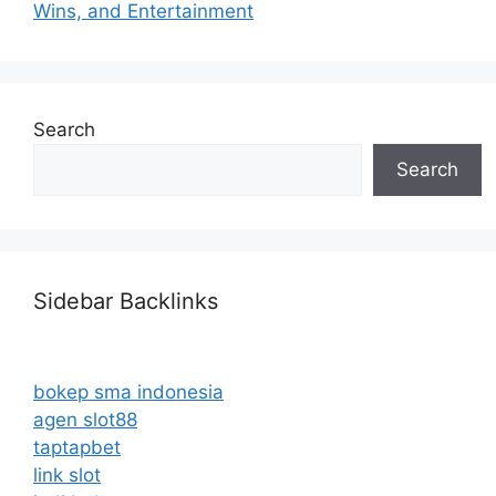
Wins, and Entertainment
Search
Search
Sidebar Backlinks
bokep sma indonesia
agen slot88
taptapbet
link slot