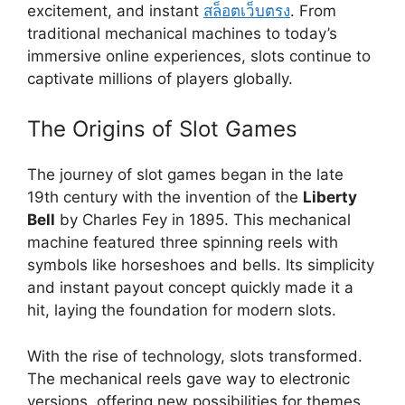
excitement, and instant
สล็อตเว็บตรง
. From
traditional mechanical machines to today’s
immersive online experiences, slots continue to
captivate millions of players globally.
The Origins of Slot Games
The journey of slot games began in the late
19th century with the invention of the
Liberty
Bell
by Charles Fey in 1895. This mechanical
machine featured three spinning reels with
symbols like horseshoes and bells. Its simplicity
and instant payout concept quickly made it a
hit, laying the foundation for modern slots.
With the rise of technology, slots transformed.
The mechanical reels gave way to electronic
versions, offering new possibilities for themes,