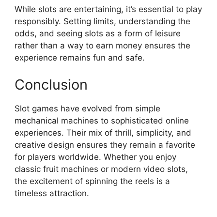
While slots are entertaining, it’s essential to play
responsibly. Setting limits, understanding the
odds, and seeing slots as a form of leisure
rather than a way to earn money ensures the
experience remains fun and safe.
Conclusion
Slot games have evolved from simple
mechanical machines to sophisticated online
experiences. Their mix of thrill, simplicity, and
creative design ensures they remain a favorite
for players worldwide. Whether you enjoy
classic fruit machines or modern video slots,
the excitement of spinning the reels is a
timeless attraction.