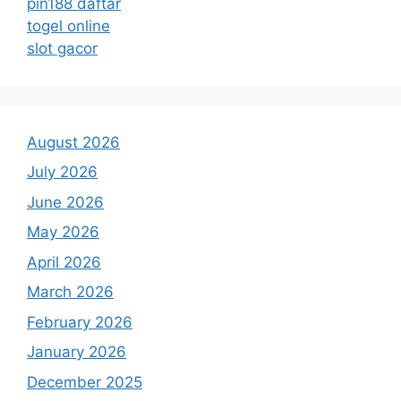
pin188 daftar
togel online
slot gacor
August 2026
July 2026
June 2026
May 2026
April 2026
March 2026
February 2026
January 2026
December 2025