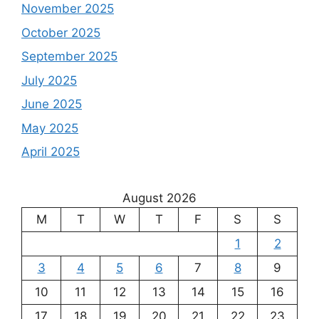
November 2025
October 2025
September 2025
July 2025
June 2025
May 2025
April 2025
August 2026
M
T
W
T
F
S
S
1
2
3
4
5
6
7
8
9
10
11
12
13
14
15
16
17
18
19
20
21
22
23