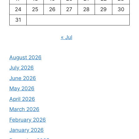
24
25
26
27
28
29
30
31
« Jul
August 2026
July 2026
June 2026
May 2026
April 2026
March 2026
February 2026
January 2026