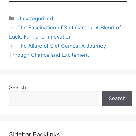
Categories
Uncategorized
The Fascination of Slot Games: A Blend of
Luck, Fun, and Innovation
The Allure of Slot Games: A Journey
Through Chance and Excitement
Search
Search
Sidebar Backlinks