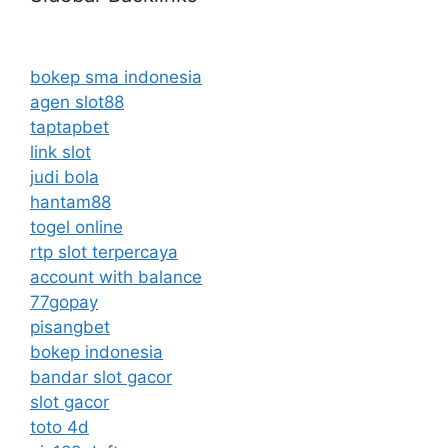
bokep sma indonesia
agen slot88
taptapbet
link slot
judi bola
hantam88
togel online
rtp slot terpercaya
account with balance
77gopay
pisangbet
bokep indonesia
bandar slot gacor
slot gacor
toto 4d