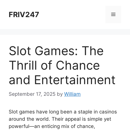
Skip
to
FRIV247
Menu
content
Slot Games: The
Thrill of Chance
and Entertainment
September 17, 2025
by
William
Slot games have long been a staple in casinos
around the world. Their appeal is simple yet
powerful—an enticing mix of chance,