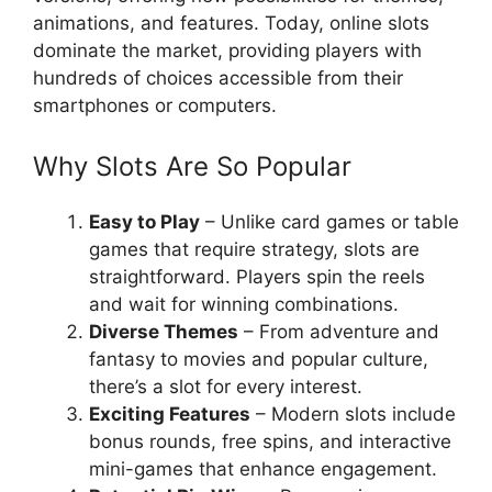
animations, and features. Today, online slots
dominate the market, providing players with
hundreds of choices accessible from their
smartphones or computers.
Why Slots Are So Popular
Easy to Play
– Unlike card games or table
games that require strategy, slots are
straightforward. Players spin the reels
and wait for winning combinations.
Diverse Themes
– From adventure and
fantasy to movies and popular culture,
there’s a slot for every interest.
Exciting Features
– Modern slots include
bonus rounds, free spins, and interactive
mini-games that enhance engagement.