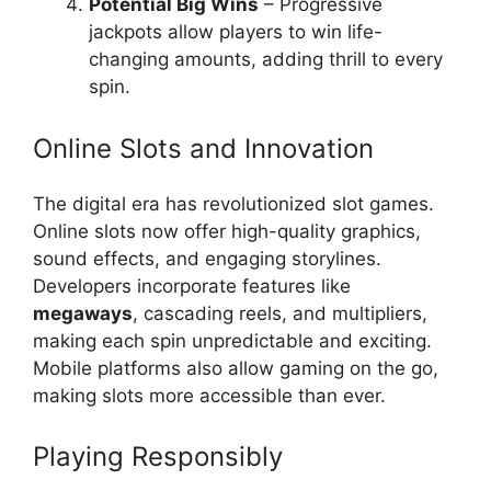
Potential Big Wins
– Progressive
jackpots allow players to win life-
changing amounts, adding thrill to every
spin.
Online Slots and Innovation
The digital era has revolutionized slot games.
Online slots now offer high-quality graphics,
sound effects, and engaging storylines.
Developers incorporate features like
megaways
, cascading reels, and multipliers,
making each spin unpredictable and exciting.
Mobile platforms also allow gaming on the go,
making slots more accessible than ever.
Playing Responsibly