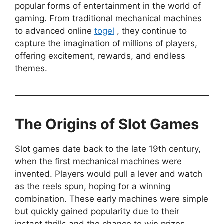
popular forms of entertainment in the world of
gaming. From traditional mechanical machines
to advanced online
togel
, they continue to
capture the imagination of millions of players,
offering excitement, rewards, and endless
themes.
The Origins of Slot Games
Slot games date back to the late 19th century,
when the first mechanical machines were
invented. Players would pull a lever and watch
as the reels spun, hoping for a winning
combination. These early machines were simple
but quickly gained popularity due to their
instant thrills and the chance to win prizes.