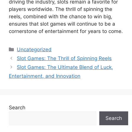
driving the industry, slots remain a favorite for
players worldwide. The thrill of spinning the
reels, combined with the chance to win big,
ensures that slot games will continue to be a
cornerstone of entertainment for years to come.
Categories
Uncategorized
Slot Games: The Thrill of Spinning Reels
Slot Games: The Ultimate Blend of Luck,
Entertainment, and Innovation
Search
Search