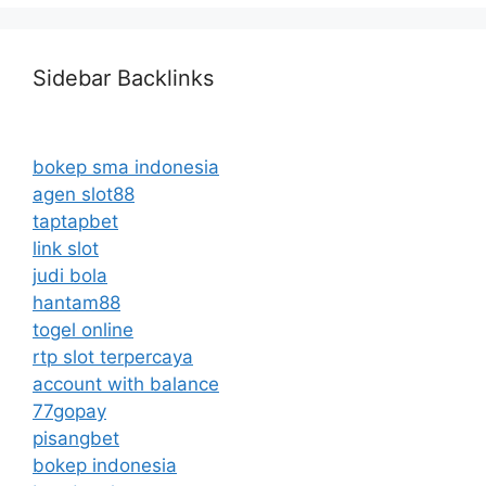
Sidebar Backlinks
bokep sma indonesia
agen slot88
taptapbet
link slot
judi bola
hantam88
togel online
rtp slot terpercaya
account with balance
77gopay
pisangbet
bokep indonesia