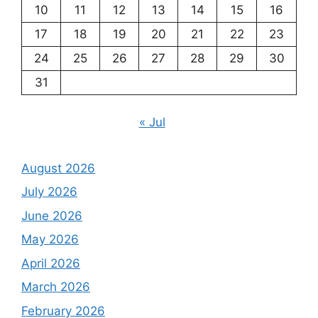
10
11
12
13
14
15
16
17
18
19
20
21
22
23
24
25
26
27
28
29
30
31
« Jul
August 2026
July 2026
June 2026
May 2026
April 2026
March 2026
February 2026