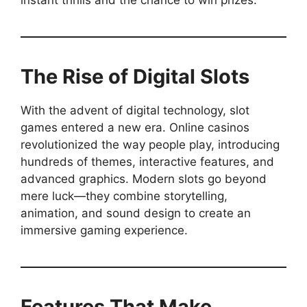
The Rise of Digital Slots
With the advent of digital technology, slot
games entered a new era. Online casinos
revolutionized the way people play, introducing
hundreds of themes, interactive features, and
advanced graphics. Modern slots go beyond
mere luck—they combine storytelling,
animation, and sound design to create an
immersive gaming experience.
Features That Make