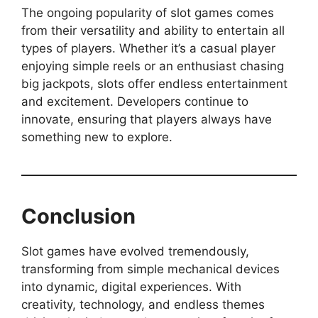
The ongoing popularity of slot games comes
from their versatility and ability to entertain all
types of players. Whether it’s a casual player
enjoying simple reels or an enthusiast chasing
big jackpots, slots offer endless entertainment
and excitement. Developers continue to
innovate, ensuring that players always have
something new to explore.
Conclusion
Slot games have evolved tremendously,
transforming from simple mechanical devices
into dynamic, digital experiences. With
creativity, technology, and endless themes