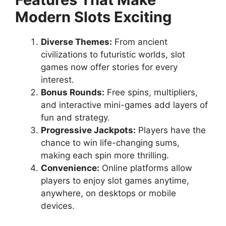
Modern Slots Exciting
Diverse Themes:
From ancient
civilizations to futuristic worlds, slot
games now offer stories for every
interest.
Bonus Rounds:
Free spins, multipliers,
and interactive mini-games add layers of
fun and strategy.
Progressive Jackpots:
Players have the
chance to win life-changing sums,
making each spin more thrilling.
Convenience:
Online platforms allow
players to enjoy slot games anytime,
anywhere, on desktops or mobile
devices.