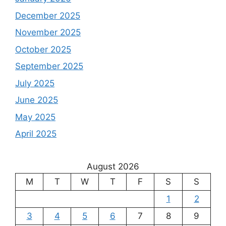
December 2025
November 2025
October 2025
September 2025
July 2025
June 2025
May 2025
April 2025
August 2026
M
T
W
T
F
S
S
1
2
3
4
5
6
7
8
9