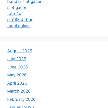
bandar slot gacor
slot gacor
toto 4d
pin188 daftar
togel online
August 2026
July 2026
June 2026
May 2026
April 2026
March 2026
February 2026
January 2026