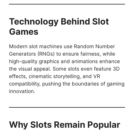
Technology Behind Slot
Games
Modern slot machines use Random Number
Generators (RNGs) to ensure fairness, while
high-quality graphics and animations enhance
the visual appeal. Some slots even feature 3D
effects, cinematic storytelling, and VR
compatibility, pushing the boundaries of gaming
innovation.
Why Slots Remain Popular