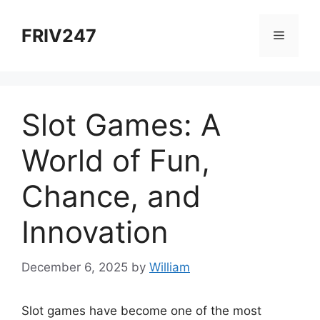
Skip
to
FRIV247
Menu
content
Slot Games: A
World of Fun,
Chance, and
Innovation
December 6, 2025
by
William
Slot games have become one of the most