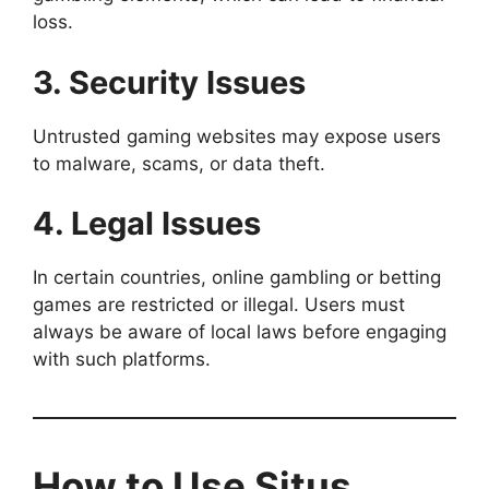
loss.
3. Security Issues
Untrusted gaming websites may expose users
to malware, scams, or data theft.
4. Legal Issues
In certain countries, online gambling or betting
games are restricted or illegal. Users must
always be aware of local laws before engaging
with such platforms.
How to Use Situs