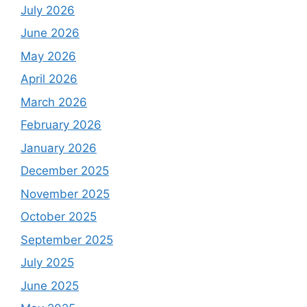
July 2026
June 2026
May 2026
April 2026
March 2026
February 2026
January 2026
December 2025
November 2025
October 2025
September 2025
July 2025
June 2025