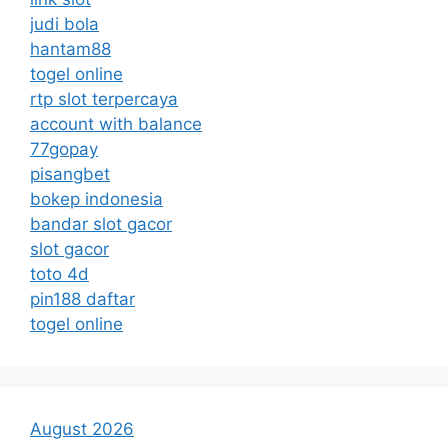
judi bola
hantam88
togel online
rtp slot terpercaya
account with balance
77gopay
pisangbet
bokep indonesia
bandar slot gacor
slot gacor
toto 4d
pin188 daftar
togel online
August 2026