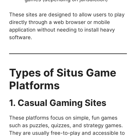
These sites are designed to allow users to play
directly through a web browser or mobile
application without needing to install heavy
software.
Types of Situs Game
Platforms
1. Casual Gaming Sites
These platforms focus on simple, fun games
such as puzzles, quizzes, and strategy games.
They are usually free-to-play and accessible to