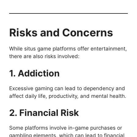
Risks and Concerns
While situs game platforms offer entertainment,
there are also risks involved:
1. Addiction
Excessive gaming can lead to dependency and
affect daily life, productivity, and mental health.
2. Financial Risk
Some platforms involve in-game purchases or
gambling elements, which can lead to financial