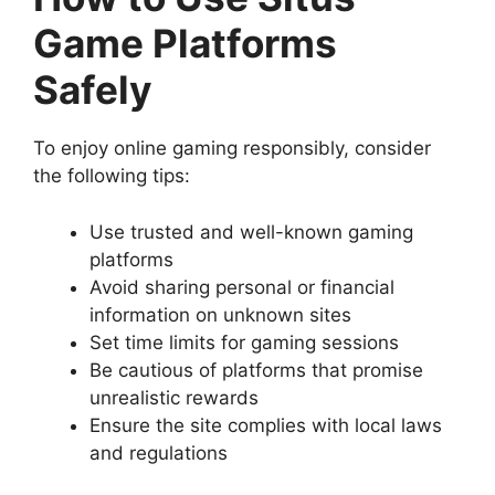
Game Platforms
Safely
To enjoy online gaming responsibly, consider
the following tips:
Use trusted and well-known gaming
platforms
Avoid sharing personal or financial
information on unknown sites
Set time limits for gaming sessions
Be cautious of platforms that promise
unrealistic rewards
Ensure the site complies with local laws
and regulations