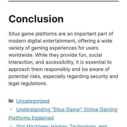
Conclusion
Situs game platforms are an important part of
modern digital entertainment, offering a wide
variety of gaming experiences for users
worldwide. While they provide fun, social
interaction, and accessibility, it is essential to
approach them responsibly and be aware of
potential risks, especially regarding security and
legal regulations.
Categories
Uncategorized
Understanding “Situs Game”: Online Gaming
Platforms Explained
Slot Machines: History, Technology, and