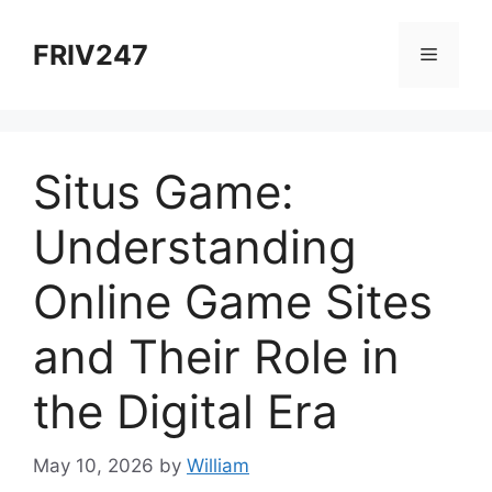
Skip
to
FRIV247
Menu
content
Situs Game:
Understanding
Online Game Sites
and Their Role in
the Digital Era
May 10, 2026
by
William