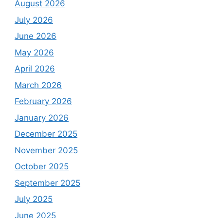
August 2026
July 2026
June 2026
May 2026
April 2026
March 2026
February 2026
January 2026
December 2025
November 2025
October 2025
September 2025
July 2025
June 2025