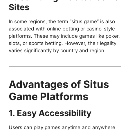
Sites
In some regions, the term “situs game” is also
associated with online betting or casino-style
platforms. These may include games like poker,
slots, or sports betting. However, their legality
varies significantly by country and region.
Advantages of Situs
Game Platforms
1. Easy Accessibility
Users can play games anytime and anywhere