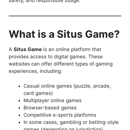
safety, and responsible usage.
What is a Situs Game?
A
Situs Game
is an online platform that
provides access to digital games. These
websites can offer different types of gaming
experiences, including:
Casual online games (puzzle, arcade,
card games)
Multiplayer online games
Browser-based games
Competitive e-sports platforms
In some cases, gambling or betting-style
games (depending on jurisdiction)