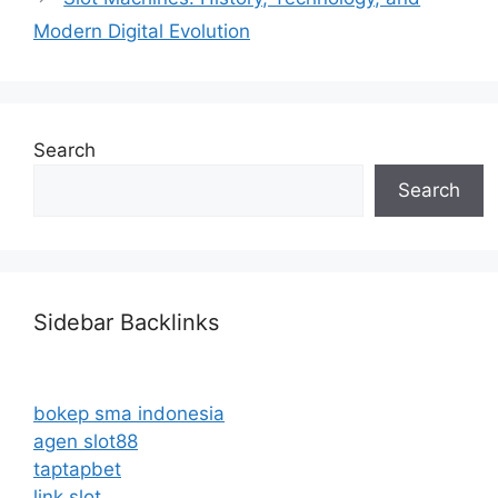
Modern Digital Evolution
Search
Search
Sidebar Backlinks
bokep sma indonesia
agen slot88
taptapbet
link slot