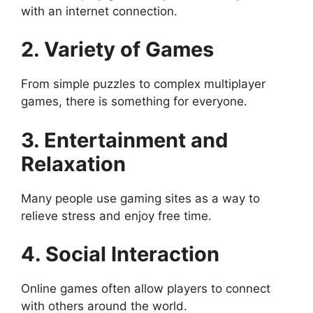
with an internet connection.
2. Variety of Games
From simple puzzles to complex multiplayer
games, there is something for everyone.
3. Entertainment and
Relaxation
Many people use gaming sites as a way to
relieve stress and enjoy free time.
4. Social Interaction
Online games often allow players to connect
with others around the world.