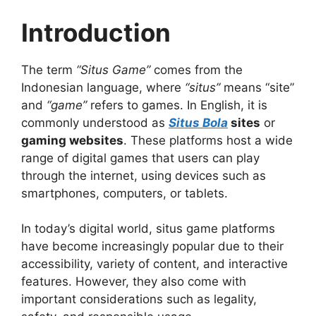
Introduction
The term
“Situs Game”
comes from the
Indonesian language, where
“situs”
means “site”
and
“game”
refers to games. In English, it is
commonly understood as
Situs Bola
sites
or
gaming websites
. These platforms host a wide
range of digital games that users can play
through the internet, using devices such as
smartphones, computers, or tablets.
In today’s digital world, situs game platforms
have become increasingly popular due to their
accessibility, variety of content, and interactive
features. However, they also come with
important considerations such as legality,