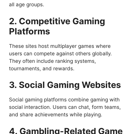
all age groups.
2. Competitive Gaming
Platforms
These sites host multiplayer games where
users can compete against others globally.
They often include ranking systems,
tournaments, and rewards.
3. Social Gaming Websites
Social gaming platforms combine gaming with
social interaction. Users can chat, form teams,
and share achievements while playing.
4. Gambling-Related Game