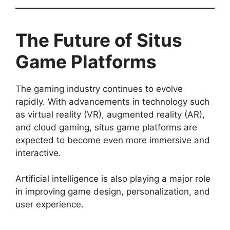
The Future of Situs
Game Platforms
The gaming industry continues to evolve
rapidly. With advancements in technology such
as virtual reality (VR), augmented reality (AR),
and cloud gaming, situs game platforms are
expected to become even more immersive and
interactive.
Artificial intelligence is also playing a major role
in improving game design, personalization, and
user experience.