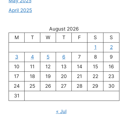
May 2025
April 2025
August 2026
M
T
W
T
F
S
S
1
2
3
4
5
6
7
8
9
10
11
12
13
14
15
16
17
18
19
20
21
22
23
24
25
26
27
28
29
30
31
« Jul