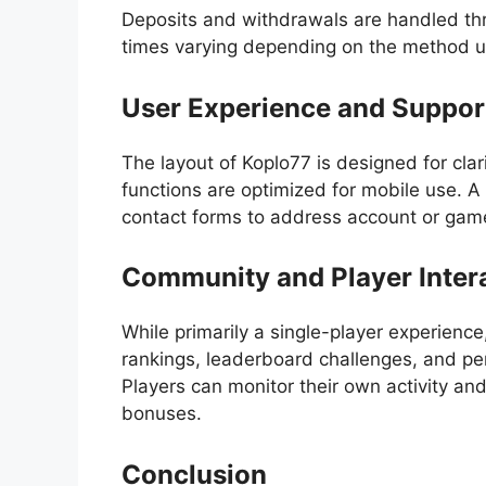
Deposits and withdrawals are handled thr
times varying depending on the method 
User Experience and Suppor
The layout of Koplo77 is designed for clar
functions are optimized for mobile use. A 
contact forms to address account or gam
Community and Player Inter
While primarily a single-player experienc
rankings, leaderboard challenges, and per
Players can monitor their own activity and
bonuses.
Conclusion