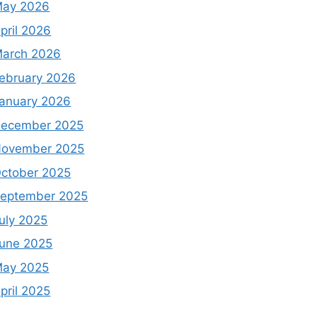
ay 2026
pril 2026
arch 2026
ebruary 2026
anuary 2026
ecember 2025
ovember 2025
ctober 2025
eptember 2025
uly 2025
une 2025
ay 2025
pril 2025