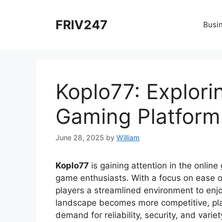
Skip
to
FRIV247
Busi
content
Koplo77: Explori
Gaming Platform
June 28, 2025
by
William
Koplo77
is gaining attention in the onlin
game enthusiasts. With a focus on ease of
players a streamlined environment to enj
landscape becomes more competitive, plat
demand for reliability, security, and variet