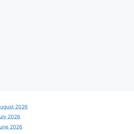
ugust 2026
uly 2026
une 2026