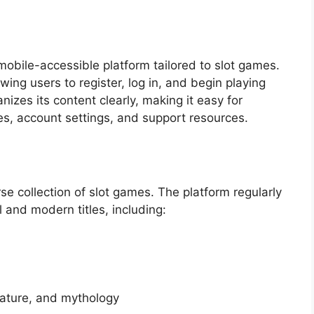
bile-accessible platform tailored to slot games.
owing users to register, log in, and begin playing
izes its content clearly, making it easy for
s, account settings, and support resources.
rse collection of slot games. The platform regularly
al and modern titles, including:
nature, and mythology