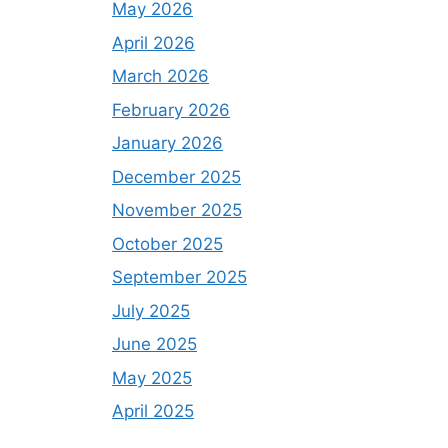
May 2026
April 2026
March 2026
February 2026
January 2026
December 2025
November 2025
October 2025
September 2025
July 2025
June 2025
May 2025
April 2025