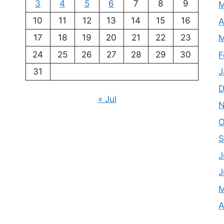
3
4
5
6
7
8
9
M
10
11
12
13
14
15
16
A
17
18
19
20
21
22
23
M
24
25
26
27
28
29
30
F
31
J
D
« Jul
N
O
S
J
J
M
A