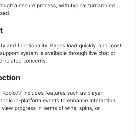
ough a secure process, with typical turnaround
used.
t
ity and functionality. Pages load quickly, and most
support system is available through live chat or
e-related concerns.
action
e, Koplo77 includes features such as player
iodic in-platform events to enhance interaction.
 view progress in terms of wins, spins, or