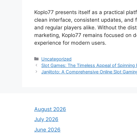
Koplo77 presents itself as a practical plat
clean interface, consistent updates, and f
and regular players alike. Without the dist
marketing, Koplo77 remains focused on del
experience for modern users.
Categories
Uncategorized
Slot Games: The Timeless Appeal of Spinning 
Janjitoto: A Comprehensive Online Slot Gamin
August 2026
July 2026
June 2026