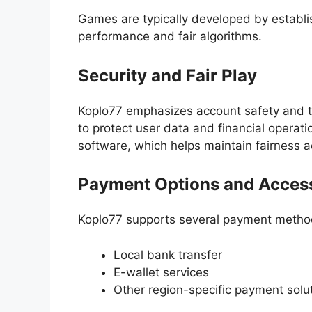
Games are typically developed by establi
performance and fair algorithms.
Security and Fair Play
Koplo77 emphasizes account safety and tr
to protect user data and financial oper
software, which helps maintain fairness a
Payment Options and Accessi
Koplo77 supports several payment method
Local bank transfer
E-wallet services
Other region-specific payment solu