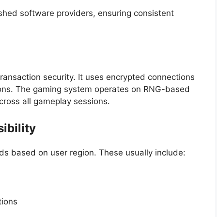
shed software providers, ensuring consistent
ansaction security. It uses encrypted connections
ations. The gaming system operates on RNG-based
cross all gameplay sessions.
bility
s based on user region. These usually include:
tions