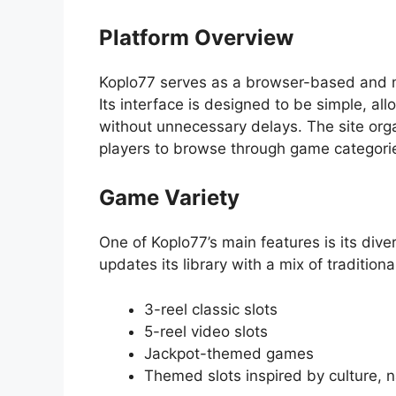
Platform Overview
Koplo77 serves as a browser-based and mo
Its interface is designed to be simple, all
without unnecessary delays. The site organ
players to browse through game categorie
Game Variety
One of Koplo77’s main features is its dive
updates its library with a mix of tradition
3-reel classic slots
5-reel video slots
Jackpot-themed games
Themed slots inspired by culture, 