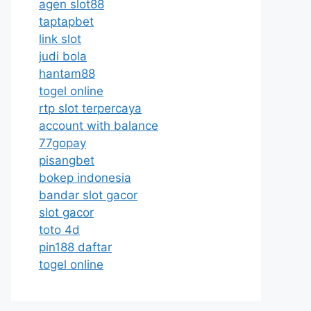
agen slot88
taptapbet
link slot
judi bola
hantam88
togel online
rtp slot terpercaya
account with balance
77gopay
pisangbet
bokep indonesia
bandar slot gacor
slot gacor
toto 4d
pin188 daftar
togel online