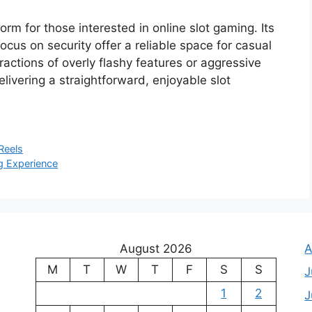
form for those interested in online slot gaming. Its
ocus on security offer a reliable space for casual
ractions of overly flashy features or aggressive
ivering a straightforward, enjoyable slot
Reels
g Experience
August 2026
A
M
T
W
T
F
S
S
J
1
2
J