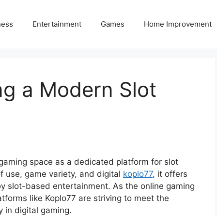
ness
Entertainment
Games
Home Improvement
ng a Modern Slot
e gaming space as a dedicated platform for slot
 use, game variety, and digital
koplo77
, it offers
oy slot-based entertainment. As the online gaming
forms like Koplo77 are striving to meet the
y in digital gaming.