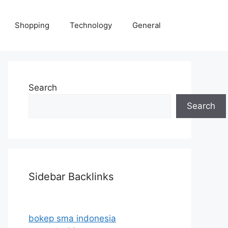
Shopping
Technology
General
Search
Search
Sidebar Backlinks
bokep sma indonesia