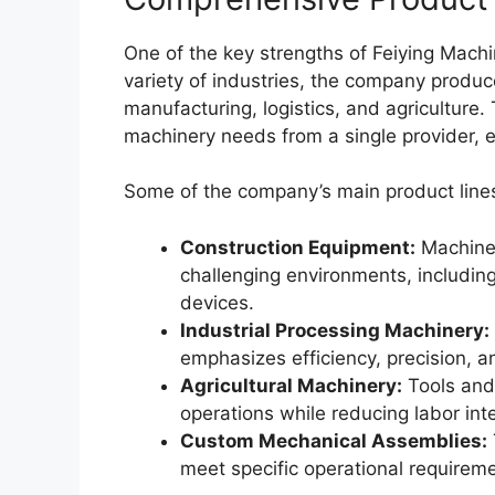
One of the key strengths of Feiying Machin
variety of industries, the company produ
manufacturing, logistics, and agriculture.
machinery needs from a single provider, e
Some of the company’s main product lines
Construction Equipment:
Machines
challenging environments, includi
devices.
Industrial Processing Machinery:
emphasizes efficiency, precision, a
Agricultural Machinery:
Tools and 
operations while reducing labor inte
Custom Mechanical Assemblies:
meet specific operational requirem