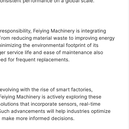
consistent performance on a global scale.
sponsibility, Feiying Machinery is integrating
. From reducing material waste to improving energy
nimizing the environmental footprint of its
er service life and ease of maintenance also
eed for frequent replacements.
evolving with the rise of smart factories,
eiying Machinery is actively exploring these
solutions that incorporate sensors, real-time
Such advancements will help industries optimize
nd make more informed decisions.