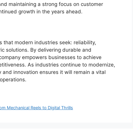
 and maintaining a strong focus on customer
ntinued growth in the years ahead.
 that modern industries seek: reliability,
ric solutions. By delivering durable and
e company empowers businesses to achieve
etitiveness. As industries continue to modernize,
and innovation ensures it will remain a vital
 operations.
m Mechanical Reels to Digital Thrills