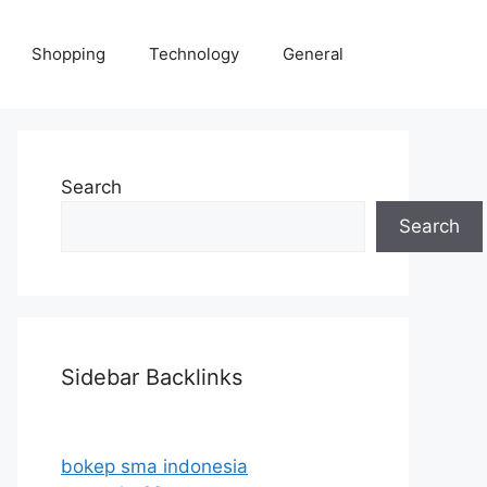
Shopping
Technology
General
Search
Search
Sidebar Backlinks
bokep sma indonesia