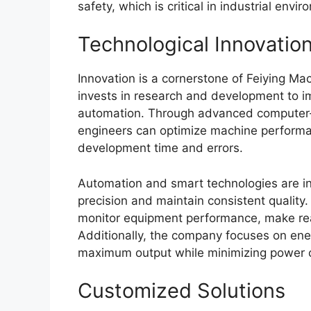
safety, which is critical in industrial envi
Technological Innovatio
Innovation is a cornerstone of Feiying Ma
invests in research and development to im
automation. Through advanced computer-a
engineers can optimize machine performa
development time and errors.
Automation and smart technologies are in
precision and maintain consistent quality
monitor equipment performance, make real
Additionally, the company focuses on ener
maximum output while minimizing power 
Customized Solutions