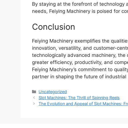
By staying at the forefront of technology
needs, Feiying Machinery is poised for co
Conclusion
Feiying Machinery exemplifies the qualities
innovation, versatility, and customer-cent
technologically advanced machinery, th
greater efficiency, productivity, and comp
Feiying Machinery’s commitment to quality 
partner in shaping the future of industrial
Categories
Uncategorized
Slot Machines: The Thrill of Spinning Reels
The Evolution and Appeal of Slot Machines: Fro