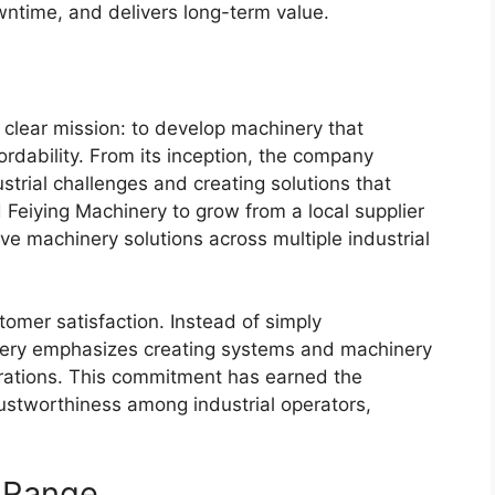
wntime, and delivers long-term value.
 clear mission: to develop machinery that
ordability. From its inception, the company
trial challenges and creating solutions that
Feiying Machinery to grow from a local supplier
ve machinery solutions across multiple industrial
omer satisfaction. Instead of simply
nery emphasizes creating systems and machinery
perations. This commitment has earned the
rustworthiness among industrial operators,
 Range