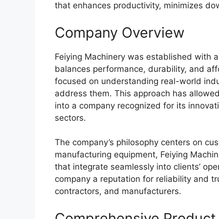
that enhances productivity, minimizes do
Company Overview
Feiying Machinery was established with a
balances performance, durability, and aff
focused on understanding real-world indus
address them. This approach has allowed 
into a company recognized for its innovati
sectors.
The company’s philosophy centers on cust
manufacturing equipment, Feiying Machi
that integrate seamlessly into clients’ o
company a reputation for reliability and t
contractors, and manufacturers.
Comprehensive Product