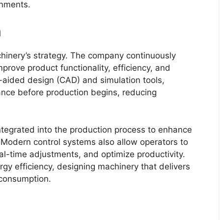
ronments.
n
chinery’s strategy. The company continuously
prove product functionality, efficiency, and
ided design (CAD) and simulation tools,
nce before production begins, reducing
tegrated into the production process to enhance
. Modern control systems also allow operators to
-time adjustments, and optimize productivity.
gy efficiency, designing machinery that delivers
consumption.