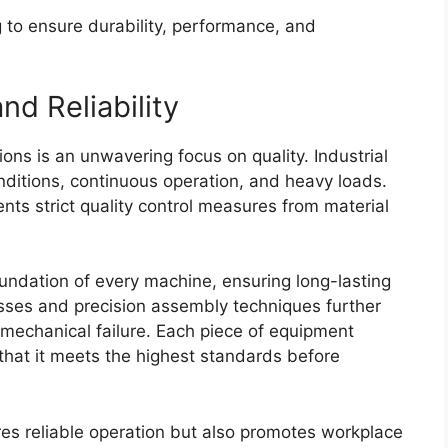
 to ensure durability, performance, and
d Reliability
ions is an unwavering focus on quality. Industrial
ditions, continuous operation, and heavy loads.
ts strict quality control measures from material
ndation of every machine, ensuring long-lasting
ses and precision assembly techniques further
 mechanical failure. Each piece of equipment
that it meets the highest standards before
res reliable operation but also promotes workplace