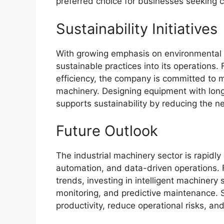
preferred choice for businesses seeking 
Sustainability Initiatives
With growing emphasis on environmental re
sustainable practices into its operations
efficiency, the company is committed to mi
machinery. Designing equipment with long
supports sustainability by reducing the n
Future Outlook
The industrial machinery sector is rapidly 
automation, and data-driven operations. F
trends, investing in intelligent machinery 
monitoring, and predictive maintenance. 
productivity, reduce operational risks, a