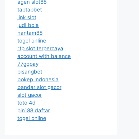
agen slot88
taptapbet
link slot
judi bola
hantam88
togel online
rtp slot terpercaya
account with balance
77gopay
pisangbet
bokep indonesia
bandar slot gacor
slot gacor
toto 4d
pin188 daftar
togel online