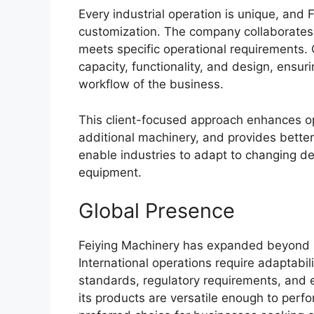
Every industrial operation is unique, and
customization. The company collaborates 
meets specific operational requirements. 
capacity, functionality, and design, ensur
workflow of the business.
This client-focused approach enhances op
additional machinery, and provides bette
enable industries to adapt to changing 
equipment.
Global Presence
Feiying Machinery has expanded beyond it
International operations require adaptabi
standards, regulatory requirements, and
its products are versatile enough to perfor