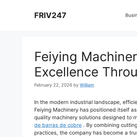
Skip
to
FRIV247
Busi
content
Feiying Machinery
Excellence Throu
February 22, 2026
by
William
In the modern industrial landscape, efficie
Feiying Machinery has positioned itself as
quality machinery solutions designed to 
de barras de cobre
. By combining cuttin
practices, the company has become a tru