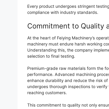
Every product undergoes stringent testing
compliance with industry standards.
Commitment to Quality an
At the heart of Feiying Machinery’s operat
machinery must endure harsh working con
Understanding this, the company implemen
selection to final testing.
Premium-grade raw materials form the fou
performance. Advanced machining proces
enhance durability and reduce the risk of
undergoes thorough inspections to verify 
reaching customers.
This commitment to quality not only ensu