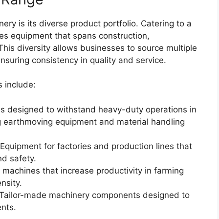
ery is its diverse product portfolio. Catering to a
ces equipment that spans construction,
 This diversity allows businesses to source multiple
nsuring consistency in quality and service.
 include:
 designed to withstand heavy-duty operations in
ng earthmoving equipment and material handling
Equipment for factories and production lines that
nd safety.
machines that increase productivity in farming
nsity.
Tailor-made machinery components designed to
ents.