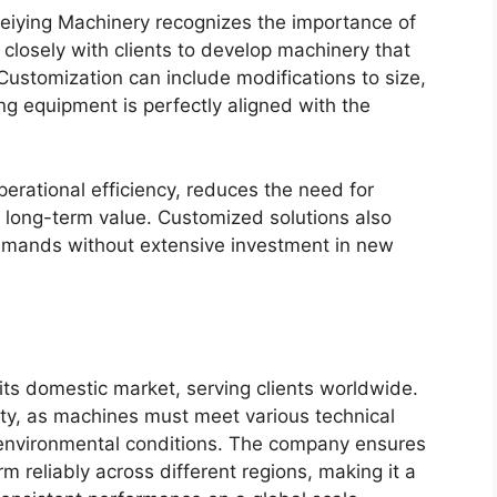
 Feiying Machinery recognizes the importance of
closely with clients to develop machinery that
Customization can include modifications to size,
ing equipment is perfectly aligned with the
erational efficiency, reduces the need for
r long-term value. Customized solutions also
demands without extensive investment in new
s domestic market, serving clients worldwide.
lity, as machines must meet various technical
 environmental conditions. The company ensures
m reliably across different regions, making it a