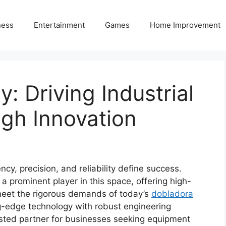
ness
Entertainment
Games
Home Improvement
: Driving Industrial
gh Innovation
ncy, precision, and reliability define success.
 a prominent player in this space, offering high-
meet the rigorous demands of today’s
dobladora
g-edge technology with robust engineering
sted partner for businesses seeking equipment